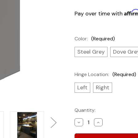
Affir
Pay over time with
Color:
(Required)
Steel Grey
Dove Gre
Hinge Location:
(Required)
Left
Right
Current
Quantity:
Stock:
Decrease
Increase
Quantity
Quantity
of
of