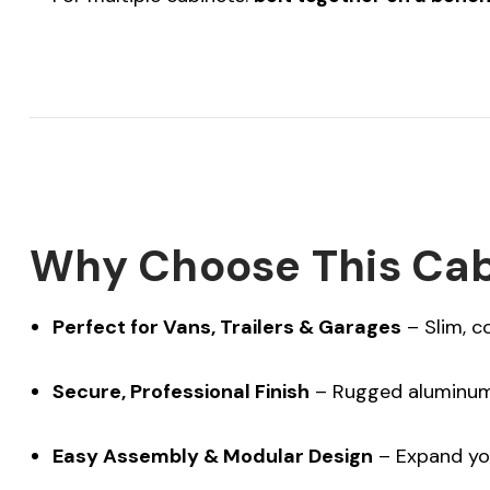
Why Choose This Cab
Perfect for Vans, Trailers & Garages
– Slim, c
Secure, Professional Finish
– Rugged aluminum 
Easy Assembly & Modular Design
– Expand yo