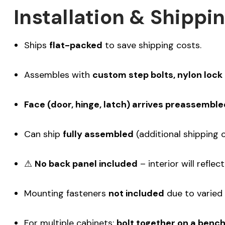
Installation & Shippi
Ships
flat-packed
to save shipping costs.
Assembles with
custom step bolts, nylon lock 
Face (door, hinge, latch) arrives preassemble
Can ship
fully assembled
(additional shipping 
⚠
No back panel included
– interior will reflect
Mounting fasteners
not included
due to varied 
For multiple cabinets:
bolt together on a benc