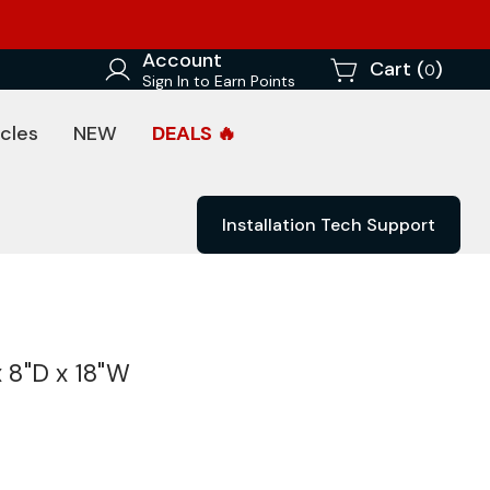
Account
Cart (
)
0
Sign In to Earn Points
cles
NEW
DEALS 🔥
Installation Tech Support
x 8"D x 18"W