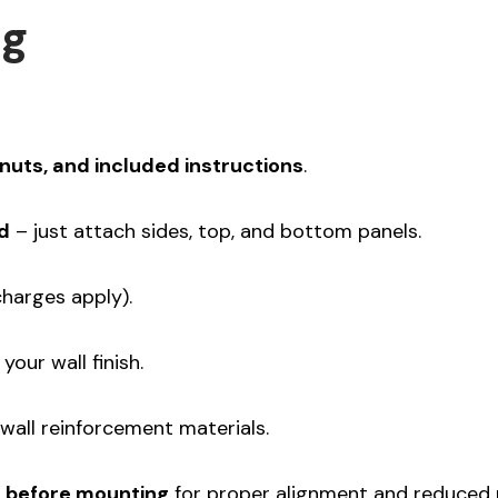
ng
nuts, and included instructions
.
d
– just attach sides, top, and bottom panels.
charges apply).
 your wall finish.
wall reinforcement materials.
h before mounting
for proper alignment and reduced no