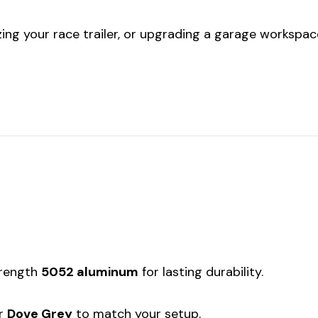
ing your race trailer, or upgrading a garage workspace,
trength
5052 aluminum
for lasting durability.
r
Dove Grey
to match your setup.