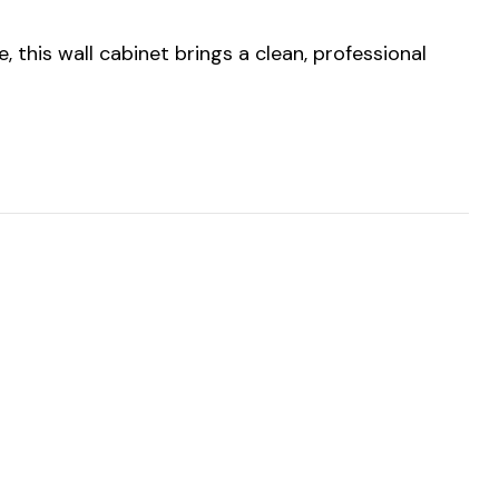
 this wall cabinet brings a clean, professional