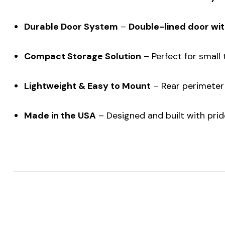
Durable Door System
–
Double-lined door wit
Compact Storage Solution
– Perfect for small t
Lightweight & Easy to Mount
– Rear perimeter 
Made in the USA
– Designed and built with pride