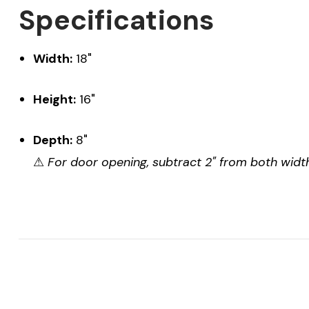
Specifications
Width:
18"
Height:
16"
Depth:
8"
⚠
For door opening, subtract 2" from both width