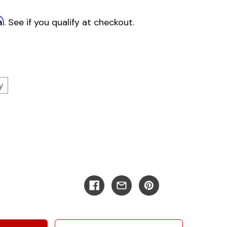
m
. See if you qualify at checkout.
y