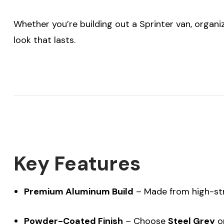
Whether you’re building out a Sprinter van, organiz
look that lasts.
Key Features
Premium Aluminum Build
– Made from high-s
Powder-Coated Finish
– Choose
Steel Grey
o