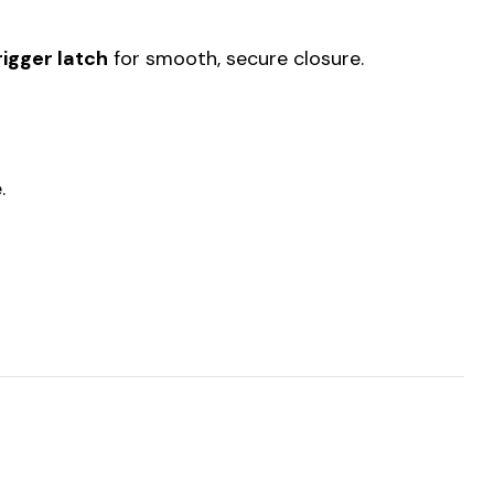
rigger latch
for smooth, secure closure.
.