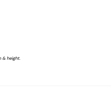
 & height.