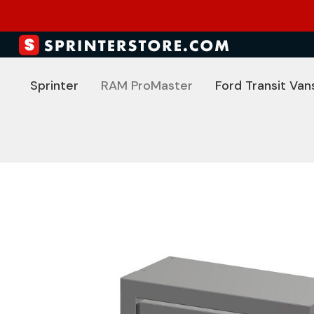
Sprinter
RAM ProMaster
Ford Transit Van