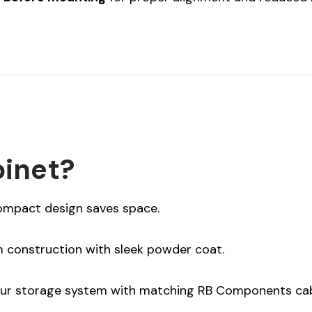
inet?
ompact design saves space.
construction with sleek powder coat.
ur storage system with matching RB Components cab