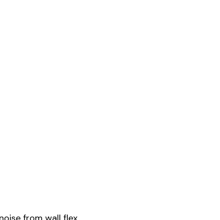
ise from wall flex.