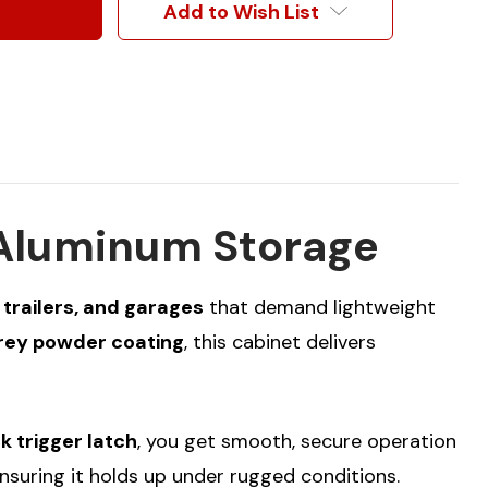
Add to Wish List
 Aluminum Storage
 trailers, and garages
that demand lightweight
Grey powder coating
, this cabinet delivers
k trigger latch
, you get smooth, secure operation
nsuring it holds up under rugged conditions.