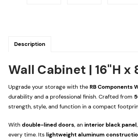
Description
Wall Cabinet | 16"H 
Upgrade your storage with the
RB Components Wal
durability and a professional finish. Crafted from
5
strength, style, and function in a compact footprin
With
double-lined doors
, an
interior black panel
every time. Its
lightweight aluminum constructi