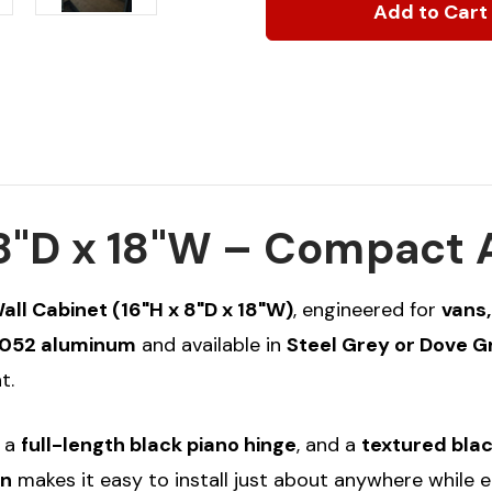
Wall
Wall
Cabinet,
Cabinet,
16"H
16"H
x
x
8"D
8"D
x
x
18"W
18"W
x 8"D x 18"W – Compact
l Cabinet (16"H x 8"D x 18"W)
, engineered for
vans,
052 aluminum
and available in
Steel Grey or Dove 
t.
, a
full-length black piano hinge
, and a
textured blac
on
makes it easy to install just about anywhere while e