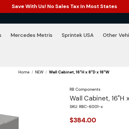
Save With Us! No Sales Tax In Most States
s
Mercedes Metris
Sprintek USA
Other Vehi
Home
NEW
Wall Cabinet, 16"H x 8"D x 18"W
RB Components
Wall Cabinet, 16"H 
SKU:
RBC-6001-x
$384.00