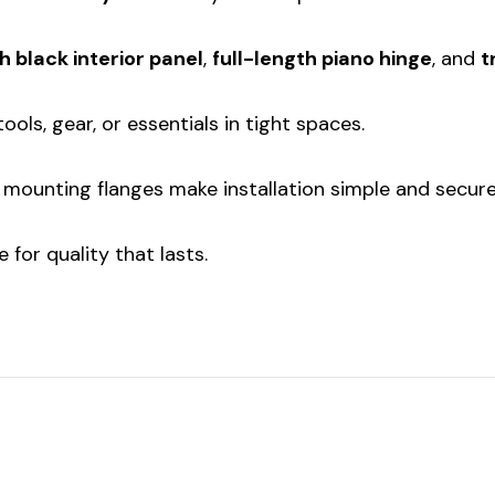
h black interior panel
,
full-length piano hinge
, and
t
ools, gear, or essentials in tight spaces.
mounting flanges make installation simple and secure
 for quality that lasts.