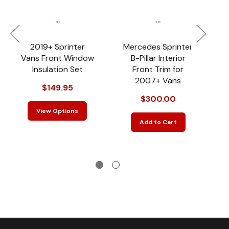
...
...
2019+ Sprinter
Mercedes Sprinter
Vans Front Window
B-Pillar Interior
S
Insulation Set
Front Trim for
L
2007+ Vans
$149.95
$300.00
View Options
Add to Cart