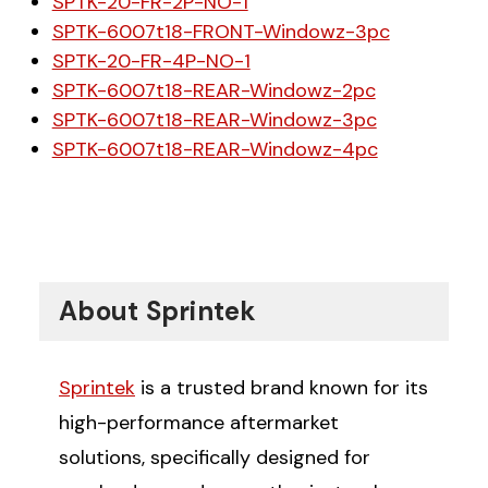
SPTK-20-FR-2P-NO-1
SPTK-6007t18-FRONT-Windowz-3pc
SPTK-20-FR-4P-NO-1
SPTK-6007t18-REAR-Windowz-2pc
SPTK-6007t18-REAR-Windowz-3pc
SPTK-6007t18-REAR-Windowz-4pc
About Sprintek
Sprintek
is a trusted brand known for its
high-performance aftermarket
solutions, specifically designed for