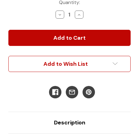
Current
Quantity:
Stock:
Decrease
Increase
Quantity
Quantity
of
of
2007+
2007+
Window
Window
Insulation
Insulation
Set
Set
for
for
Sprinter
Sprinter
Add to Wish List
Vans
Vans
(Front
(Front
Or
Or
Rear)
Rear)
Description