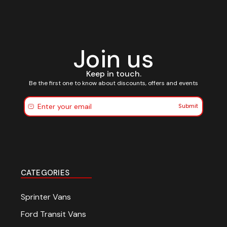
Join us
Keep in touch.
Be the first one to know about discounts, offers and events
Submit
CATEGORIES
Sprinter Vans
Ford Transit Vans