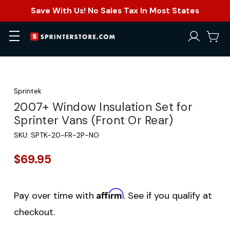
Save With Us! No Sales Tax In Most States
Sprintek
2007+ Window Insulation Set for
Sprinter Vans (Front Or Rear)
SKU:
SPTK-20-FR-2P-NO
$69.95
Affirm
Pay over time with
. See if you qualify at
checkout.