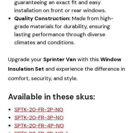
guaranteeing an exact fit and easy
installation on front or rear windows.
Quality Construction:
Made from high-
grade materials for durability, ensuring
lasting performance through diverse
climates and conditions.
Upgrade your
Sprinter Van
with this
Window
Insulation Set
and experience the difference in
comfort, security, and style.
Available in these skus:
SPTK-20-FR-2P-NO
SPTK-20-FR-3P-NO
SPTK-20-FR-4P-NO