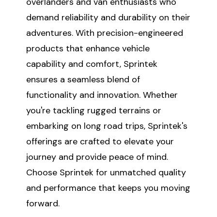
overlanders and van enthusiasts who
demand reliability and durability on their
adventures. With precision-engineered
products that enhance vehicle
capability and comfort, Sprintek
ensures a seamless blend of
functionality and innovation. Whether
you're tackling rugged terrains or
embarking on long road trips, Sprintek's
offerings are crafted to elevate your
journey and provide peace of mind.
Choose Sprintek for unmatched quality
and performance that keeps you moving
forward.