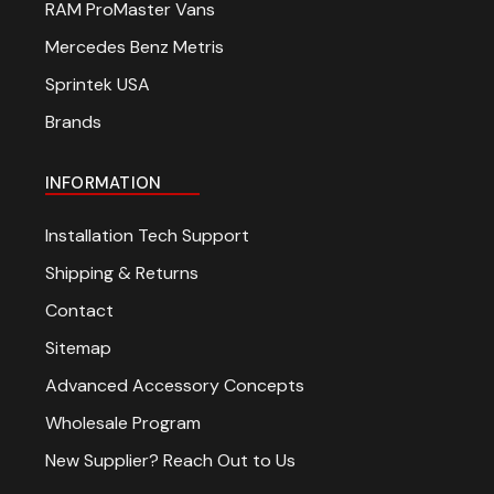
RAM ProMaster Vans
Mercedes Benz Metris
Sprintek USA
Brands
INFORMATION
Installation Tech Support
Shipping & Returns
Contact
Sitemap
Advanced Accessory Concepts
Wholesale Program
New Supplier? Reach Out to Us