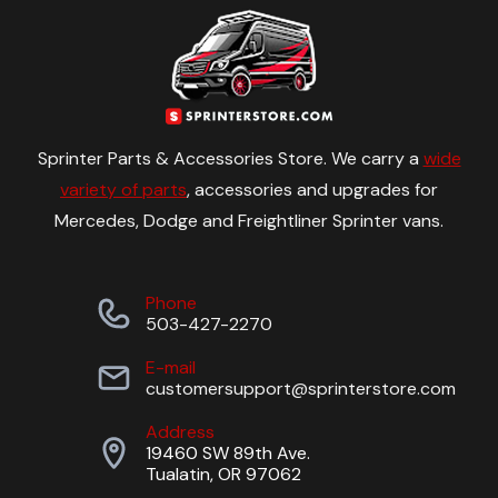
Sprinter Parts & Accessories Store. We carry a
wide
variety of parts
, accessories and upgrades for
Mercedes, Dodge and Freightliner Sprinter vans.
Phone
503-427-2270
E-mail
customersupport@sprinterstore.com
Address
19460 SW 89th Ave.
Tualatin, OR 97062