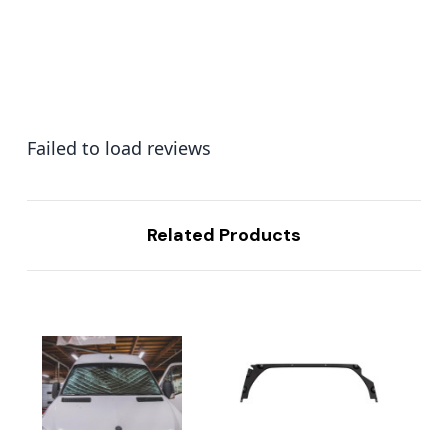
Failed to load reviews
Related Products