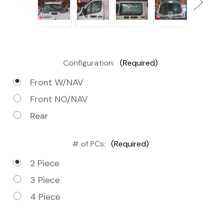
Configuration:
(Required)
Front W/NAV
Front NO/NAV
Rear
# of PCs:
(Required)
2 Piece
3 Piece
4 Piece