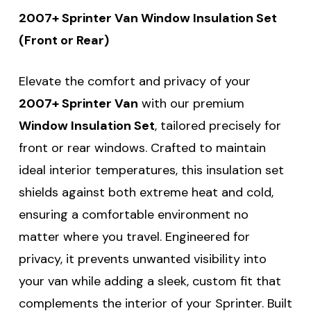
2007+ Sprinter Van Window Insulation Set
(Front or Rear)
Elevate the comfort and privacy of your
2007+ Sprinter Van
with our premium
Window Insulation Set
, tailored precisely for
front or rear windows. Crafted to maintain
ideal interior temperatures, this insulation set
shields against both extreme heat and cold,
ensuring a comfortable environment no
matter where you travel. Engineered for
privacy, it prevents unwanted visibility into
your van while adding a sleek, custom fit that
complements the interior of your Sprinter. Built