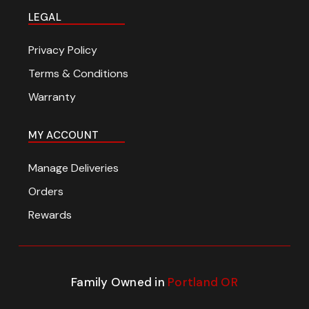
LEGAL
Privacy Policy
Terms & Conditions
Warranty
MY ACCOUNT
Manage Deliveries
Orders
Rewards
Family Owned in
Portland OR