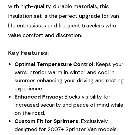
with high-quality, durable materials, this
insulation set is the perfect upgrade for van
life enthusiasts and frequent travelers who
value comfort and discretion.
Key Features:
Optimal Temperature Control:
Keeps your
van’s interior warm in winter and cool in
summer, enhancing your driving and resting
experience.
Enhanced Privacy:
Blocks visibility for
increased security and peace of mind while
on the road.
Custom Fit for Sprinters:
Exclusively
designed for 2007+ Sprinter Van models,