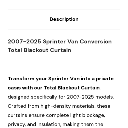
Description
2007-2025 Sprinter Van Conversion
Total Blackout Curtain
Transform your Sprinter Van into a private
oasis with our Total Blackout Curtain
,
designed specifically for 2007-2025 models.
Crafted from high-density materials, these
curtains ensure complete light blockage,
privacy, and insulation, making them the