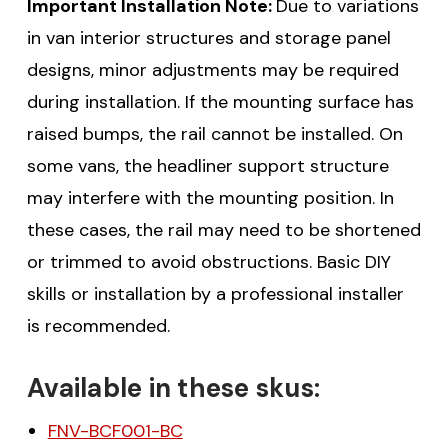
Important Installation Note:
Due to variations
in van interior structures and storage panel
designs, minor adjustments may be required
during installation. If the mounting surface has
raised bumps, the rail cannot be installed. On
some vans, the headliner support structure
may interfere with the mounting position. In
these cases, the rail may need to be shortened
or trimmed to avoid obstructions. Basic DIY
skills or installation by a professional installer
is recommended.
Available in these skus:
FNV-BCF001-BC