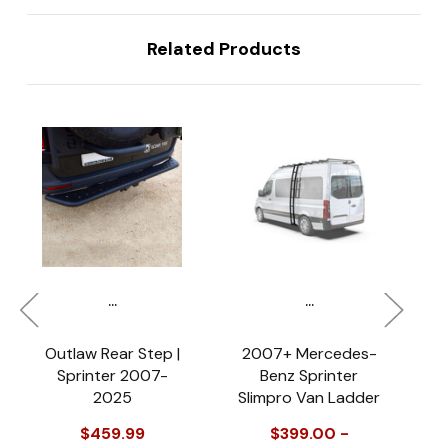
Related Products
...
...
Outlaw Rear Step |
2007+ Mercedes-
Sprinter 2007-
Benz Sprinter
2025
Slimpro Van Ladder
P
$459.99
$399.00 -