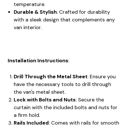
temperature.
Durable & Stylish
: Crafted for durability
with a sleek design that complements any
van interior.
Installation Instructions
:
Drill Through the Metal Sheet
: Ensure you
have the necessary tools to drill through
the van's metal sheet.
Lock with Bolts and Nuts
: Secure the
curtain with the included bolts and nuts for
a firm hold.
Rails Included
: Comes with rails for smooth