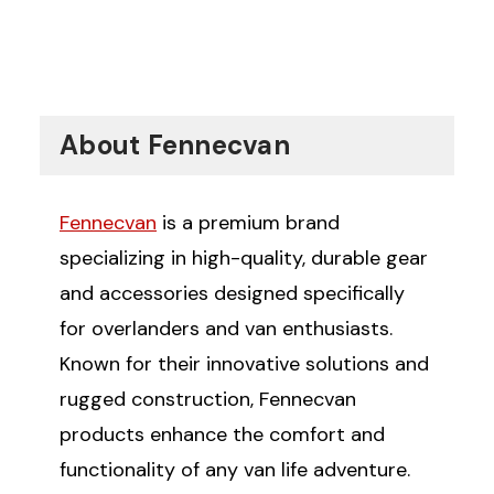
About Fennecvan
Fennecvan
is a premium brand
specializing in high-quality, durable gear
and accessories designed specifically
for overlanders and van enthusiasts.
Known for their innovative solutions and
rugged construction, Fennecvan
products enhance the comfort and
functionality of any van life adventure.