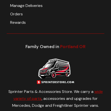
Manage Deliveries
Orders
Rewards
Family Owned in
Portland OR
Sprinter Parts & Accessories Store. We carry a
wide
variety of parts
, accessories and upgrades for
Mercedes, Dodge and Freightliner Sprinter vans.