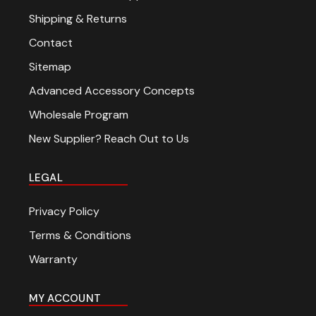
Shipping & Returns
Contact
Sitemap
Advanced Accessory Concepts
Wholesale Program
New Supplier? Reach Out to Us
LEGAL
Privacy Policy
Terms & Conditions
Warranty
MY ACCOUNT