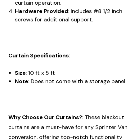
curtain operation.
Hardware Provided
: Includes #8 1/2 inch
screws for additional support.
Curtain Specifications
:
Size
: 10 ft x 5 ft
Note
: Does not come with a storage panel.
Why Choose Our Curtains?
: These blackout
curtains are a must-have for any Sprinter Van
conversion, offering top-notch functionality