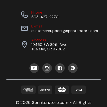
Phone
503-427-2270
E-mail
customersupport@sprinterstore.com
Address
19460 SW 89th Ave.
Tualatin, OR 97062
© 2026 Sprinterstore.com - All Rights