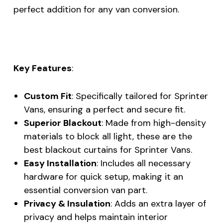
perfect addition for any van conversion.
Key Features
:
Custom Fit
: Specifically tailored for Sprinter
Vans, ensuring a perfect and secure fit.
Superior Blackout
: Made from high-density
materials to block all light, these are the
best blackout curtains for Sprinter Vans.
Easy Installation
: Includes all necessary
hardware for quick setup, making it an
essential conversion van part.
Privacy & Insulation
: Adds an extra layer of
privacy and helps maintain interior