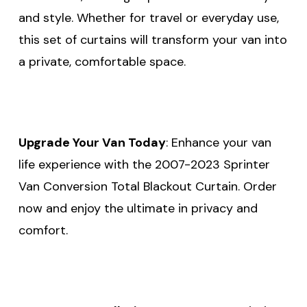
and style. Whether for travel or everyday use,
this set of curtains will transform your van into
a private, comfortable space.
Upgrade Your Van Today
: Enhance your van
life experience with the 2007-2023 Sprinter
Van Conversion Total Blackout Curtain. Order
now and enjoy the ultimate in privacy and
comfort.