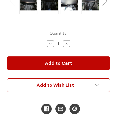
Current
Quantity:
Stock:
Decrease
Increase
Quantity
Quantity
of
of
2007-
2007-
2025
2025
Sprinter
Sprinter
Van
Van
Conversion
Conversion
Total
Total
Add to Wish List
Blackout
Blackout
Curtain
Curtain