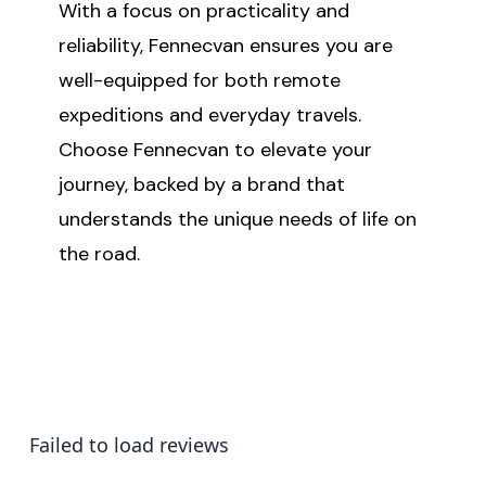
With a focus on practicality and
reliability, Fennecvan ensures you are
well-equipped for both remote
expeditions and everyday travels.
Choose Fennecvan to elevate your
journey, backed by a brand that
understands the unique needs of life on
the road.
Failed to load reviews