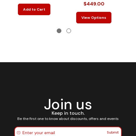
$
$449.00
Add to Cart
View Options
Join us
Keep in touch.
Be the first one to know about discounts, offers and events
Submit