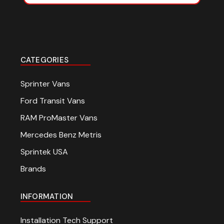
CATEGORIES
Sprinter Vans
Ford Transit Vans
RAM ProMaster Vans
Mercedes Benz Metris
Sprintek USA
Brands
INFORMATION
Installation Tech Support