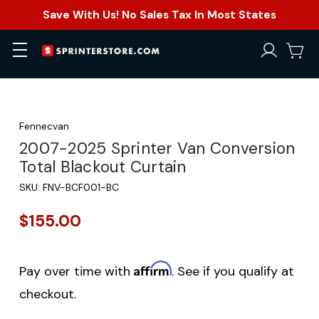
Save With Us! No Sales Tax In Most States
Fennecvan
2007-2025 Sprinter Van Conversion
Total Blackout Curtain
SKU:
FNV-BCF001-BC
$155.00
Affirm
Pay over time with
. See if you qualify at
checkout.