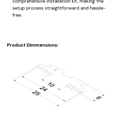
comprehensive installation kit, making the
setup process straightforward and hassle-
free.
Product Dimmensions: