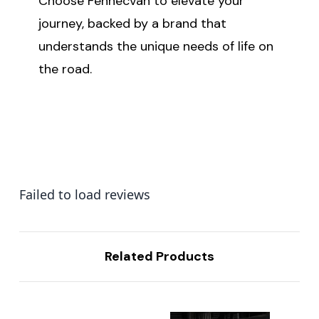
Choose Fennecvan to elevate your
journey, backed by a brand that
understands the unique needs of life on
the road.
Failed to load reviews
Related Products