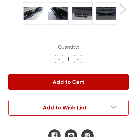
Current
Quantity:
Stock:
Decrease
Increase
Quantity
Quantity
of
of
2007-
2007-
2025
2025
Sprinter
Sprinter
Van
Van
Front
Front
Light
Light
Add to Wish List
Bar
Bar
Mounting
Mounting
Brackets
Brackets
by
by
Fennecvan
Fennecvan