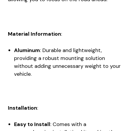
Material Information
:
Aluminum
: Durable and lightweight,
providing a robust mounting solution
without adding unnecessary weight to your
vehicle.
Installation
:
Easy to Install
: Comes with a