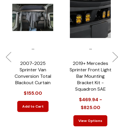
...
...
2007-2025
2019+ Mercedes
Sprinter Van
Sprinter Front Light
S
Conversion Total
Bar Mounting
Blackout Curtain
Bracket Kit -
Squadron SAE
$155.00
$469.94 -
Add to Cart
$825.00
View Options