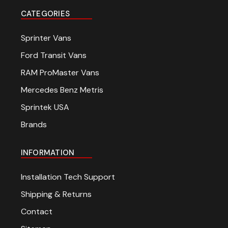
CATEGORIES
Sprinter Vans
Ford Transit Vans
RAM ProMaster Vans
Mercedes Benz Metris
Sprintek USA
Brands
INFORMATION
Installation Tech Support
Shipping & Returns
Contact