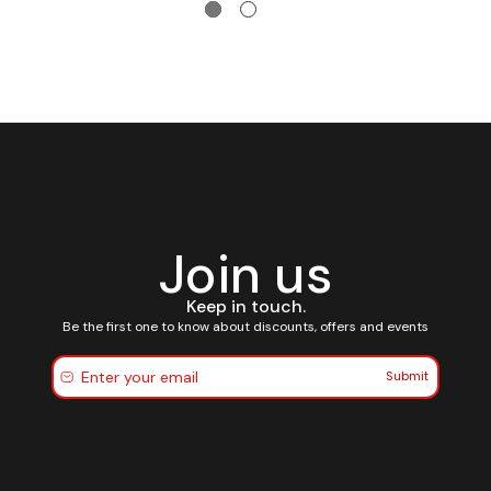
Join us
Keep in touch.
Be the first one to know about discounts, offers and events
Submit