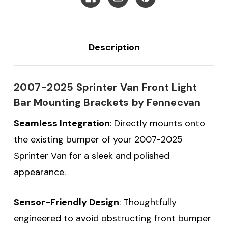
Description
2007-2025 Sprinter Van Front Light
Bar Mounting Brackets by Fennecvan
Seamless Integration
: Directly mounts onto
the existing bumper of your 2007-2025
Sprinter Van for a sleek and polished
appearance.
Sensor-Friendly Design
: Thoughtfully
engineered to avoid obstructing front bumper