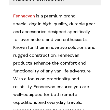
Fennecvan
is a premium brand
specializing in high-quality, durable gear
and accessories designed specifically
for overlanders and van enthusiasts.
Known for their innovative solutions and
rugged construction, Fennecvan
products enhance the comfort and
functionality of any van life adventure.
With a focus on practicality and
reliability, Fennecvan ensures you are
well-equipped for both remote
expeditions and everyday travels.