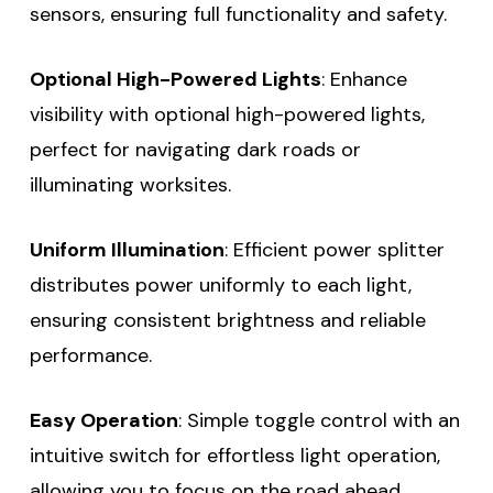
sensors, ensuring full functionality and safety.
Optional High-Powered Lights
: Enhance
visibility with optional high-powered lights,
perfect for navigating dark roads or
illuminating worksites.
Uniform Illumination
: Efficient power splitter
distributes power uniformly to each light,
ensuring consistent brightness and reliable
performance.
Easy Operation
: Simple toggle control with an
intuitive switch for effortless light operation,
allowing you to focus on the road ahead.