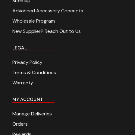
Sitemap
Advanced Accessory Concepts
Wholesale Program
New Supplier? Reach Out to Us
LEGAL
Privacy Policy
Terms & Conditions
Warranty
MY ACCOUNT
Manage Deliveries
Orders
Rewards