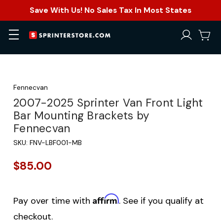
Save With Us! No Sales Tax In Most States
Fennecvan
2007-2025 Sprinter Van Front Light
Bar Mounting Brackets by
Fennecvan
SKU:
FNV-LBF001-MB
$85.00
Affirm
Pay over time with
. See if you qualify at
checkout.