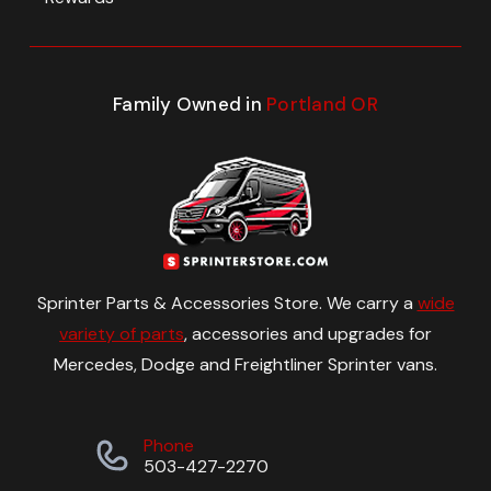
Family Owned in
Portland OR
Sprinter Parts & Accessories Store. We carry a
wide
variety of parts
, accessories and upgrades for
Mercedes, Dodge and Freightliner Sprinter vans.
Phone
503-427-2270