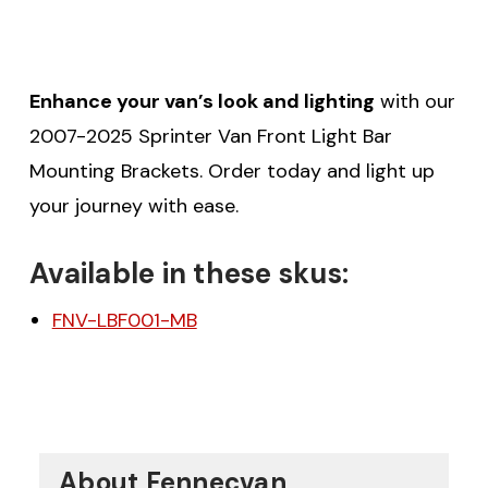
Enhance your van’s look and lighting
with our
2007-2025 Sprinter Van Front Light Bar
Mounting Brackets. Order today and light up
your journey with ease.
Available in these skus:
FNV-LBF001-MB
About Fennecvan