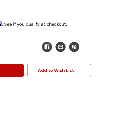
m
. See if you qualify at checkout.
Add to Wish List