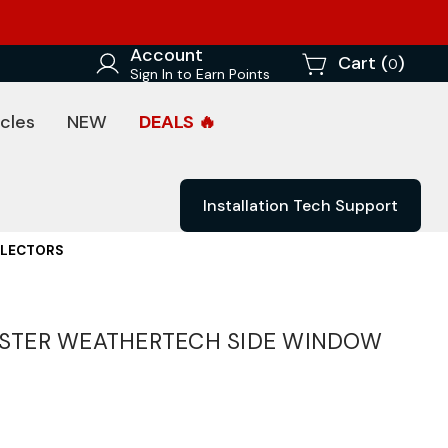
Account
Cart (
)
0
Sign In to Earn Points
cles
NEW
DEALS 🔥
Installation Tech Support
FLECTORS
STER WEATHERTECH SIDE WINDOW