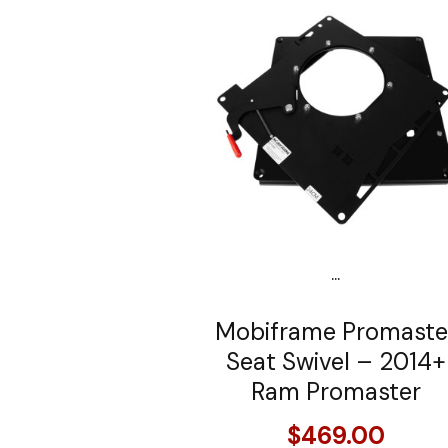
...
Mobiframe Promaste
Seat Swivel – 2014+
Ram Promaster
$469.00