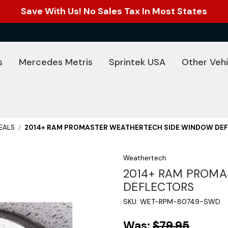
Save With Us! No Sales Tax In Most States
s
Mercedes Metris
Sprintek USA
Other Vehi
EALS
2014+ RAM PROMASTER WEATHERTECH SIDE WINDOW DE
Weathertech
2014+ RAM PROMA
DEFLECTORS
SKU:
WET-RPM-80749-SWD
Was:
$79.95