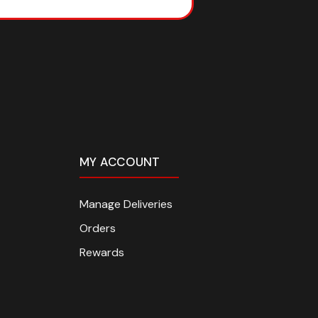
MY ACCOUNT
Manage Deliveries
Orders
Rewards