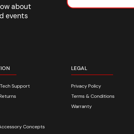
know about
nd events
TION
LEGAL
n Tech Support
Privacy Policy
Returns
Terms & Conditions
Warranty
Accessory Concepts