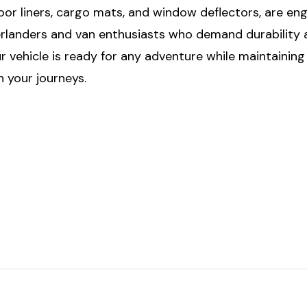
floor liners, cargo mats, and window deflectors, are e
rlanders and van enthusiasts who demand durability a
 vehicle is ready for any adventure while maintainin
 your journeys.