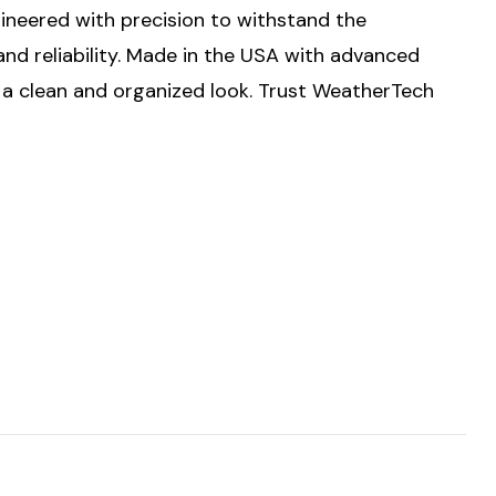
ngineered with precision to withstand the
nd reliability. Made in the USA with advanced
g a clean and organized look. Trust WeatherTech