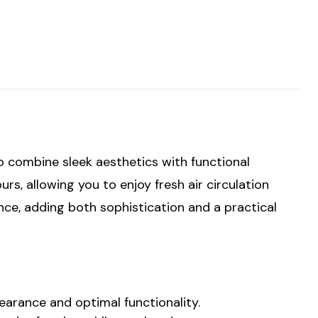
o combine sleek aesthetics with functional
s, allowing you to enjoy fresh air circulation
nce, adding both sophistication and a practical
arance and optimal functionality.