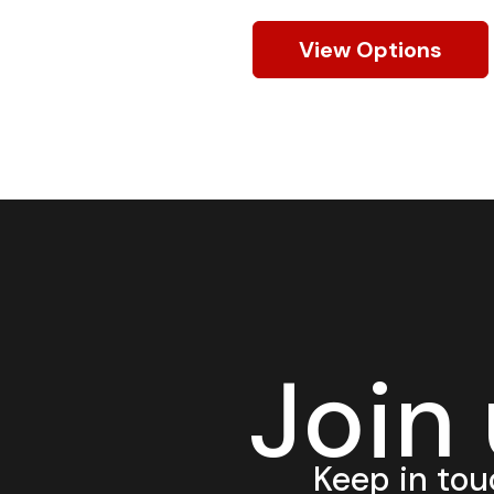
View Options
Join
Keep in tou