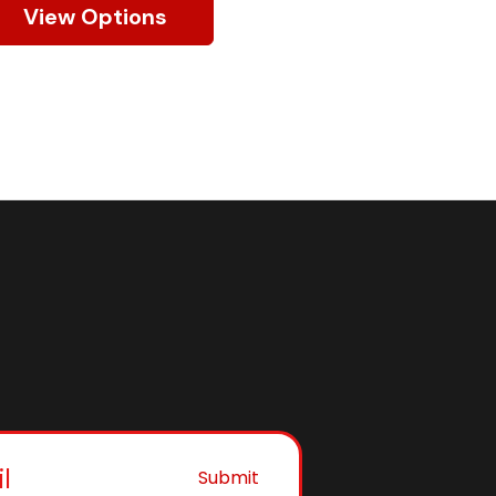
View Options
Submit