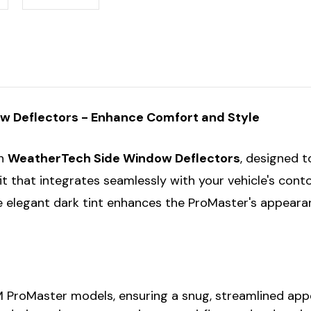
 Deflectors - Enhance Comfort and Style
th
WeatherTech Side Window Deflectors
, designed t
 that integrates seamlessly with your vehicle's contour
he elegant dark tint enhances the ProMaster's appeara
M ProMaster models, ensuring a snug, streamlined appe