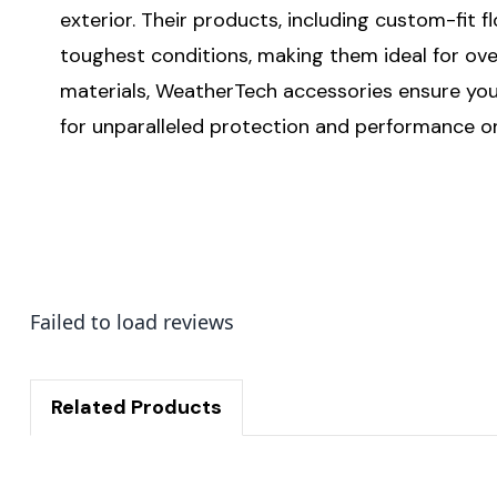
exterior. Their products, including custom-fit 
toughest conditions, making them ideal for ove
materials, WeatherTech accessories ensure your
for unparalleled protection and performance on
Failed to load reviews
Related Products