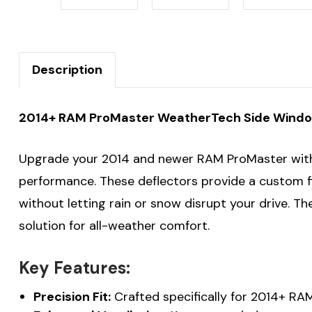
Description
2014+ RAM ProMaster WeatherTech Side Window
Upgrade your 2014 and newer RAM ProMaster wi
performance. These deflectors provide a custom fit
without letting rain or snow disrupt your drive. T
solution for all-weather comfort.
Key Features:
Precision Fit:
Crafted specifically for 2014+ RA