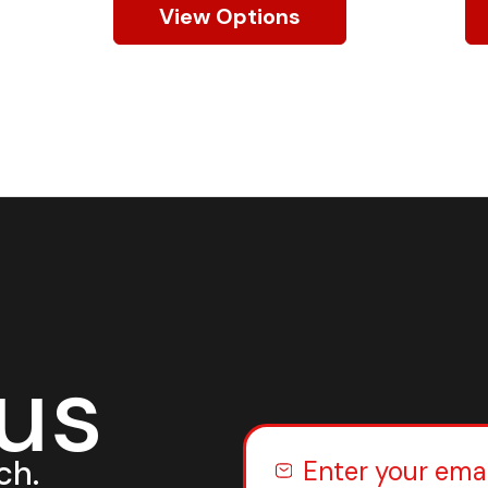
View Options
 us
ch.