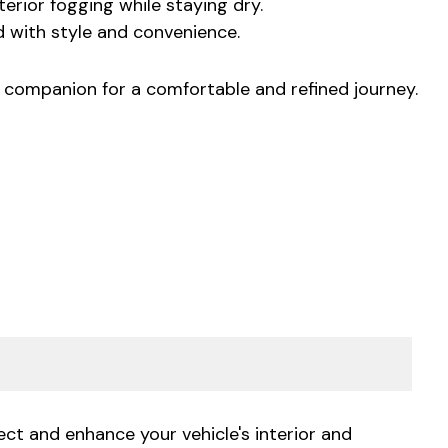
rior fogging while staying dry.
d with style and convenience.
l companion for a comfortable and refined journey.
ct and enhance your vehicle's interior and