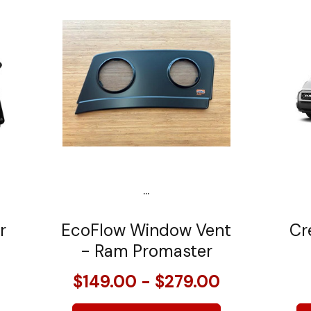
...
r
EcoFlow Window Vent
Cr
- Ram Promaster
$149.00 - $279.00