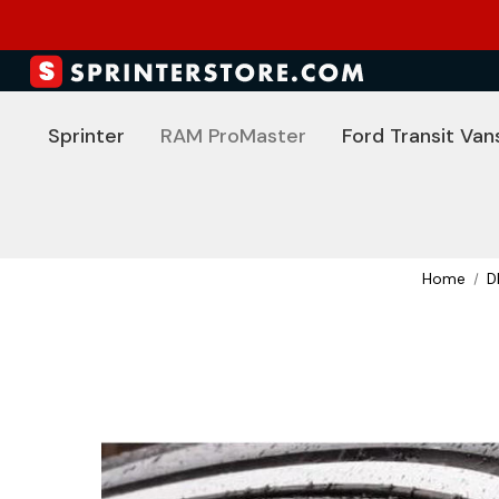
Sprinter
RAM ProMaster
Ford Transit Van
Home
D