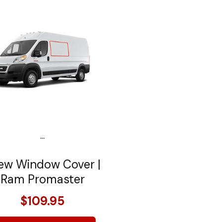
...
ew Window Cover |
Ram Promaster
$109.95