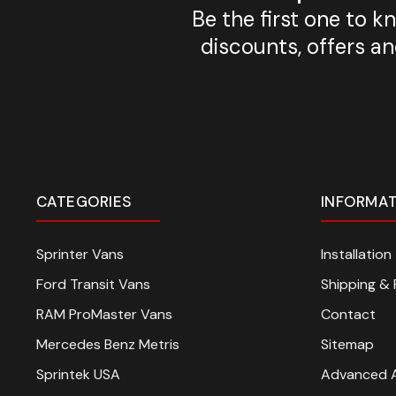
Be the first one to 
discounts, offers a
CATEGORIES
INFORMA
Sprinter Vans
Installatio
Ford Transit Vans
Shipping & 
RAM ProMaster Vans
Contact
Mercedes Benz Metris
Sitemap
Sprintek USA
Advanced 