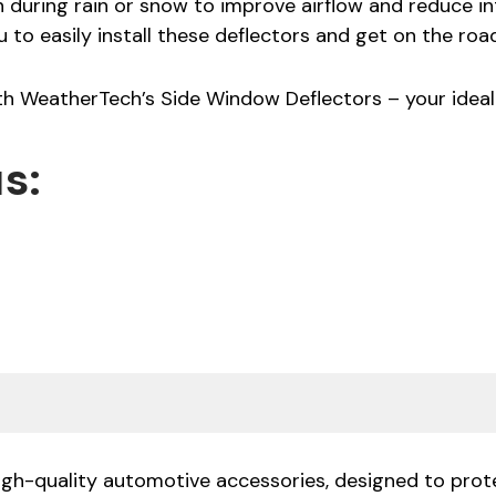
uring rain or snow to improve airflow and reduce inte
u to easily install these deflectors and get on the roa
ith WeatherTech’s Side Window Deflectors – your idea
s:
high-quality automotive accessories, designed to prote