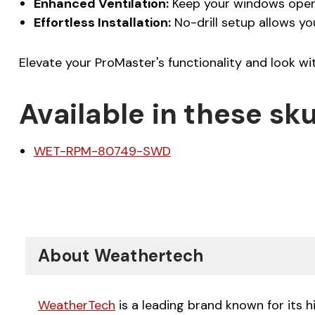
Enhanced Ventilation:
Keep your windows open d
Effortless Installation:
No-drill setup allows yo
Elevate your ProMaster's functionality and look w
Available in these sku
WET-RPM-80749-SWD
About Weathertech
WeatherTech
is a leading brand known for its 