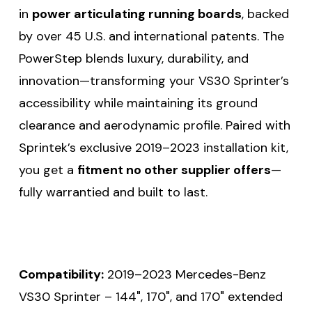
in
power articulating running boards
, backed
by over 45 U.S. and international patents. The
PowerStep blends luxury, durability, and
innovation—transforming your VS30 Sprinter’s
accessibility while maintaining its ground
clearance and aerodynamic profile. Paired with
Sprintek’s exclusive 2019–2023 installation kit,
you get a
fitment no other supplier offers
—
fully warrantied and built to last.
Compatibility:
2019–2023 Mercedes-Benz
VS30 Sprinter – 144", 170", and 170" extended