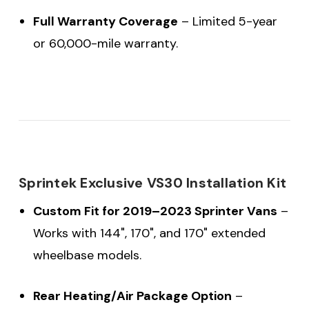
Full Warranty Coverage
– Limited 5-year
or 60,000-mile warranty.
Sprintek Exclusive VS30 Installation Kit
Custom Fit for 2019–2023 Sprinter Vans
–
Works with 144", 170", and 170" extended
wheelbase models.
Rear Heating/Air Package Option
–