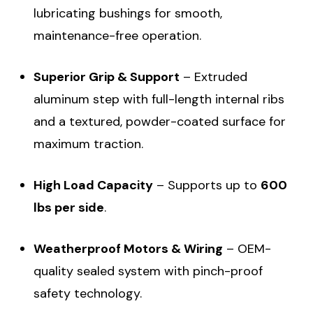
lubricating bushings for smooth,
maintenance-free operation.
Superior Grip & Support
– Extruded
aluminum step with full-length internal ribs
and a textured, powder-coated surface for
maximum traction.
High Load Capacity
– Supports up to
600
lbs per side
.
Weatherproof Motors & Wiring
– OEM-
quality sealed system with pinch-proof
safety technology.