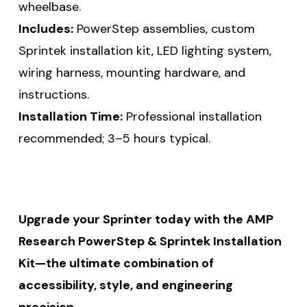
wheelbase.
Includes:
PowerStep assemblies, custom
Sprintek installation kit, LED lighting system,
wiring harness, mounting hardware, and
instructions.
Installation Time:
Professional installation
recommended; 3–5 hours typical.
Upgrade your Sprinter today with the AMP
Research PowerStep & Sprintek Installation
Kit—the ultimate combination of
accessibility, style, and engineering
precision.