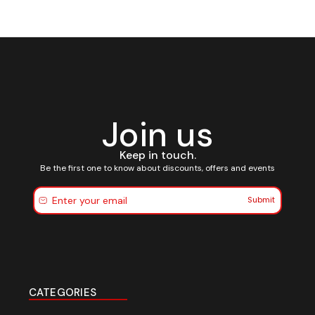
Join us
Keep in touch.
Be the first one to know about discounts, offers and events
Submit
CATEGORIES