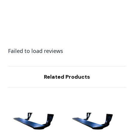
Failed to load reviews
Related Products