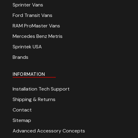
Sprinter Vans
Ford Transit Vans
RAM ProMaster Vans
Mercedes Benz Metris
Sprintek USA
Brands
INFORMATION
Installation Tech Support
Shipping & Returns
Contact
Sitemap
Advanced Accessory Concepts