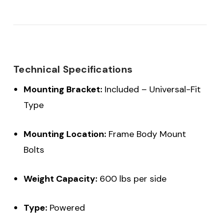
Technical Specifications
Mounting Bracket:
Included – Universal-Fit
Type
Mounting Location:
Frame Body Mount
Bolts
Weight Capacity:
600 lbs per side
Type:
Powered