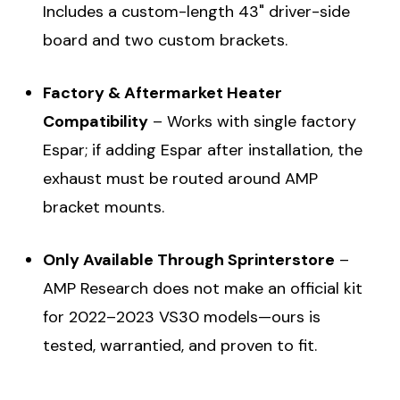
Includes a custom-length 43" driver-side
board and two custom brackets.
Factory & Aftermarket Heater
Compatibility
– Works with single factory
Espar; if adding Espar after installation, the
exhaust must be routed around AMP
bracket mounts.
Only Available Through Sprinterstore
–
AMP Research does not make an official kit
for 2022–2023 VS30 models—ours is
tested, warrantied, and proven to fit.