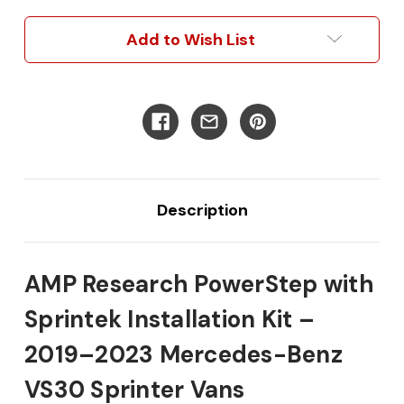
Driver
Driver
&
&
Add to Wish List
Passenger
Passenger
Side
Side
Electric
Electric
Power
Power
Running
Running
Boards
Boards
w/Amp
w/Amp
Research
Research
Steps
Steps
Description
AMP Research PowerStep with
Sprintek Installation Kit –
2019–2023 Mercedes-Benz
VS30 Sprinter Vans