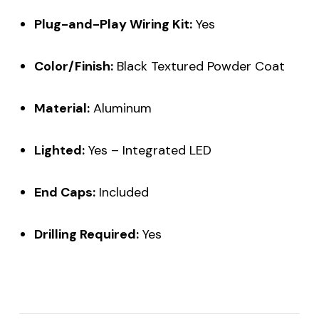
Plug-and-Play Wiring Kit:
Yes
Color/Finish:
Black Textured Powder Coat
Material:
Aluminum
Lighted:
Yes – Integrated LED
End Caps:
Included
Drilling Required:
Yes