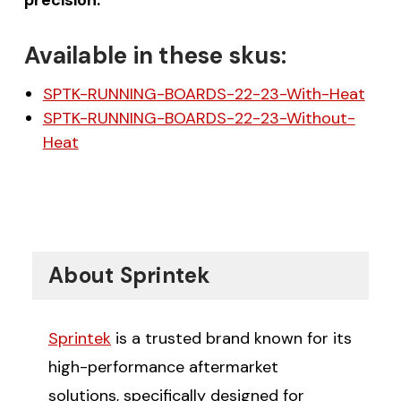
Available in these skus:
SPTK-RUNNING-BOARDS-22-23-With-Heat
SPTK-RUNNING-BOARDS-22-23-Without-
Heat
About Sprintek
Sprintek
is a trusted brand known for its
high-performance aftermarket
solutions, specifically designed for