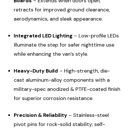
Boards
– Extends when doors open;
retracts for improved ground clearance,
aerodynamics, and sleek appearance.
Integrated LED Lighting
– Low-profile LEDs
illuminate the step for safer nighttime use
while enhancing the van’s style.
Heavy-Duty Build
– High-strength, die-
cast aluminum-alloy components with a
military-spec anodized & PTFE-coated finish
for superior corrosion resistance.
Precision & Reliability
– Stainless-steel
pivot pins for rock-solid stability; self-