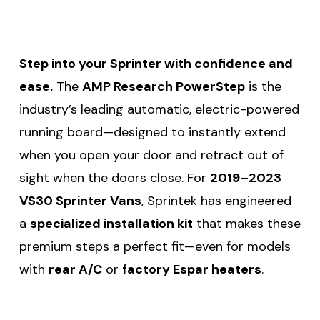
Step into your Sprinter with confidence and
ease.
The
AMP Research PowerStep
is the
industry’s leading automatic, electric-powered
running board—designed to instantly extend
when you open your door and retract out of
sight when the doors close. For
2019–2023
VS30 Sprinter Vans
, Sprintek has engineered
a
specialized installation kit
that makes these
premium steps a perfect fit—even for models
with
rear A/C
or
factory Espar heaters
.