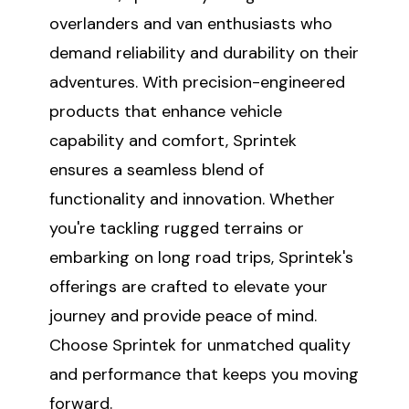
overlanders and van enthusiasts who
demand reliability and durability on their
adventures. With precision-engineered
products that enhance vehicle
capability and comfort, Sprintek
ensures a seamless blend of
functionality and innovation. Whether
you're tackling rugged terrains or
embarking on long road trips, Sprintek's
offerings are crafted to elevate your
journey and provide peace of mind.
Choose Sprintek for unmatched quality
and performance that keeps you moving
forward.