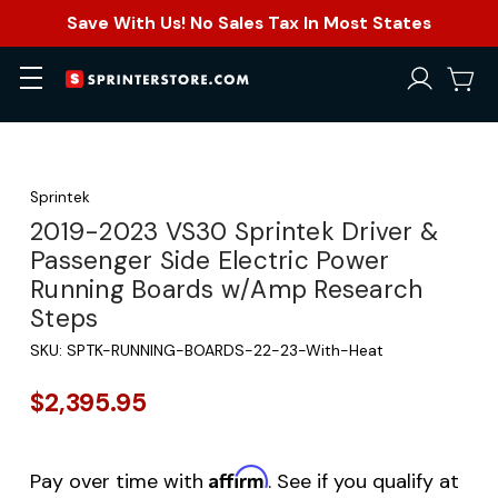
Save With Us! No Sales Tax In Most States
Sprintek
2019-2023 VS30 Sprintek Driver &
Passenger Side Electric Power
Running Boards w/Amp Research
Steps
SKU:
SPTK-RUNNING-BOARDS-22-23-With-Heat
$2,395.95
Affirm
Pay over time with
. See if you qualify at