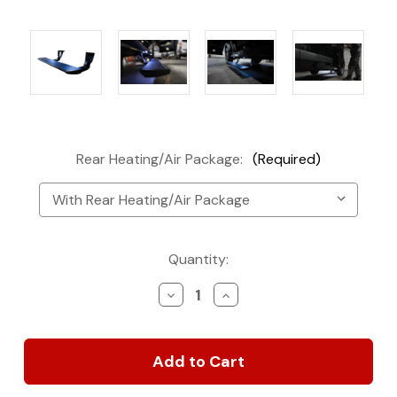
Rear Heating/Air Package:
(Required)
Current
Quantity:
Stock:
Decrease
Increase
Quantity
Quantity
of
of
2019-
2019-
2023
2023
VS30
VS30
Sprintek
Sprintek