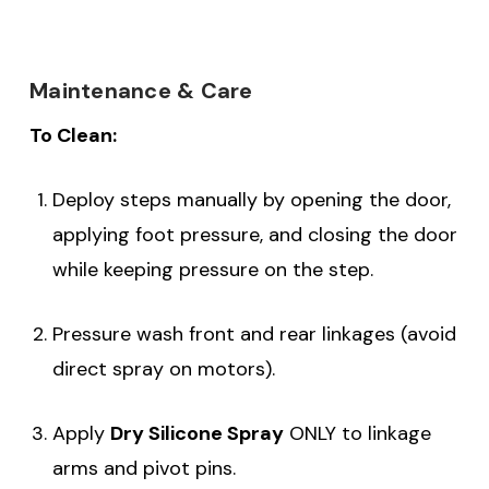
Maintenance & Care
To Clean:
Deploy steps manually by opening the door,
applying foot pressure, and closing the door
while keeping pressure on the step.
Pressure wash front and rear linkages (avoid
direct spray on motors).
Apply
Dry Silicone Spray
ONLY to linkage
arms and pivot pins.