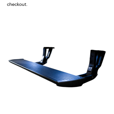
checkout.