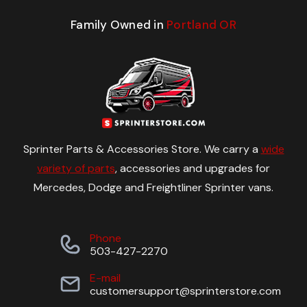
Family Owned in
Portland OR
Sprinter Parts & Accessories Store. We carry a
wide
variety of parts
, accessories and upgrades for
Mercedes, Dodge and Freightliner Sprinter vans.
Phone
503-427-2270
E-mail
customersupport@sprinterstore.com