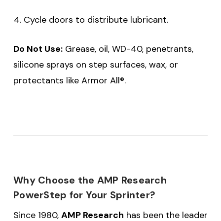
Cycle doors to distribute lubricant.
Do Not Use:
Grease, oil, WD-40, penetrants,
silicone sprays on step surfaces, wax, or
protectants like Armor All®.
Why Choose the AMP Research
PowerStep for Your Sprinter?
Since 1980,
AMP Research
has been the leader