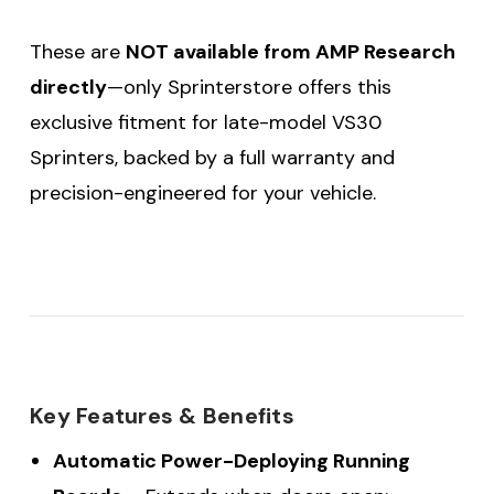
These are
NOT available from AMP Research
directly
—only Sprinterstore offers this
exclusive fitment for late-model VS30
Sprinters, backed by a full warranty and
precision-engineered for your vehicle.
Key Features & Benefits
Automatic Power-Deploying Running