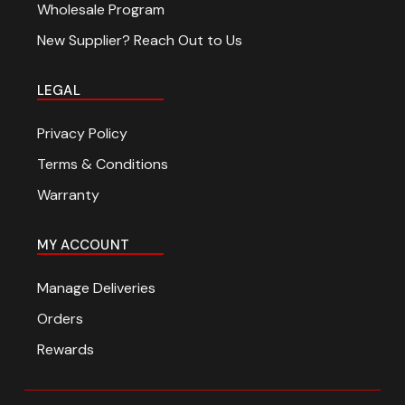
Wholesale Program
New Supplier? Reach Out to Us
LEGAL
Privacy Policy
Terms & Conditions
Warranty
MY ACCOUNT
Manage Deliveries
Orders
Rewards