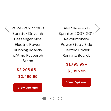
...
...
2024-2027 VS30
AMP Research
Sprintek Driver &
Sprinter 2007-2018
Passenger Side
Revolutionary
(
Electric Power
PowerStep / Side
Running Boards
Electric Power
w/Amp Research
Running Boards
Steps
$1,795.95 -
$
$2,295.95 -
$1,995.95
$2,495.95
View Options
View Options