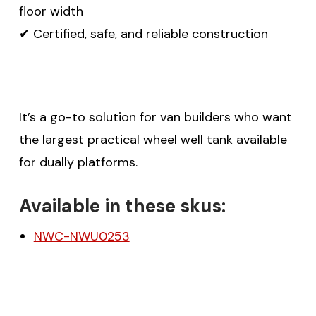
floor width
✔ Certified, safe, and reliable construction
It’s a go-to solution for van builders who want
the largest practical wheel well tank available
for dually platforms.
Available in these skus:
NWC-NWU0253