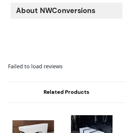
About NWConversions
Failed to load reviews
Related Products