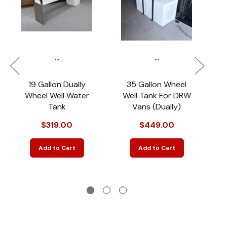
...
...
19 Gallon Dually
35 Gallon Wheel
Wheel Well Water
Well Tank For DRW
Tank
Vans (Dually)
$319.00
$449.00
Add to Cart
Add to Cart