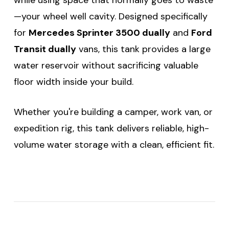
—your wheel well cavity. Designed specifically
for
Mercedes Sprinter 3500 dually
and
Ford
Transit dually
vans, this tank provides a large
water reservoir without sacrificing valuable
floor width inside your build.
Whether you're building a camper, work van, or
expedition rig, this tank delivers reliable, high-
volume water storage with a clean, efficient fit.