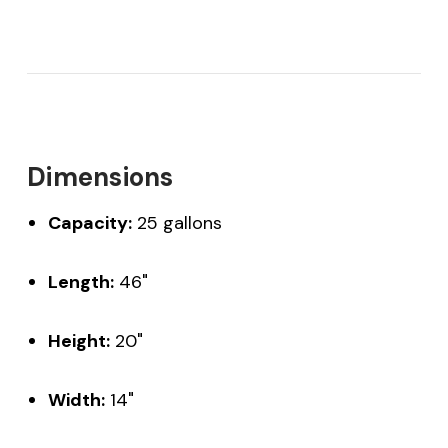
Dimensions
Capacity:
25 gallons
Length:
46"
Height:
20"
Width:
14"