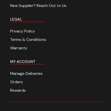
New Supplier? Reach Out to Us
LEGAL
Privacy Policy
Terms & Conditions
Warranty
MY ACCOUNT
Manage Deliveries
Orders
Rewards