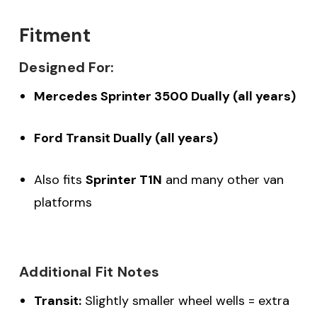
Fitment
Designed For:
Mercedes Sprinter 3500 Dually (all years)
Ford Transit Dually (all years)
Also fits
Sprinter T1N
and many other van
platforms
Additional Fit Notes
Transit:
Slightly smaller wheel wells = extra