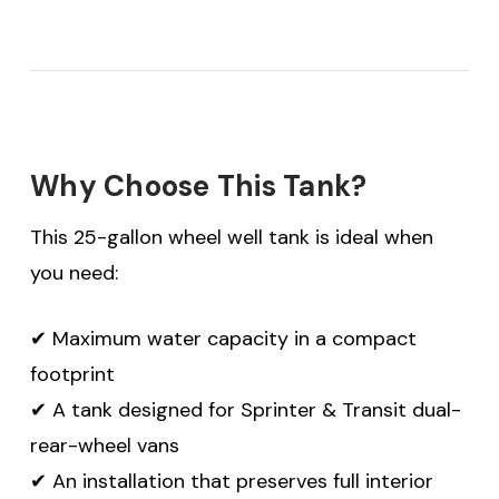
Why Choose This Tank?
This 25-gallon wheel well tank is ideal when
you need:
✔ Maximum water capacity in a compact
footprint
✔ A tank designed for Sprinter & Transit dual-
rear-wheel vans
✔ An installation that preserves full interior