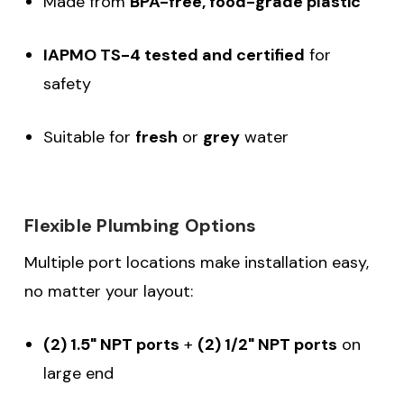
Made from
BPA-free, food-grade plastic
IAPMO TS-4 tested and certified
for
safety
Suitable for
fresh
or
grey
water
Flexible Plumbing Options
Multiple port locations make installation easy,
no matter your layout:
(2) 1.5" NPT ports
+
(2) 1/2" NPT ports
on
large end