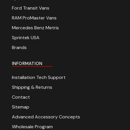
Ford Transit Vans
RAM ProMaster Vans
Mercedes Benz Metris
Sprintek USA
Brands
INFORMATION
Installation Tech Support
Shipping & Returns
Contact
Sitemap
Advanced Accessory Concepts
Wholesale Program