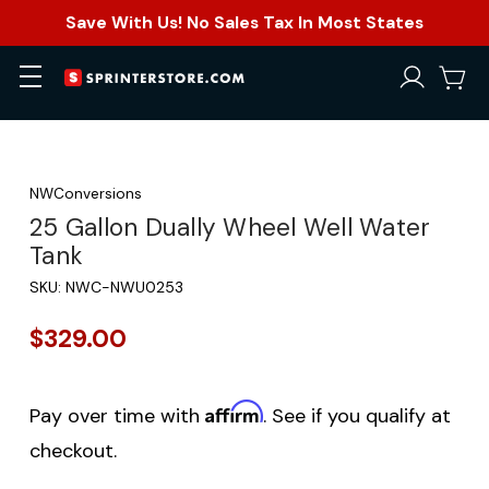
Save With Us! No Sales Tax In Most States
NWConversions
25 Gallon Dually Wheel Well Water
Tank
SKU:
NWC-NWU0253
$329.00
Affirm
Pay over time with
. See if you qualify at
checkout.