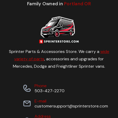
Family Owned in
Portland OR
Sprinter Parts & Accessories Store. We carry a
wide
variety of parts
, accessories and upgrades for
Mercedes, Dodge and Freightliner Sprinter vans.
Phone
503-427-2270
E-mail
customersupport@sprinterstore.com
Address