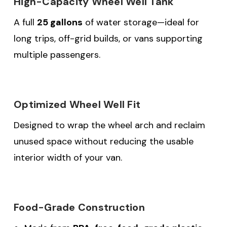
High-Capacity Wheel Well Tank
A full
25 gallons
of water storage—ideal for
long trips, off-grid builds, or vans supporting
multiple passengers.
Optimized Wheel Well Fit
Designed to wrap the wheel arch and reclaim
unused space without reducing the usable
interior width of your van.
Food-Grade Construction