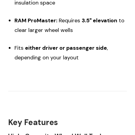
insulation space
RAM ProMaster:
Requires
3.5" elevation
to
clear larger wheel wells
Fits
either driver or passenger side
,
depending on your layout
Key Features