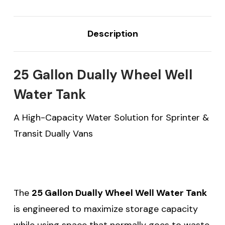
Description
25 Gallon Dually Wheel Well
Water Tank
A High-Capacity Water Solution for Sprinter &
Transit Dually Vans
The
25 Gallon Dually Wheel Well Water Tank
is engineered to maximize storage capacity
while using space that normally goes to waste