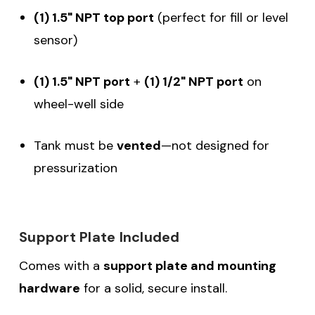
(1) 1.5" NPT top port
(perfect for fill or level
sensor)
(1) 1.5" NPT port
+
(1) 1/2" NPT port
on
wheel-well side
Tank must be
vented
—not designed for
pressurization
Support Plate Included
Comes with a
support plate and mounting
hardware
for a solid, secure install.