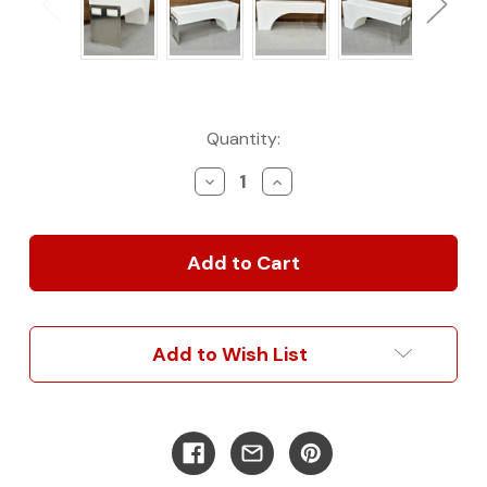
Current
Quantity:
Stock:
Decrease
Increase
Quantity
Quantity
of
of
25
25
Gallon
Gallon
Dually
Dually
Wheel
Wheel
Well
Well
Water
Water
Add to Wish List
Tank
Tank