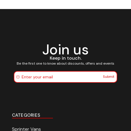
Join us
Keep in touch.
Be the first one to know about discounts, offers and events
Submit
CATEGORIES
Sprinter Vans