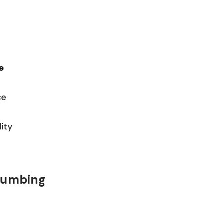
e
ce
ity
Plumbing