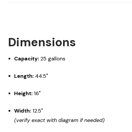
Dimensions
Capacity:
25 gallons
Length:
44.5"
Height:
16"
Width:
12.5"
(verify exact with diagram if needed)