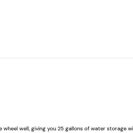
 wheel well, giving you 25 gallons of water storage wit