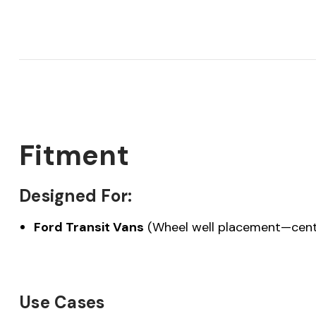
Fitment
Designed For:
Ford Transit Vans
(Wheel well placement—cent
Use Cases