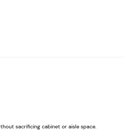
hout sacrificing cabinet or aisle space.