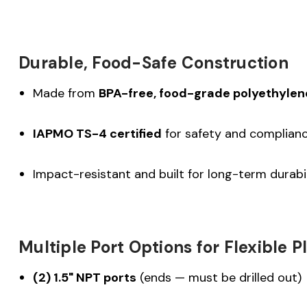
Durable, Food-Safe Construction
Made from
BPA-free, food-grade polyethylen
IAPMO TS-4 certified
for safety and complian
Impact-resistant and built for long-term durabil
Multiple Port Options for Flexible 
(2) 1.5" NPT ports
(ends — must be drilled out)