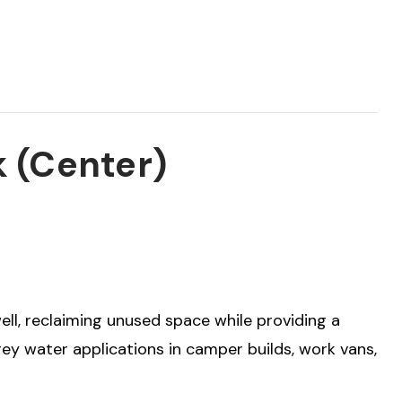
k (Center)
well, reclaiming unused space while providing a
 grey water applications in camper builds, work vans,