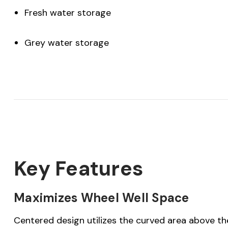
Fresh water storage
Grey water storage
Key Features
Maximizes Wheel Well Space
Centered design utilizes the curved area above the