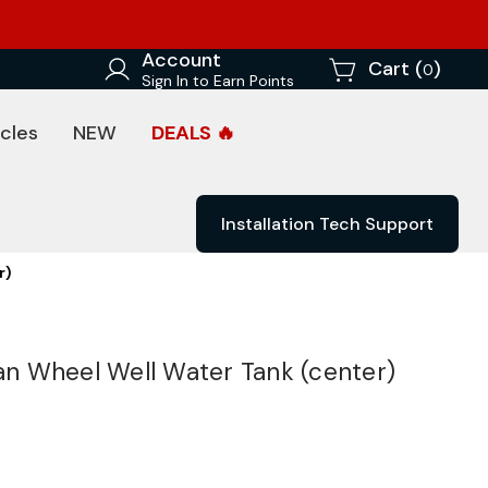
Account
Cart (
)
0
Sign In to Earn Points
cles
NEW
DEALS 🔥
Installation Tech Support
r)
Van Wheel Well Water Tank (center)