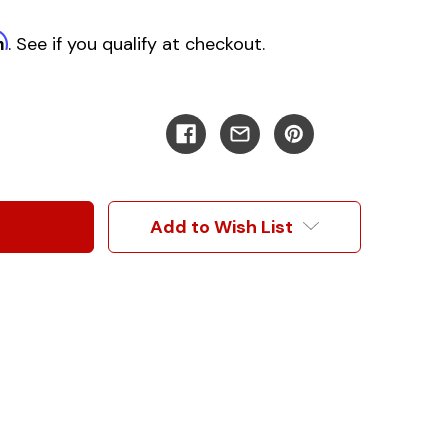
m
. See if you qualify at checkout.
Add to Wish List