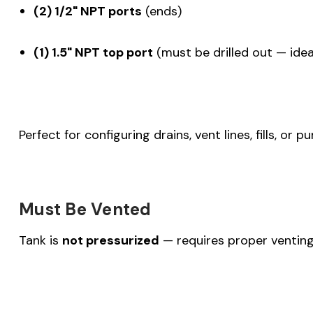
(2) 1/2" NPT ports
(ends)
(1) 1.5" NPT top port
(must be drilled out — ideal 
Perfect for configuring drains, vent lines, fills, or 
Must Be Vented
Tank is
not pressurized
— requires proper venting