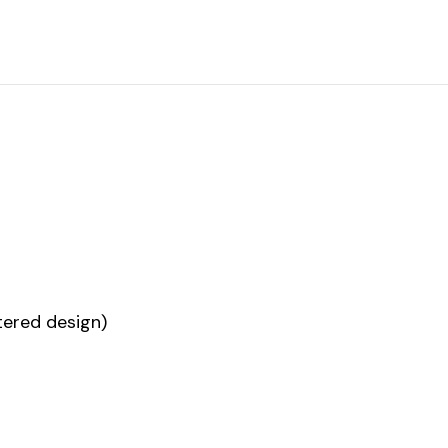
ered design)