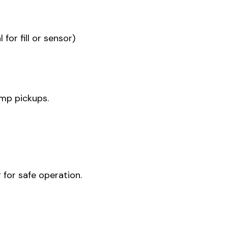
for fill or sensor)
pump pickups.
 for safe operation.