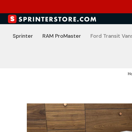
Sprinter
RAM ProMaster
Ford Transit Van
H