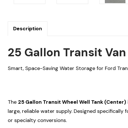
Description
25 Gallon Transit Va
Smart, Space-Saving Water Storage for Ford Tran
The
25 Gallon Transit Wheel Well Tank (Center)
large, reliable water supply. Designed specifically 
or specialty conversions.