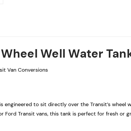
n Wheel Well Water Tan
sit Van Conversions
is engineered to sit directly over the Transit’s wheel 
for Ford Transit vans, this tank is perfect for fresh or