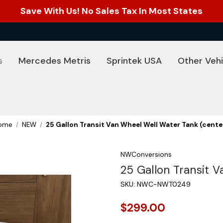
Save With Us! No Sales Tax In Most States
s
Mercedes Metris
Sprintek USA
Other Vehi
ome
NEW
25 Gallon Transit Van Wheel Well Water Tank (cente
NWConversions
25 Gallon Transit 
SKU:
NWC-NWT0249
$299.00