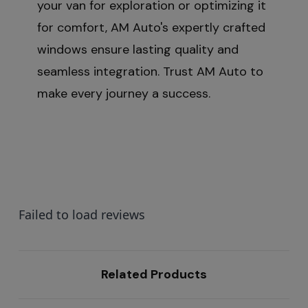
your van for exploration or optimizing it
for comfort, AM Auto's expertly crafted
windows ensure lasting quality and
seamless integration. Trust AM Auto to
make every journey a success.
Failed to load reviews
Related Products