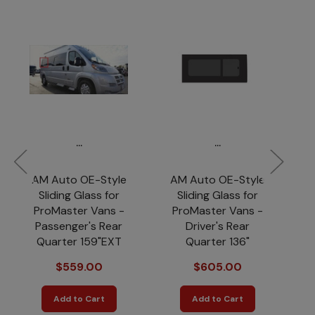
...
...
AM Auto OE-Style
AM Auto OE-Style
A
Sliding Glass for
Sliding Glass for
So
ProMaster Vans -
ProMaster Vans -
Passenger's Rear
Driver's Rear
Quarter 159"EXT
Quarter 136"
$559.00
$605.00
Add to Cart
Add to Cart