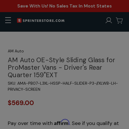
Save With Us! No Sales Tax In Most States
AM Auto
AM Auto OE-Style Sliding Glass for
ProMaster Vans - Driver's Rear
Quarter 159"EXT
SKU:
AMA-PB07-L3XL-HSSP-HALF-SLIDER-P3-//XLWB-LH-
PRIVACY-SCREEN
$569.00
Affirm
Pay over time with
. See if you qualify at