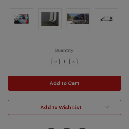
Current
Quantity:
Stock:
Decrease
Increase
Quantity
Quantity
of
of
AM
AM
Auto
Auto
OE-
OE-
Style
Style
Sliding
Sliding
Glass
Glass
Add to Wish List
for
for
ProMaster
ProMaster
Vans
Vans
-
-
Driver's
Driver's