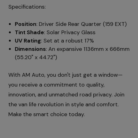
Specifications:
Position
: Driver Side Rear Quarter (159 EXT)
Tint Shade
: Solar Privacy Glass
UV Rating
: Set at a robust 17%
Dimensions
: An expansive 1136mm x 666mm
(55.20" x 44.72")
With AM Auto, you don't just get a window—
you receive a commitment to quality,
innovation, and unmatched road privacy. Join
the van life revolution in style and comfort.
Make the smart choice today.