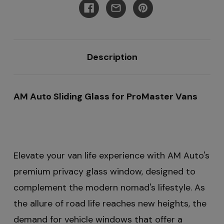
Rear
Rear
Quarter
Quarter
159"EXT
159"EXT
Description
AM Auto Sliding Glass for ProMaster Vans
Elevate your van life experience with AM Auto's
premium privacy glass window, designed to
complement the modern nomad's lifestyle. As
the allure of road life reaches new heights, the
demand for vehicle windows that offer a