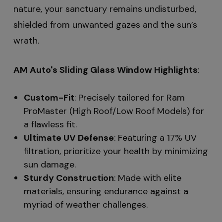
nature, your sanctuary remains undisturbed,
shielded from unwanted gazes and the sun’s
wrath.
AM Auto's Sliding Glass Window Highlights
:
Custom-Fit
: Precisely tailored for Ram
ProMaster (High Roof/Low Roof Models) for
a flawless fit.
Ultimate UV Defense
: Featuring a 17% UV
filtration, prioritize your health by minimizing
sun damage.
Sturdy Construction
: Made with elite
materials, ensuring endurance against a
myriad of weather challenges.