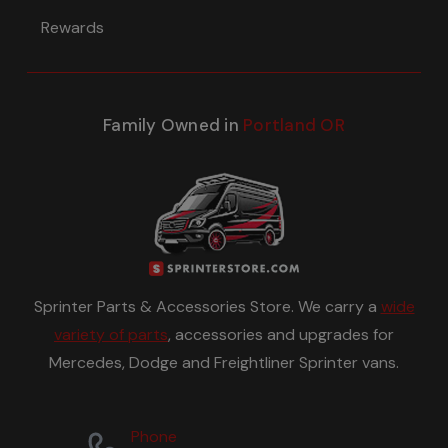
Rewards
Family Owned in
Portland OR
Sprinter Parts & Accessories Store. We carry a
wide
variety of parts
, accessories and upgrades for
Mercedes, Dodge and Freightliner Sprinter vans.
Phone