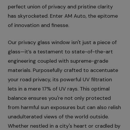
perfect union of privacy and pristine clarity
has skyrocketed. Enter AM Auto, the epitome
of innovation and finesse.
Our privacy glass window isn't just a piece of
glass—it’s a testament to state-of-the-art
engineering coupled with supreme-grade
materials. Purposefully crafted to accentuate
your road privacy, its powerful UV filtration
lets in a mere 17% of UV rays. This optimal
balance ensures you're not only protected
from harmful sun exposures but can also relish
unadulterated views of the world outside.
Whether nestled in a city's heart or cradled by