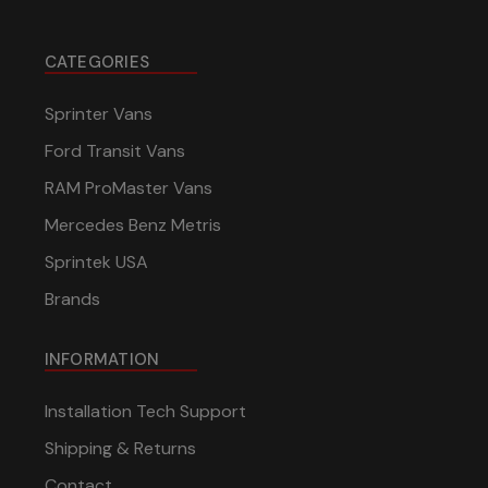
CATEGORIES
Sprinter Vans
Ford Transit Vans
RAM ProMaster Vans
Mercedes Benz Metris
Sprintek USA
Brands
INFORMATION
Installation Tech Support
Shipping & Returns
Contact