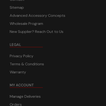
Sitemap
Advanced Accessory Concepts
Wholesale Program
New Supplier? Reach Out to Us
LEGAL
Privacy Policy
Terms & Conditions
Warranty
MY ACCOUNT
Manage Deliveries
Orders