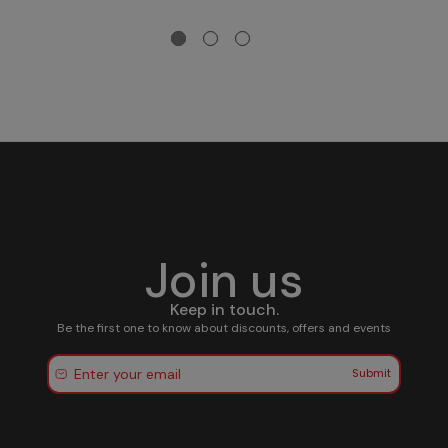
Join us
Keep in touch.
Be the first one to know about discounts, offers and events
Submit