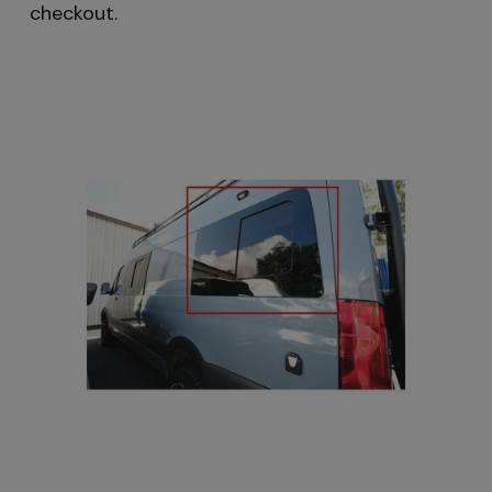
checkout.