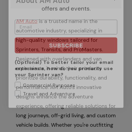
About AM Auto
AM Auto
is a trusted name in the
automotive industry, specializing in
SUBSCRIBE
high-quality windows tailored for
Sprinters, Transits, and ProMasters.
(Optional) To better tailor your email
experience, how do you primarily use
Designed with overlanders and van
your Sprinter van?
enthusiasts in mind, their products
Commercial Purposes
prioritize durability, functionality, and
Travel and Adventure
performance. AM Auto's innovative
designs enhance the adventure
experience, offering reliable solutions for
long journeys, off-grid living, and custom
vehicle builds. Whether you're outfitting