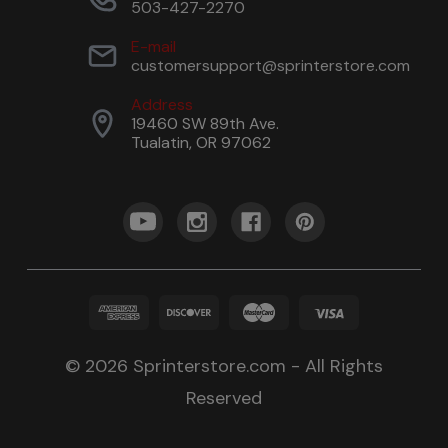
503-427-2270
E-mail
customersupport@sprinterstore.com
Address
19460 SW 89th Ave.
Tualatin, OR 97062
© 2026 Sprinterstore.com - All Rights
Reserved