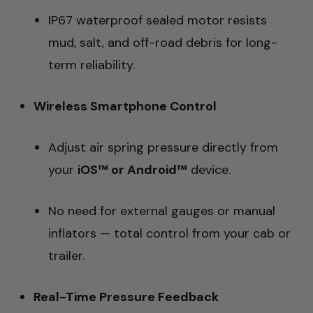
IP67 waterproof sealed motor resists
mud, salt, and off-road debris for long-
term reliability.
Wireless Smartphone Control
Adjust air spring pressure directly from
your
iOS™ or Android™
device.
No need for external gauges or manual
inflators — total control from your cab or
trailer.
Real-Time Pressure Feedback