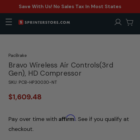
Save With Us! No Sales Tax In Most States
PacBrake
Bravo Wireless Air Controls(3rd
Gen), HD Compressor
SKU:
PCB-HP30030-NT
$1,609.48
Affirm
Pay over time with
. See if you qualify at
checkout.