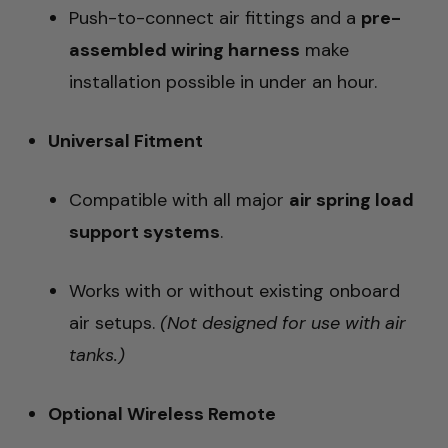
Push-to-connect air fittings and a
pre-
assembled wiring harness
make
installation possible in under an hour.
Universal Fitment
Compatible with all major
air spring load
support systems
.
Works with or without existing onboard
air setups.
(Not designed for use with air
tanks.)
Optional Wireless Remote