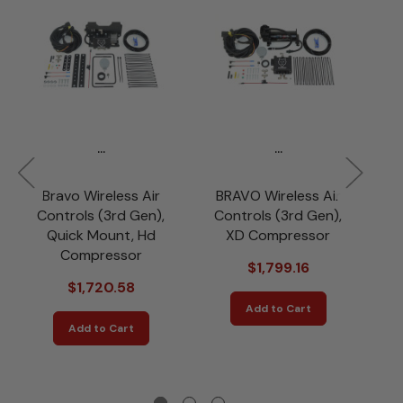
...
...
Bravo Wireless Air
BRAVO Wireless Air
B
Controls (3rd Gen),
Controls (3rd Gen),
C
Quick Mount, Hd
XD Compressor
Compressor
$1,799.16
$1,720.58
Add to Cart
Add to Cart