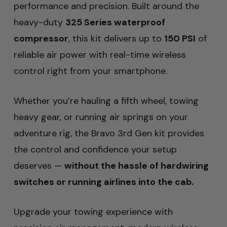
performance and precision. Built around the
heavy-duty
325 Series waterproof
compressor
, this kit delivers up to
150 PSI
of
reliable air power with real-time wireless
control right from your smartphone.
Whether you’re hauling a fifth wheel, towing
heavy gear, or running air springs on your
adventure rig, the Bravo 3rd Gen kit provides
the control and confidence your setup
deserves —
without the hassle of hardwiring
switches or running airlines into the cab.
Upgrade your towing experience with