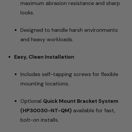
maximum abrasion resistance and sharp
looks.
Designed to handle harsh environments
and heavy workloads.
Easy, Clean Installation
Includes self-tapping screws for flexible
mounting locations.
Optional
Quick Mount Bracket System
(HP30030-NT-QM)
available for fast,
bolt-on installs.