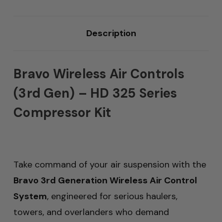
Description
Bravo Wireless Air Controls
(3rd Gen) – HD 325 Series
Compressor Kit
Take command of your air suspension with the
Bravo 3rd Generation Wireless Air Control
System
, engineered for serious haulers,
towers, and overlanders who demand