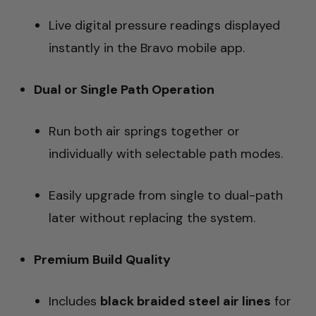
Live digital pressure readings displayed
instantly in the Bravo mobile app.
Dual or Single Path Operation
Run both air springs together or
individually with selectable path modes.
Easily upgrade from single to dual-path
later without replacing the system.
Premium Build Quality
Includes
black braided steel air lines
for