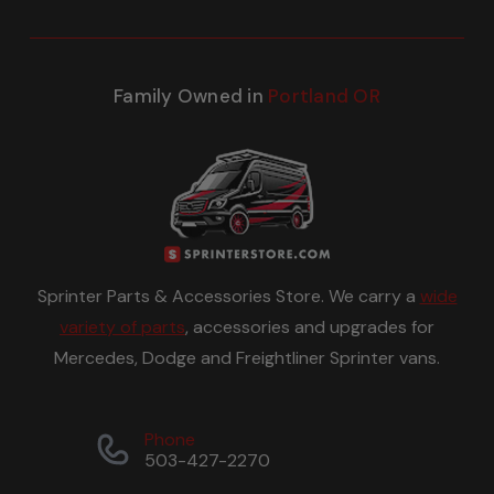
Family Owned in
Portland OR
Sprinter Parts & Accessories Store. We carry a
wide
variety of parts
, accessories and upgrades for
Mercedes, Dodge and Freightliner Sprinter vans.
Phone
503-427-2270