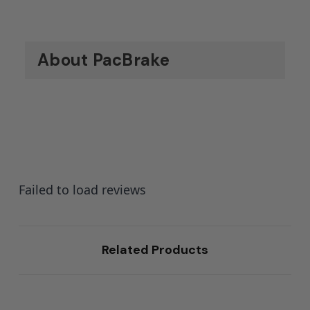
About PacBrake
Failed to load reviews
Related Products