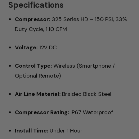
Specifications
Compressor:
325 Series HD – 150 PSI, 33%
Duty Cycle, 1.10 CFM
Voltage:
12V DC
Control Type:
Wireless (Smartphone /
Optional Remote)
Air Line Material:
Braided Black Steel
Compressor Rating:
IP67 Waterproof
Install Time:
Under 1 Hour