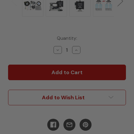
Current
Quantity:
Stock:
Decrease
Increase
Quantity
Quantity
of
of
Bravo
Bravo
Wireless
Wireless
Air
Air
Controls(3rd
Controls(3rd
Gen),
Gen),
HD
HD
Add to Wish List
Compressor
Compressor