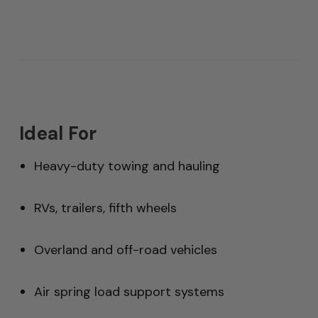
Ideal For
Heavy-duty towing and hauling
RVs, trailers, fifth wheels
Overland and off-road vehicles
Air spring load support systems