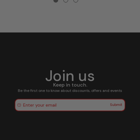
Join us
Keep in touch.
Be the first one to know about discounts, offers and events
Submit