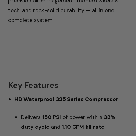
precision air management, modern wireless
tech, and rock-solid durability — all in one
complete system.
Key Features
HD Waterproof 325 Series Compressor
Delivers
150 PSI
of power with a
33%
duty cycle
and
1.10 CFM fill rate
.