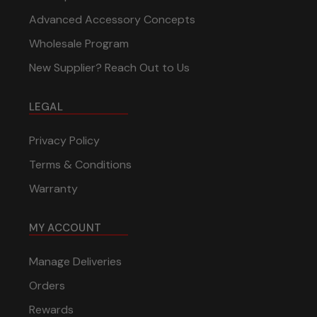
Advanced Accessory Concepts
Wholesale Program
New Supplier? Reach Out to Us
LEGAL
Privacy Policy
Terms & Conditions
Warranty
MY ACCOUNT
Manage Deliveries
Orders
Rewards