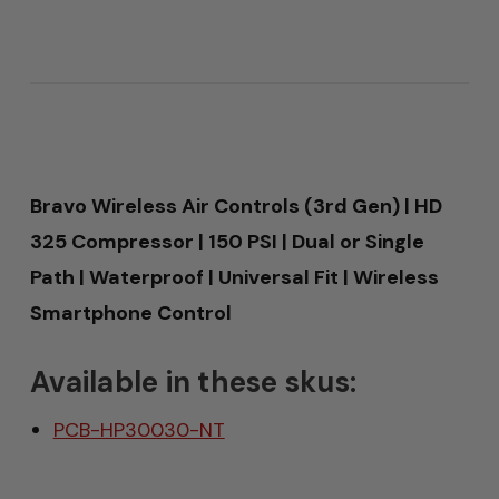
Bravo Wireless Air Controls (3rd Gen) | HD
325 Compressor | 150 PSI | Dual or Single
Path | Waterproof | Universal Fit | Wireless
Smartphone Control
Available in these skus:
PCB-HP30030-NT