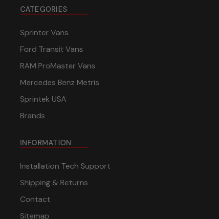
CATEGORIES
Sprinter Vans
Ford Transit Vans
RAM ProMaster Vans
Mercedes Benz Metris
Sprintek USA
Brands
INFORMATION
Installation Tech Support
Shipping & Returns
Contact
Sitemap