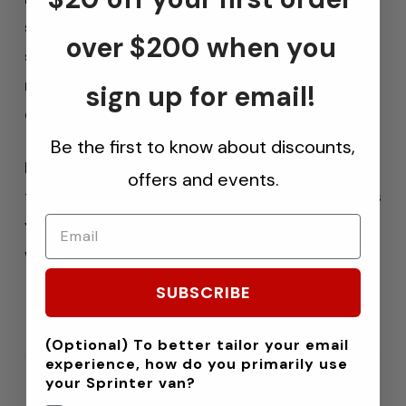
strength
of previous generations and a
over $200 when you
smarter mobile app
featuring three built-in
memory presets, you get instant, reliable
sign up for email!
control over your air springs wherever you go.
Be the first to know about discounts,
From towing a heavy trailer to leveling your
offers and events.
truck bed for a smooth ride, the Bravo kit gives
you
pro-level performance
in a sleek, fully
wireless package.
SUBSCRIBE
(Optional) To better tailor your email
experience, how do you primarily use
your Sprinter van?