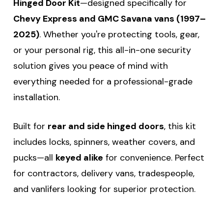
Hinged Door Kit
—designed specifically for
Chevy Express and GMC Savana vans (1997–
2025)
. Whether you're protecting tools, gear,
or your personal rig, this all-in-one security
solution gives you peace of mind with
everything needed for a professional-grade
installation.
Built for
rear and side hinged doors
, this kit
includes locks, spinners, weather covers, and
pucks—all
keyed alike
for convenience. Perfect
for contractors, delivery vans, tradespeople,
and vanlifers looking for superior protection.