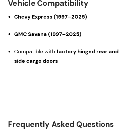
Vehicle Compatibility
Chevy Express (1997–2025)
GMC Savana (1997–2025)
Compatible with
factory hinged rear and
side cargo doors
$20 off your first order
Frequently Asked Questions
over $200 when you