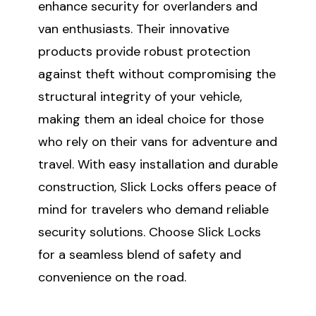
enhance security for overlanders and
van enthusiasts. Their innovative
products provide robust protection
against theft without compromising the
structural integrity of your vehicle,
making them an ideal choice for those
who rely on their vans for adventure and
travel. With easy installation and durable
construction, Slick Locks offers peace of
mind for travelers who demand reliable
security solutions. Choose Slick Locks
for a seamless blend of safety and
convenience on the road.