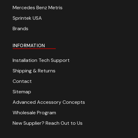
Mercedes Benz Metris
Sprintek USA
Brands
INFORMATION
Installation Tech Support
Shipping & Returns
Contact
Sitemap
Advanced Accessory Concepts
Wholesale Program
New Supplier? Reach Out to Us