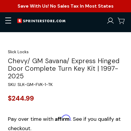
Save With Us! No Sales Tax In Most States
Slick Locks
Chevy/ GM Savana/ Express Hinged
Door Complete Turn Key Kit | 1997-
2025
SKU:
SLK-GM-FVK-1-TK
$244.99
Affirm
Pay over time with
. See if you qualify at
checkout.