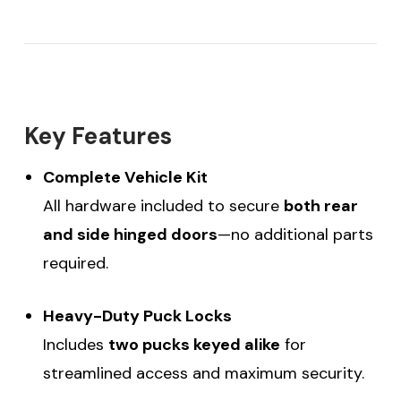
Key Features
Complete Vehicle Kit
All hardware included to secure
both rear
and side hinged doors
—no additional parts
required.
Heavy-Duty Puck Locks
Includes
two pucks keyed alike
for
streamlined access and maximum security.