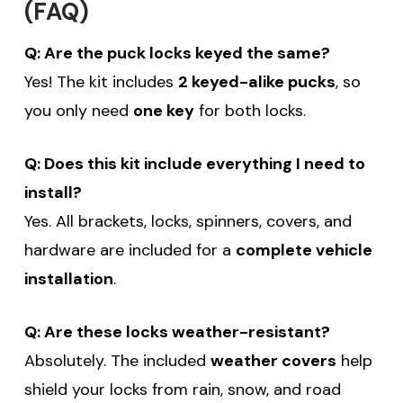
(FAQ)
sign up for email!
Q: Are the puck locks keyed the same?
Be the first to know about discounts,
Yes! The kit includes
2 keyed-alike pucks
, so
you only need
one key
for both locks.
offers and events.
Q: Does this kit include everything I need to
install?
Yes. All brackets, locks, spinners, covers, and
SUBSCRIBE
hardware are included for a
complete vehicle
installation
(Optional) To better tailor your email
.
experience, how do you primarily use
your Sprinter van?
Q: Are these locks weather-resistant?
Commercial Purposes
Absolutely. The included
weather covers
help
Travel and Adventure
shield your locks from rain, snow, and road