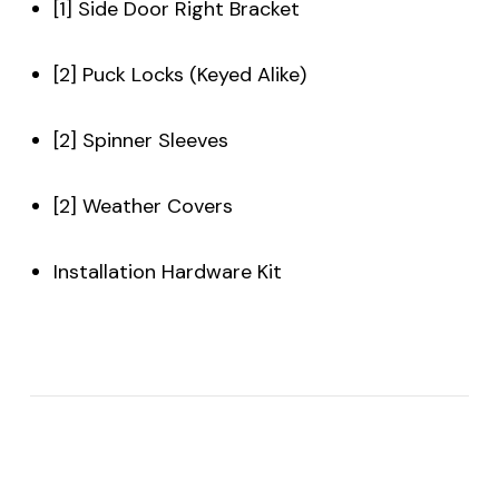
[1] Side Door Right Bracket
[2] Puck Locks (Keyed Alike)
[2] Spinner Sleeves
[2] Weather Covers
Installation Hardware Kit