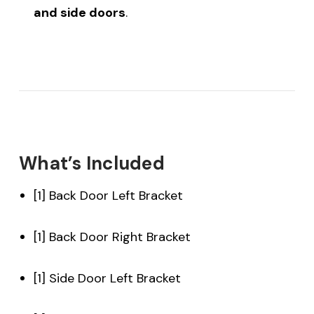
and side doors
.
What’s Included
[1] Back Door Left Bracket
[1] Back Door Right Bracket
[1] Side Door Left Bracket