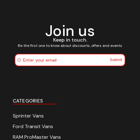
Join us
Keep in touch.
Be the first one to know about discounts, offers and events
Submit
CATEGORIES
Sprinter Vans
Ford Transit Vans
RAM ProMaster Vans