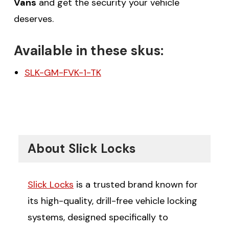
Vans
and get the security your vehicle
deserves.
Available in these skus:
SLK-GM-FVK-1-TK
About Slick Locks
Slick Locks
is a trusted brand known for
its high-quality, drill-free vehicle locking
systems, designed specifically to