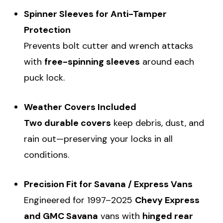
Spinner Sleeves for Anti-Tamper
Protection
Prevents bolt cutter and wrench attacks
with
free-spinning sleeves
around each
puck lock.
Weather Covers Included
Two durable covers
keep debris, dust, and
rain out—preserving your locks in all
conditions.
Precision Fit for Savana / Express Vans
Engineered for 1997–2025
Chevy Express
and GMC Savana
vans with
hinged rear