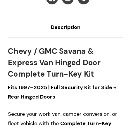
2025
2025
Description
Chevy / GMC Savana &
Express Van Hinged Door
Complete Turn-Key Kit
Fits 1997–2025 | Full Security Kit for Side +
Rear Hinged Doors
Secure your work van, camper conversion, or
fleet vehicle with the
Complete Turn-Key