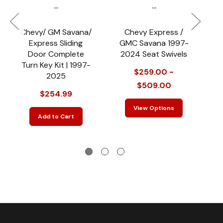
...
...
Chevy/ GM Savana/
Chevy Express /
F
Express Sliding
GMC Savana 1997-
Door Complete
2024 Seat Swivels
C
Turn Key Kit | 1997-
$259.00 -
2025
$509.00
$254.99
View Options
Add to Cart