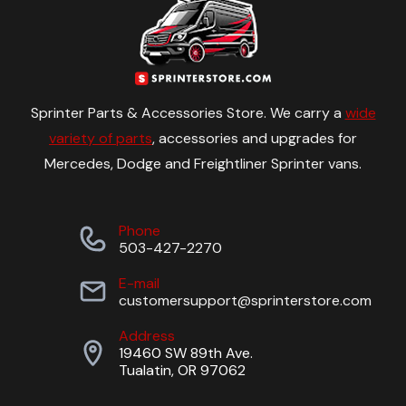
Sprinter Parts & Accessories Store. We carry a
wide
variety of parts
, accessories and upgrades for
Mercedes, Dodge and Freightliner Sprinter vans.
Phone
503-427-2270
E-mail
customersupport@sprinterstore.com
Address
19460 SW 89th Ave.
Tualatin, OR 97062