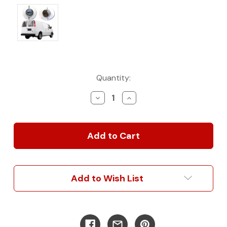
Current
Quantity:
Stock:
Decrease
Increase
Quantity
Quantity
of
of
Chevy/
Chevy/
GM
GM
Savana/
Savana/
Express
Express
Hinged
Hinged
Door
Door
Add to Wish List
Complete
Complete
Turn
Turn
Key
Key
Kit
Kit
|
|
1997-
1997-