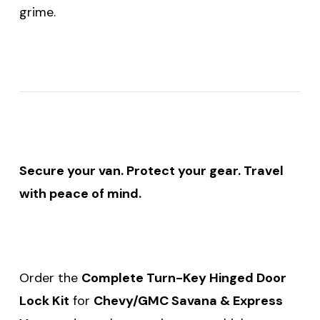
grime.
Secure your van. Protect your gear. Travel
with peace of mind.
Order the
Complete Turn-Key Hinged Door
Lock Kit
for
Chevy/GMC Savana & Express