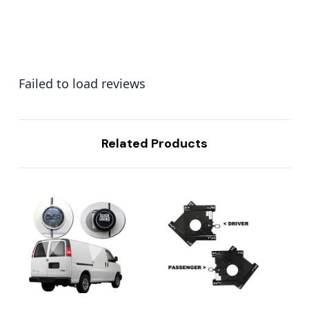
Failed to load reviews
Related Products