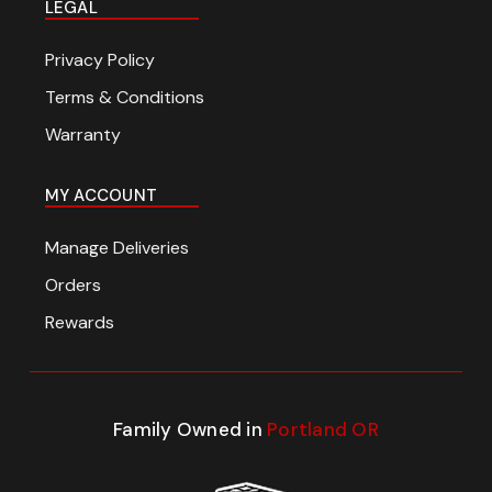
LEGAL
Privacy Policy
Terms & Conditions
Warranty
MY ACCOUNT
Manage Deliveries
Orders
Rewards
Family Owned in
Portland OR