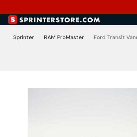
Sprinter
RAM ProMaster
Ford Transit Van