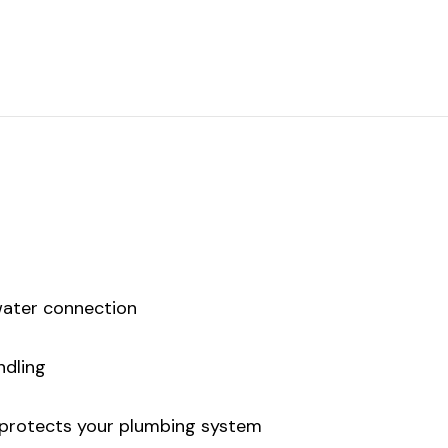
water connection
ndling
 protects your plumbing system