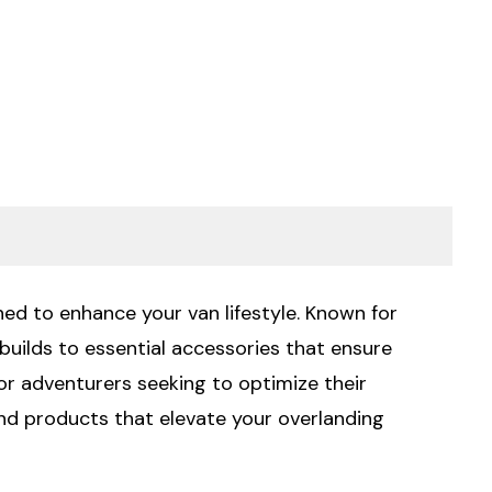
ed to enhance your van lifestyle. Known for
uilds to essential accessories that ensure
or adventurers seeking to optimize their
and products that elevate your overlanding