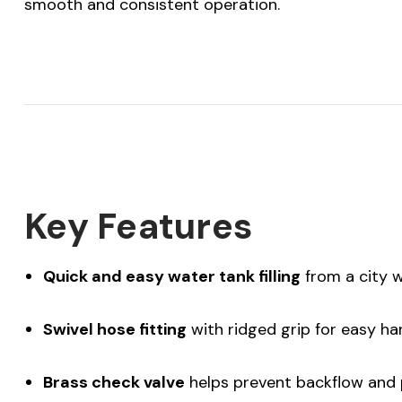
smooth and consistent operation.
Key Features
Quick and easy water tank filling
from a city 
Swivel hose fitting
with ridged grip for easy ha
Brass check valve
helps prevent backflow and