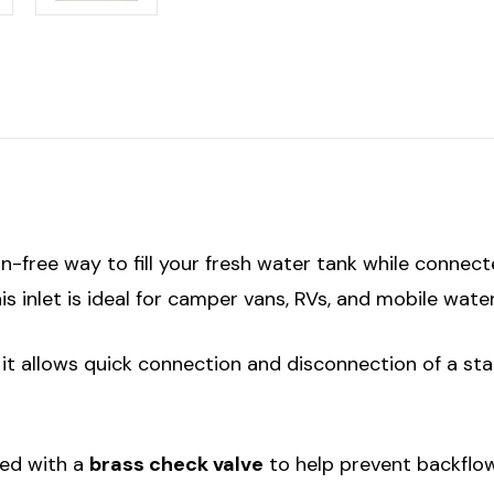
on-free way to fill your fresh water tank while connec
s inlet is ideal for camper vans, RVs, and mobile wate
, it allows quick connection and disconnection of a 
pped with a
brass check valve
to help prevent backflo