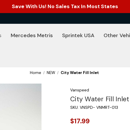
Save With Us! No Sales Tax In Most States
s
Mercedes Metris
Sprintek USA
Other Vehi
Home
NEW
City Water Fill Inlet
Vanspeed
City Water Fill Inlet
SKU:
VNSPD- VNMRT-013
$17.99