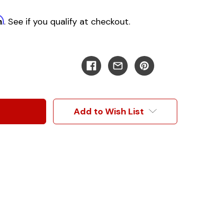
m
. See if you qualify at checkout.
Add to Wish List