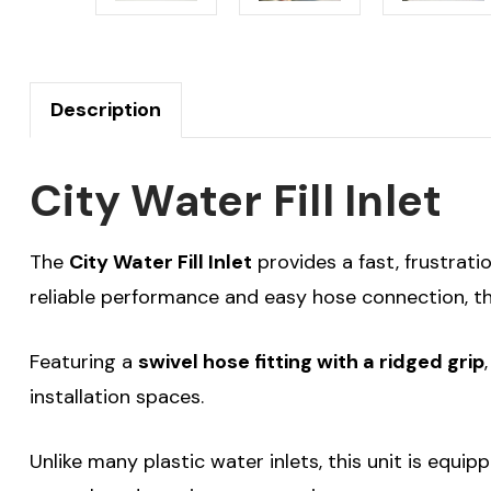
Description
City Water Fill Inlet
The
City Water Fill Inlet
provides a fast, frustrati
reliable performance and easy hose connection, thi
Featuring a
swivel hose fitting with a ridged grip
installation spaces.
Unlike many plastic water inlets, this unit is equi