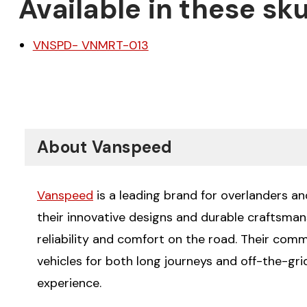
Available in these sku
VNSPD- VNMRT-013
About Vanspeed
Vanspeed
is a leading brand for overlanders a
their innovative designs and durable craftsman
reliability and comfort on the road. Their com
vehicles for both long journeys and off-the-gr
experience.