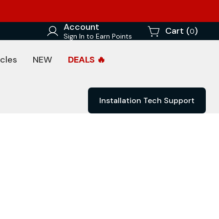
Account
Cart (
)
0
Sign In to Earn Points
cles
NEW
DEALS 🔥
Installation Tech Support