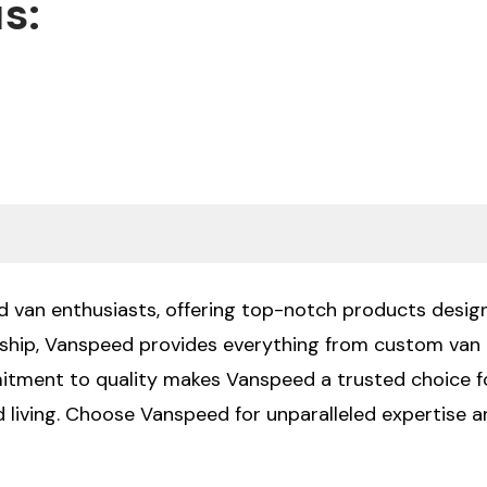
s:
nd van enthusiasts, offering top-notch products design
ship, Vanspeed provides everything from custom van b
mitment to quality makes Vanspeed a trusted choice f
id living. Choose Vanspeed for unparalleled expertise 