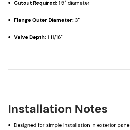
Cutout Required:
1.5" diameter
Flange Outer Diameter:
3"
Valve Depth:
1 11/16"
Installation Notes
Designed for simple installation in exterior pane