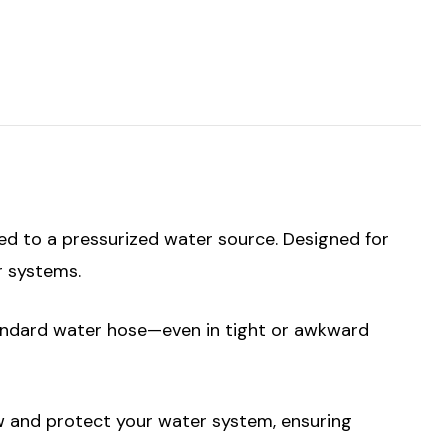
ted to a pressurized water source. Designed for
r systems.
standard water hose—even in tight or awkward
w and protect your water system, ensuring