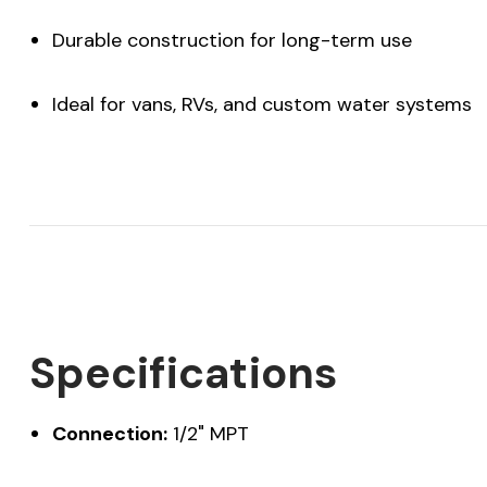
Durable construction for long-term use
Ideal for vans, RVs, and custom water systems
Specifications
Connection:
1/2" MPT