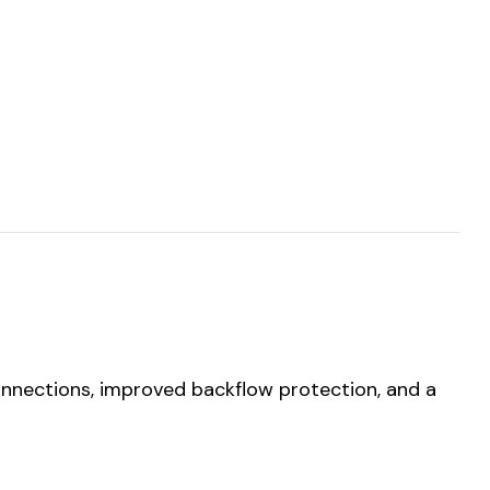
onnections, improved backflow protection, and a