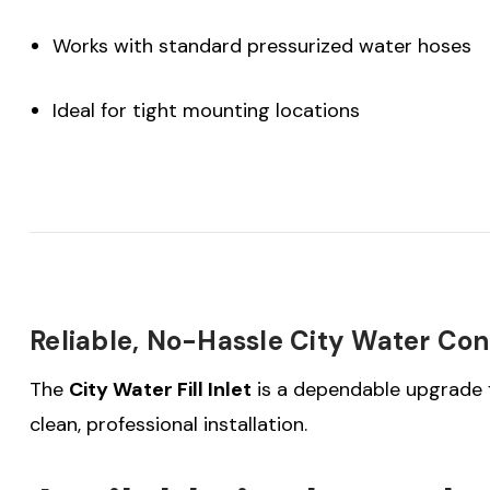
Works with standard pressurized water hoses
Ideal for tight mounting locations
Reliable, No-Hassle City Water Co
The
City Water Fill Inlet
is a dependable upgrade f
clean, professional installation.