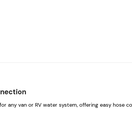
nnection
or any van or RV water system, offering easy hose c