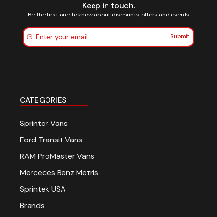
Keep in touch.
Be the first one to know about discounts, offers and events
Submit
CATEGORIES
Sprinter Vans
Ford Transit Vans
RAM ProMaster Vans
Mercedes Benz Metris
Sprintek USA
Brands