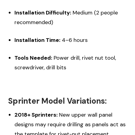
Installation Difficulty:
Medium (2 people
recommended)
Installation Time:
4–6 hours
Tools Needed:
Power drill, rivet nut tool,
screwdriver, drill bits
Sprinter Model Variations:
2018+ Sprinters:
New upper wall panel
designs may require drilling as panels act as
the template for rivet-nut placement.