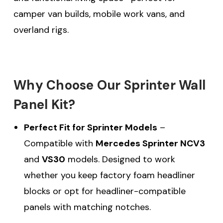
camper van builds, mobile work vans, and
overland rigs.
Why Choose Our Sprinter Wall
Panel Kit?
Perfect Fit for Sprinter Models
–
Compatible with
Mercedes Sprinter NCV3
and
VS30
models. Designed to work
whether you keep factory foam headliner
blocks or opt for headliner-compatible
panels with matching notches.