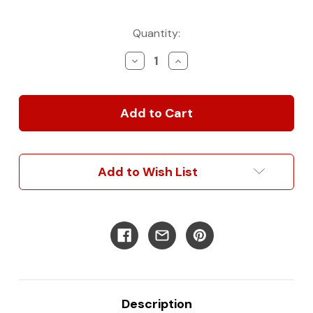
Current
Quantity:
Stock:
Decrease
Increase
Quantity
Quantity
of
of
Classic
Classic
Wall
Wall
Panel
Panel
Kit
Kit
for
for
Sprinter
Sprinter
Add to Wish List
Description