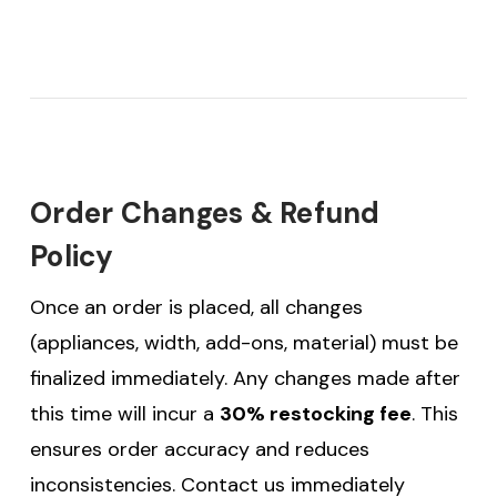
Order Changes & Refund
Policy
Once an order is placed, all changes
(appliances, width, add-ons, material) must be
finalized immediately. Any changes made after
this time will incur a
30% restocking fee
. This
ensures order accuracy and reduces
inconsistencies. Contact us immediately