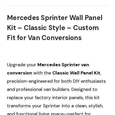
Mercedes Sprinter Wall Panel
Kit – Classic Style – Custom
Fit for Van Conversions
Upgrade your
Mercedes Sprinter van
conversion
with the
Classic Wall Panel Kit
,
precision-engineered for both DIY enthusiasts
and professional van builders. Designed to
replace your factory interior panels, this kit
transforms your Sprinter into a clean, stylish,
and functional living space—perfect for