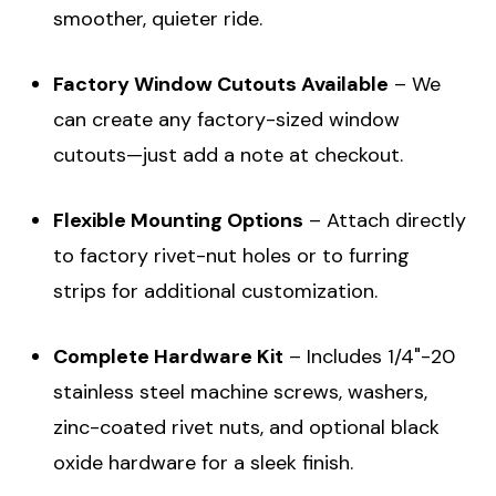
smoother, quieter ride.
Factory Window Cutouts Available
– We
can create any factory-sized window
cutouts—just add a note at checkout.
Flexible Mounting Options
– Attach directly
to factory rivet-nut holes or to furring
strips for additional customization.
Complete Hardware Kit
– Includes 1/4"-20
stainless steel machine screws, washers,
zinc-coated rivet nuts, and optional black
oxide hardware for a sleek finish.