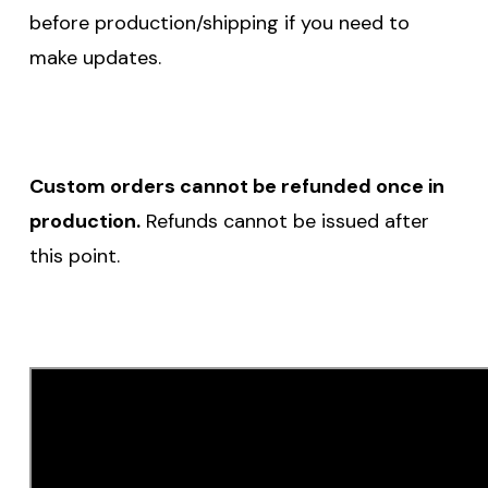
before production/shipping if you need to
make updates.
Custom orders cannot be refunded once in
production.
Refunds cannot be issued after
this point.