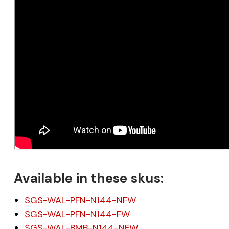
Available in these skus:
SGS-WAL-PFN-N144-NFW
SGS-WAL-PFN-N144-FW
SGS-WAL-BMB-N144-NFW