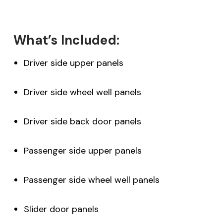
What’s Included:
Driver side upper panels
Driver side wheel well panels
Driver side back door panels
Passenger side upper panels
Passenger side wheel well panels
Slider door panels