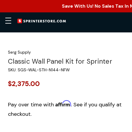
Save With Us! No Sales Tax In
Serg Supply
Classic Wall Panel Kit for Sprinter
SKU:
SGS-WAL-STH-N144-NFW
$2,375.00
Affirm
Pay over time with
. See if you qualify at
checkout.