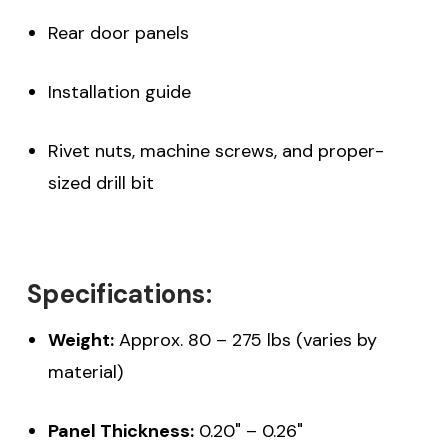
Rear door panels
Installation guide
Rivet nuts, machine screws, and proper-
sized drill bit
Specifications:
Weight:
Approx. 80 – 275 lbs (varies by
material)
Panel Thickness:
0.20" – 0.26"