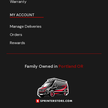
Warranty
MY ACCOUNT
Manage Deliveries
Orders
Rewards
Family Owned in
Portland OR