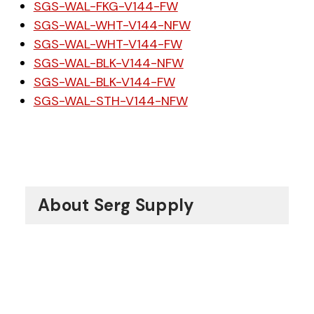
SGS-WAL-FKG-V144-FW
SGS-WAL-WHT-V144-NFW
SGS-WAL-WHT-V144-FW
SGS-WAL-BLK-V144-NFW
SGS-WAL-BLK-V144-FW
SGS-WAL-STH-V144-NFW
About Serg Supply