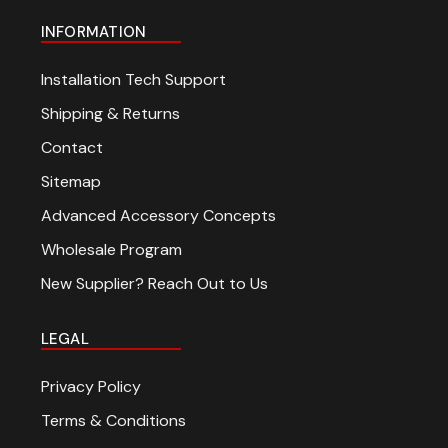
INFORMATION
Installation Tech Support
Shipping & Returns
Contact
Sitemap
Advanced Accessory Concepts
Wholesale Program
New Supplier? Reach Out to Us
LEGAL
Privacy Policy
Terms & Conditions