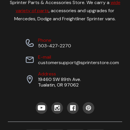
Sprinter Parts & Accessories Store. We carry a
wide
variety of parts
, accessories and upgrades for
Mercedes, Dodge and Freightliner Sprinter vans.
Phone
503-427-2270
E-mail
customersupport@sprinterstore.com
Address
19460 SW 89th Ave.
Tualatin, OR 97062