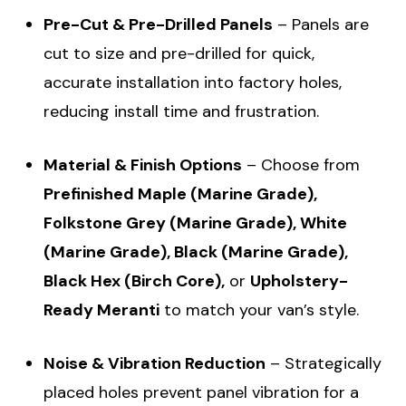
Pre-Cut & Pre-Drilled Panels
– Panels are
cut to size and pre-drilled for quick,
accurate installation into factory holes,
reducing install time and frustration.
Material & Finish Options
– Choose from
Prefinished Maple (Marine Grade),
Folkstone Grey (Marine Grade), White
(Marine Grade), Black (Marine Grade),
Black Hex (Birch Core),
or
Upholstery-
Ready Meranti
to match your van’s style.
Noise & Vibration Reduction
– Strategically
placed holes prevent panel vibration for a