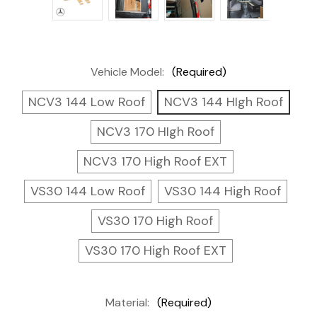
Vehicle Model:
(Required)
NCV3 144 Low Roof
NCV3 144 HIgh Roof
NCV3 170 HIgh Roof
NCV3 170 High Roof EXT
VS30 144 Low Roof
VS30 144 High Roof
VS30 170 High Roof
VS30 170 High Roof EXT
Material:
(Required)