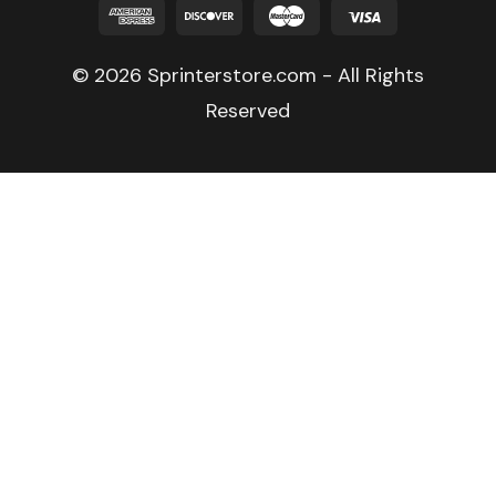
© 2026 Sprinterstore.com - All Rights
Reserved