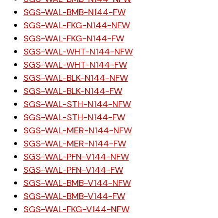
SGS-WAL-BMB-N144-FW
SGS-WAL-FKG-N144-NFW
SGS-WAL-FKG-N144-FW
SGS-WAL-WHT-N144-NFW
SGS-WAL-WHT-N144-FW
SGS-WAL-BLK-N144-NFW
SGS-WAL-BLK-N144-FW
SGS-WAL-STH-N144-NFW
SGS-WAL-STH-N144-FW
SGS-WAL-MER-N144-NFW
SGS-WAL-MER-N144-FW
SGS-WAL-PFN-V144-NFW
SGS-WAL-PFN-V144-FW
SGS-WAL-BMB-V144-NFW
SGS-WAL-BMB-V144-FW
SGS-WAL-FKG-V144-NFW