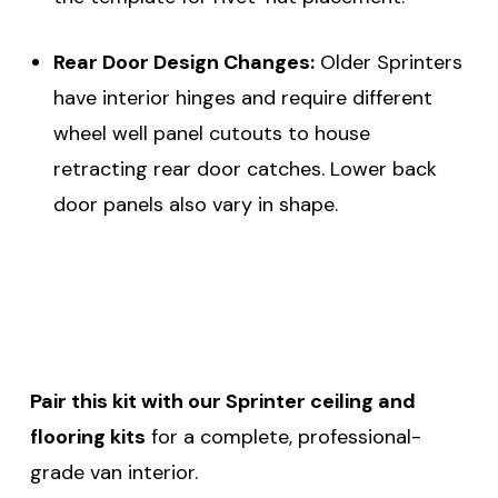
Rear Door Design Changes:
Older Sprinters
have interior hinges and require different
wheel well panel cutouts to house
retracting rear door catches. Lower back
door panels also vary in shape.
Pair this kit with our Sprinter ceiling and
flooring kits
for a complete, professional-
grade van interior.