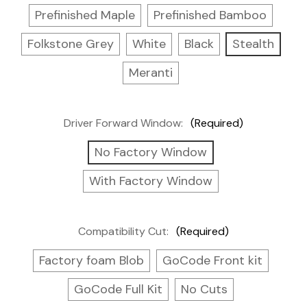
Prefinished Maple
Prefinished Bamboo
Folkstone Grey
White
Black
Stealth
Meranti
Driver Forward Window:
(Required)
No Factory Window
With Factory Window
Compatibility Cut:
(Required)
Factory foam Blob
GoCode Front kit
GoCode Full Kit
No Cuts