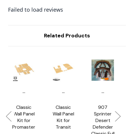
Failed to load reviews
Related Products
...
...
...
Classic
Classic
907
Wall Panel
Wall Panel
Sprinter
C
Kit for
Kit for
Desert
Promaster
Transit
Defender
Classic Full