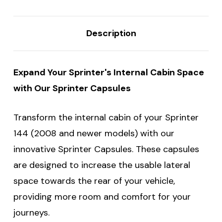
Description
Expand Your Sprinter's Internal Cabin Space
with Our Sprinter Capsules
Transform the internal cabin of your Sprinter
144 (2008 and newer models) with our
innovative Sprinter Capsules. These capsules
are designed to increase the usable lateral
space towards the rear of your vehicle,
providing more room and comfort for your
journeys.