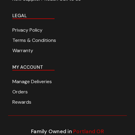
LEGAL
Privacy Policy
Terms & Conditions
Warranty
MY ACCOUNT
Manage Deliveries
Orders
Rewards
Family Owned in
Portland OR