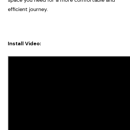
efficient journey.
Install Video: