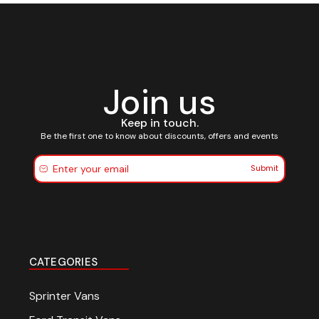
Join us
Keep in touch.
Be the first one to know about discounts, offers and events
Submit
CATEGORIES
Sprinter Vans