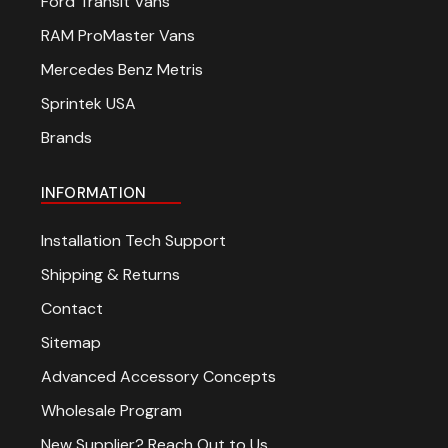
Ford Transit Vans
RAM ProMaster Vans
Mercedes Benz Metris
Sprintek USA
Brands
INFORMATION
Installation Tech Support
Shipping & Returns
Contact
Sitemap
Advanced Accessory Concepts
Wholesale Program
New Supplier? Reach Out to Us