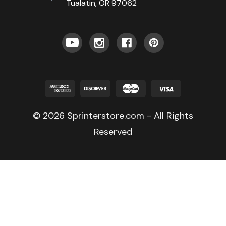
Tualatin, OR 97062
© 2026 Sprinterstore.com - All Rights
Reserved