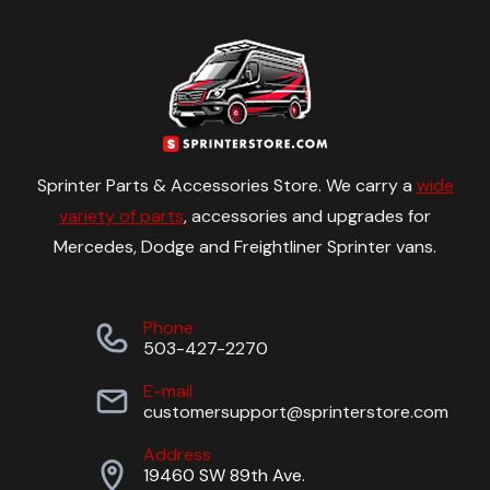
Sprinter Parts & Accessories Store. We carry a
wide
variety of parts
, accessories and upgrades for
Mercedes, Dodge and Freightliner Sprinter vans.
Phone
503-427-2270
E-mail
customersupport@sprinterstore.com
Address
19460 SW 89th Ave.