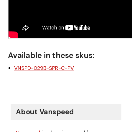
Available in these skus:
VNSPD-029B-SPR-C-PV
About Vanspeed