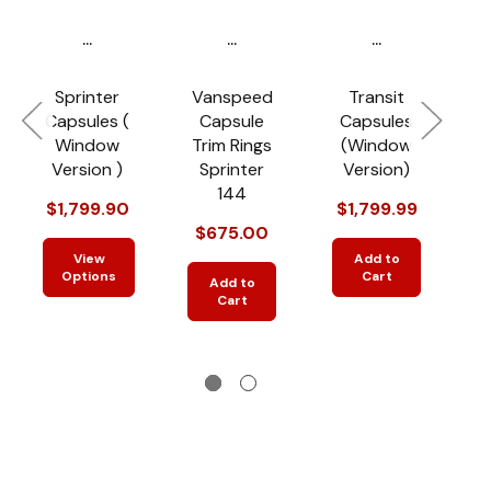
...
...
...
Sprinter
Vanspeed
Transit
Capsules (
Capsule
Capsules
R
Window
Trim Rings
(Window
Version )
Sprinter
Version)
144
$1,799.90
$1,799.99
$
$675.00
$
View
Add to
Options
Cart
Add to
Cart