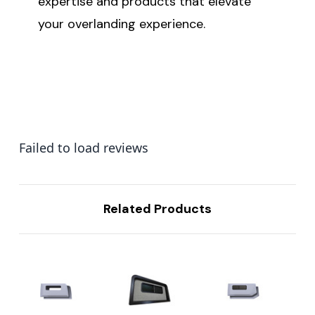
expertise and products that elevate
your overlanding experience.
Failed to load reviews
Related Products