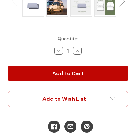
Current
Quantity:
Stock:
Decrease
Increase
Quantity
Quantity
of
of
Sprinter
Sprinter
Capsules
Capsules
(
(
Panel
Panel
Version
Version
)
)
Add to Wish List
144wb
144wb