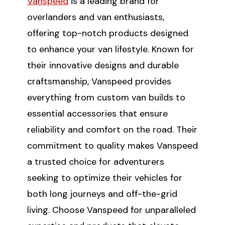
Vanspeed
is a leading brand for
overlanders and van enthusiasts,
offering top-notch products designed
to enhance your van lifestyle. Known for
their innovative designs and durable
craftsmanship, Vanspeed provides
everything from custom van builds to
essential accessories that ensure
reliability and comfort on the road. Their
commitment to quality makes Vanspeed
a trusted choice for adventurers
seeking to optimize their vehicles for
both long journeys and off-the-grid
living. Choose Vanspeed for unparalleled