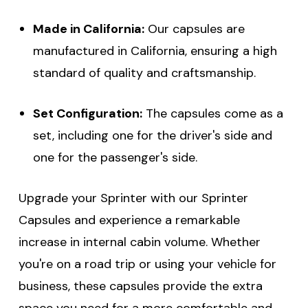
Made in California:
Our capsules are
manufactured in California, ensuring a high
standard of quality and craftsmanship.
Set Configuration:
The capsules come as a
set, including one for the driver's side and
one for the passenger's side.
Upgrade your Sprinter with our Sprinter
Capsules and experience a remarkable
increase in internal cabin volume. Whether
you're on a road trip or using your vehicle for
business, these capsules provide the extra
space you need for a more comfortable and