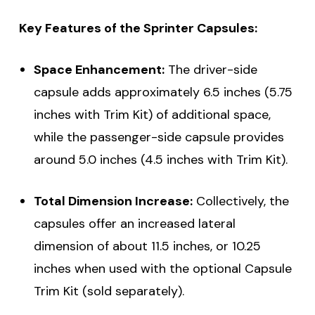
Key Features of the Sprinter Capsules:
Space Enhancement:
The driver-side
capsule adds approximately 6.5 inches (5.75
inches with Trim Kit) of additional space,
while the passenger-side capsule provides
around 5.0 inches (4.5 inches with Trim Kit).
Total Dimension Increase:
Collectively, the
capsules offer an increased lateral
dimension of about 11.5 inches, or 10.25
inches when used with the optional Capsule
Trim Kit (sold separately).