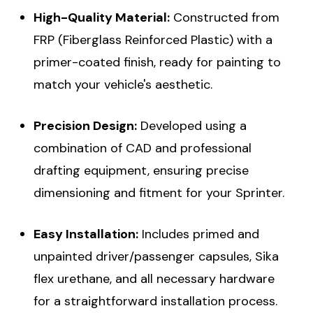
High-Quality Material:
Constructed from
FRP (Fiberglass Reinforced Plastic) with a
primer-coated finish, ready for painting to
match your vehicle's aesthetic.
Precision Design:
Developed using a
combination of CAD and professional
drafting equipment, ensuring precise
dimensioning and fitment for your Sprinter.
Easy Installation:
Includes primed and
unpainted driver/passenger capsules, Sika
flex urethane, and all necessary hardware
for a straightforward installation process.