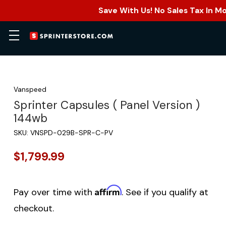
Save With Us! No Sales Tax In M
Vanspeed
Sprinter Capsules ( Panel Version )
144wb
SKU:
VNSPD-029B-SPR-C-PV
$1,799.99
Affirm
Pay over time with
. See if you qualify at
checkout.