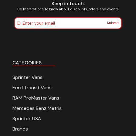
Keep in touch.
sign up for em
Be the first one to know about discounts, offers and events
Submit
Be the first to know about
offers and events
CATEGORIES
SUBSCRIBE
Sprinter Vans
Ford Transit Vans
(Optional) To better tailor 
RAM ProMaster Vans
experience, how do you pri
your Sprinter van?
Mercedes Benz Metris
Commercial Purposes
Sprintek USA
Travel and Adventure
Brands