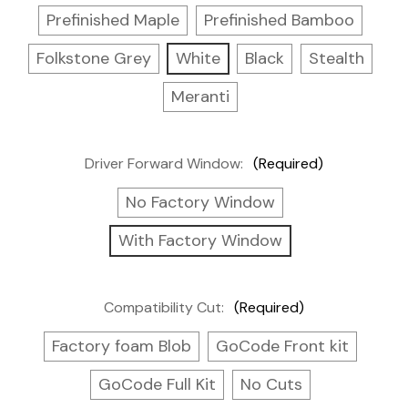
Prefinished Maple
Prefinished Bamboo
Folkstone Grey
White
Black
Stealth
Meranti
Driver Forward Window:
(Required)
No Factory Window
With Factory Window
Compatibility Cut:
(Required)
Factory foam Blob
GoCode Front kit
GoCode Full Kit
No Cuts