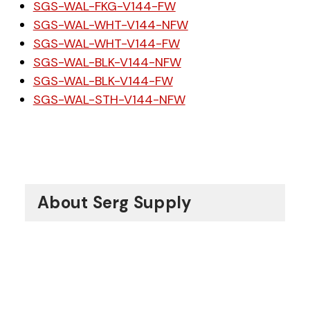
SGS-WAL-FKG-V144-FW
SGS-WAL-WHT-V144-NFW
SGS-WAL-WHT-V144-FW
SGS-WAL-BLK-V144-NFW
SGS-WAL-BLK-V144-FW
SGS-WAL-STH-V144-NFW
About Serg Supply