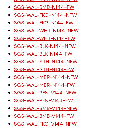
SGS-WAL-BMB-N144-FW
SGS-WAL-FKG-N144-NFW
SGS-WAL-FKG-N144-FW
SGS-WAL-WHT-N144-NFW
SGS-WAL-WHT-N144-FW
SGS-WAL-BLK-N144-NFW
SGS-WAL-BLK-N144-FW
SGS-WAL-STH-N144-NFW
SGS-WAL-STH-N144-FW
SGS-WAL-MER-N144-NFW
SGS-WAL-MER-N144-FW
SGS-WAL-PFN-V144-NFW
SGS-WAL-PFN-V144-FW
SGS-WAL-BMB-V144-NFW
SGS-WAL-BMB-V144-FW
SGS-WAL-FKG-V144-NFW