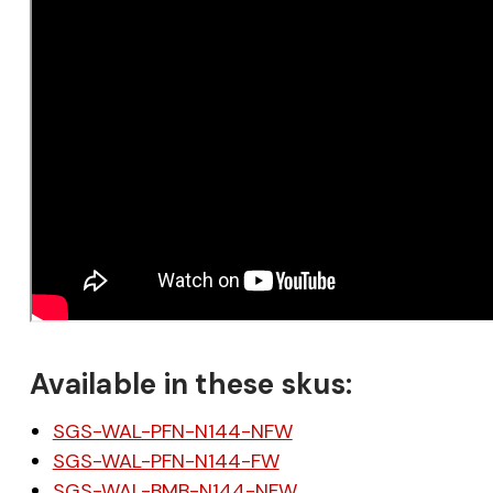
Available in these skus:
SGS-WAL-PFN-N144-NFW
SGS-WAL-PFN-N144-FW
SGS-WAL-BMB-N144-NFW