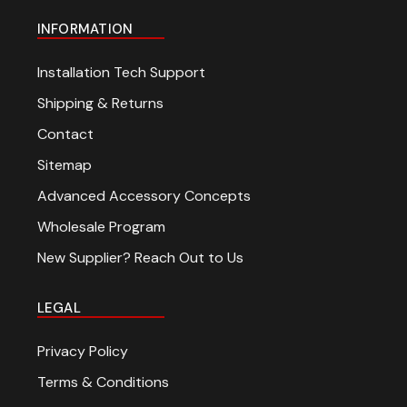
INFORMATION
Installation Tech Support
Shipping & Returns
Contact
Sitemap
Advanced Accessory Concepts
Wholesale Program
New Supplier? Reach Out to Us
LEGAL
Privacy Policy
Terms & Conditions