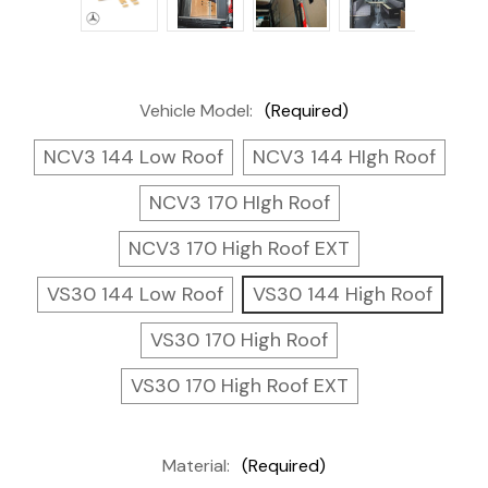
Vehicle Model:
(Required)
NCV3 144 Low Roof
NCV3 144 HIgh Roof
NCV3 170 HIgh Roof
NCV3 170 High Roof EXT
VS30 144 Low Roof
VS30 144 High Roof
VS30 170 High Roof
VS30 170 High Roof EXT
Material:
(Required)