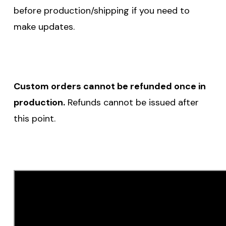
before production/shipping if you need to
make updates.
Custom orders cannot be refunded once in
production.
Refunds cannot be issued after
this point.