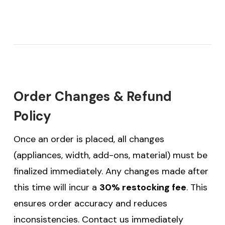
Order Changes & Refund
Policy
Once an order is placed, all changes
(appliances, width, add-ons, material) must be
finalized immediately. Any changes made after
this time will incur a
30% restocking fee
. This
ensures order accuracy and reduces
inconsistencies. Contact us immediately