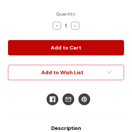
Current
Quantity:
Stock:
Decrease
Increase
Quantity
Quantity
of
of
Classic
Classic
Wall
Wall
Panel
Panel
Kit
Kit
for
for
Sprinter
Sprinter
Add to Wish List
Description