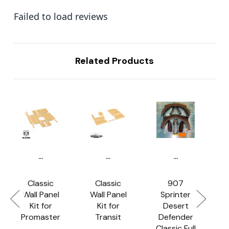
Failed to load reviews
Related Products
...
...
...
Classic
Classic
907
Wall Panel
Wall Panel
Sprinter
C
Kit for
Kit for
Desert
Promaster
Transit
Defender
Classic Full