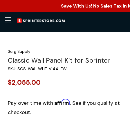
Save With Us! No Sales Tax In
Serg Supply
Classic Wall Panel Kit for Sprinter
SKU:
SGS-WAL-WHT-V144-FW
$2,055.00
Affirm
Pay over time with
. See if you qualify at
checkout.