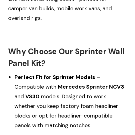
camper van builds, mobile work vans, and
overland rigs.
Why Choose Our Sprinter Wall
Panel Kit?
Perfect Fit for Sprinter Models
–
Compatible with
Mercedes Sprinter NCV3
and
VS30
models. Designed to work
whether you keep factory foam headliner
blocks or opt for headliner-compatible
panels with matching notches.