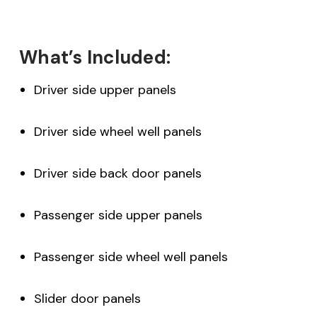
What’s Included:
Driver side upper panels
Driver side wheel well panels
Driver side back door panels
Passenger side upper panels
Passenger side wheel well panels
Slider door panels