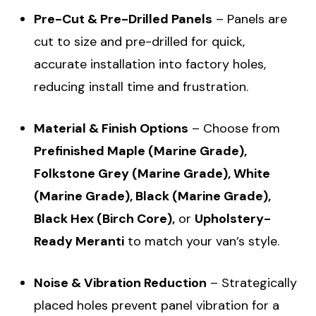
Pre-Cut & Pre-Drilled Panels
– Panels are
cut to size and pre-drilled for quick,
accurate installation into factory holes,
reducing install time and frustration.
Material & Finish Options
– Choose from
Prefinished Maple (Marine Grade),
Folkstone Grey (Marine Grade), White
(Marine Grade), Black (Marine Grade),
Black Hex (Birch Core),
or
Upholstery-
Ready Meranti
to match your van’s style.
Noise & Vibration Reduction
– Strategically
placed holes prevent panel vibration for a