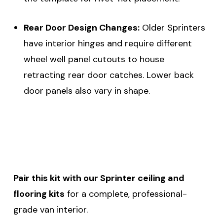
Rear Door Design Changes:
Older Sprinters
have interior hinges and require different
wheel well panel cutouts to house
retracting rear door catches. Lower back
door panels also vary in shape.
Pair this kit with our Sprinter ceiling and
flooring kits
for a complete, professional-
grade van interior.