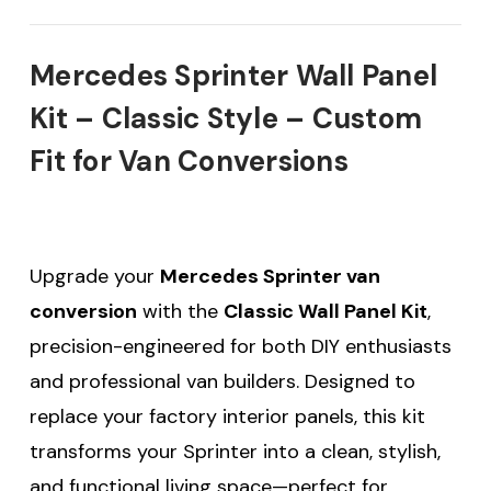
Mercedes Sprinter Wall Panel
Kit – Classic Style – Custom
Fit for Van Conversions
Upgrade your
Mercedes Sprinter van
conversion
with the
Classic Wall Panel Kit
,
precision-engineered for both DIY enthusiasts
and professional van builders. Designed to
replace your factory interior panels, this kit
transforms your Sprinter into a clean, stylish,
and functional living space—perfect for