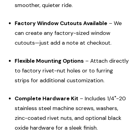
smoother, quieter ride.
Factory Window Cutouts Available
– We
can create any factory-sized window
cutouts—just add a note at checkout.
Flexible Mounting Options
– Attach directly
to factory rivet-nut holes or to furring
strips for additional customization.
Complete Hardware Kit
– Includes 1/4"-20
stainless steel machine screws, washers,
zinc-coated rivet nuts, and optional black
oxide hardware for a sleek finish.