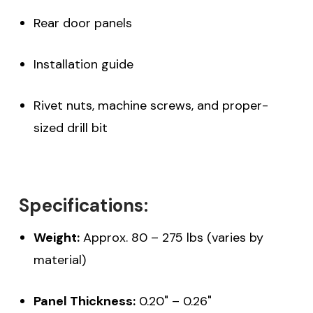
Rear door panels
Installation guide
Rivet nuts, machine screws, and proper-
sized drill bit
Specifications:
Weight:
Approx. 80 – 275 lbs (varies by
material)
Panel Thickness:
0.20" – 0.26"