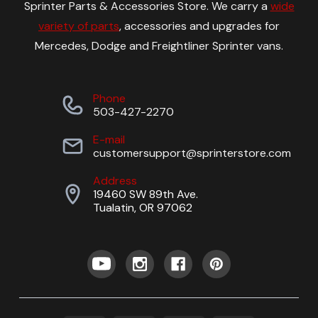
Sprinter Parts & Accessories Store. We carry a
wide
variety of parts
, accessories and upgrades for
Mercedes, Dodge and Freightliner Sprinter vans.
Phone
503-427-2270
E-mail
customersupport@sprinterstore.com
Address
19460 SW 89th Ave.
Tualatin, OR 97062