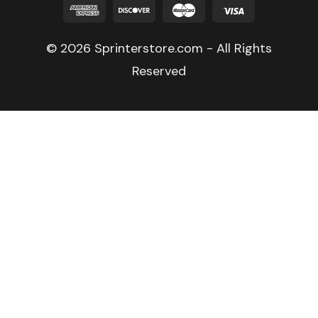
© 2026 Sprinterstore.com - All Rights
Reserved