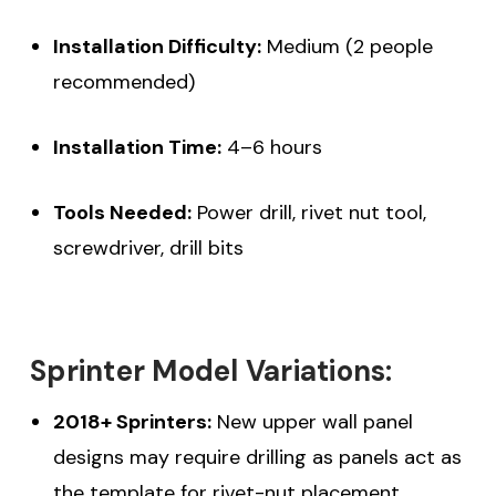
Installation Difficulty:
Medium (2 people
recommended)
Installation Time:
4–6 hours
Tools Needed:
Power drill, rivet nut tool,
screwdriver, drill bits
Sprinter Model Variations:
2018+ Sprinters:
New upper wall panel
designs may require drilling as panels act as
the template for rivet-nut placement.