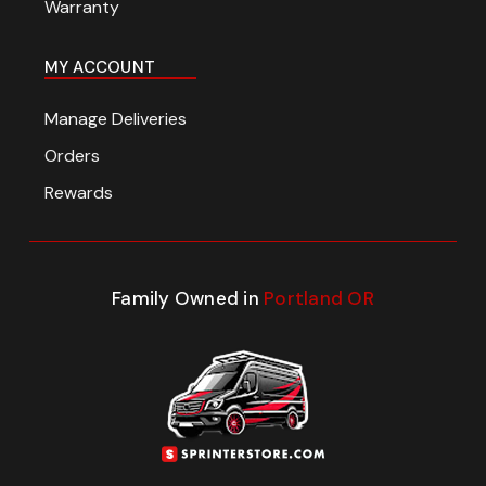
Warranty
MY ACCOUNT
Manage Deliveries
Orders
Rewards
Family Owned in
Portland OR