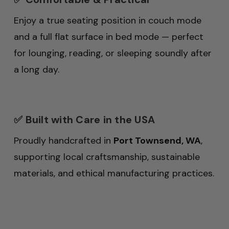
Enjoy a true seating position in couch mode
and a full flat surface in bed mode — perfect
for lounging, reading, or sleeping soundly after
a long day.
✅ Built with Care in the USA
Proudly handcrafted in
Port Townsend, WA
,
supporting local craftsmanship, sustainable
materials, and ethical manufacturing practices.