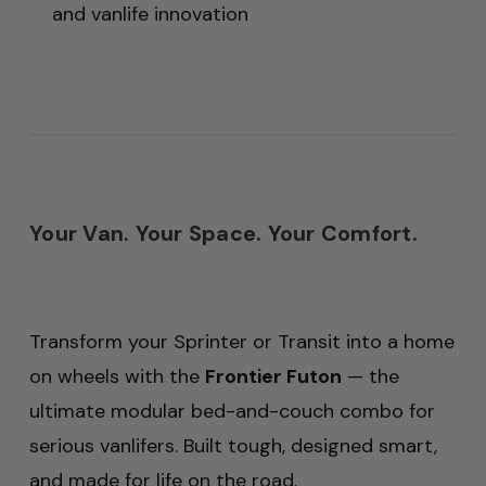
and vanlife innovation
Your Van. Your Space. Your Comfort.
Transform your Sprinter or Transit into a home
on wheels with the
Frontier Futon
— the
ultimate modular bed-and-couch combo for
serious vanlifers. Built tough, designed smart,
and made for life on the road.