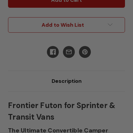
For
For
Sprinter
Sprinter
&
&
Transit
Transit
Add to Wish List
Description
Frontier Futon for Sprinter &
Transit Vans
The Ultimate Convertible Camper