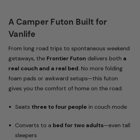
A Camper Futon Built for
Vanlife
From long road trips to spontaneous weekend
getaways, the
Frontier Futon
delivers both
a
real couch and a real bed
. No more folding
foam pads or awkward setups—this futon
gives you the comfort of home on the road.
Seats
three to four people
in couch mode
Converts to a
bed for two adults
—even tall
sleepers