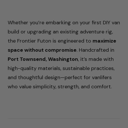
Whether you’re embarking on your first DIY van
build or upgrading an existing adventure rig,
the Frontier Futon is engineered to
maximize
space without compromise
. Handcrafted in
Port Townsend, Washington
, it’s made with
high-quality materials, sustainable practices,
and thoughtful design—perfect for vanlifers
who value simplicity, strength, and comfort.