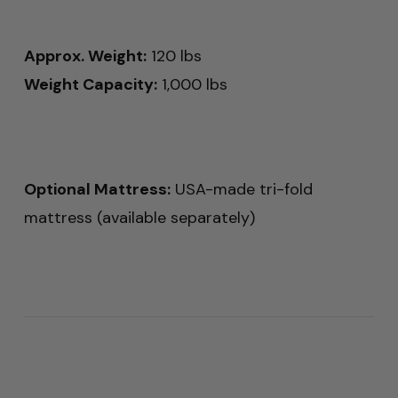
Approx. Weight:
120 lbs
Weight Capacity:
1,000 lbs
Optional Mattress:
USA-made tri-fold
mattress (available separately)