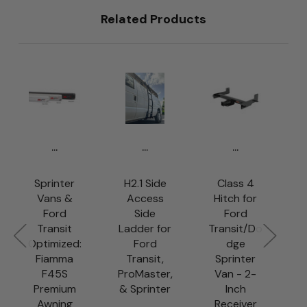
Related Products
...
...
...
Sprinter
H2.1 Side
Class 4
Vans &
Access
Hitch for
Ford
Side
Ford
R
Transit
Ladder for
Transit/Do
Optimized:
Ford
dge
S
Fiamma
Transit,
Sprinter
F45S
ProMaster,
Van - 2-
s
Premium
& Sprinter
Inch
Awning
Receiver