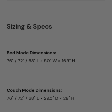
Sizing & Specs
Bed Mode Dimensions:
76" / 72" / 68" L × 50" W × 16.5" H
Couch Mode Dimensions:
76" / 72" / 68" L × 29.5" D × 28" H