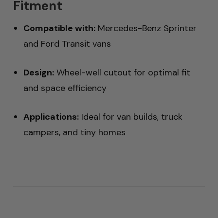
Fitment
Compatible with:
Mercedes-Benz Sprinter
and Ford Transit vans
Design:
Wheel-well cutout for optimal fit
and space efficiency
Applications:
Ideal for van builds, truck
campers, and tiny homes