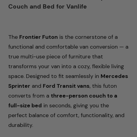
Couch and Bed for Vanlife
The
Frontier Futon
is the cornerstone of a
functional and comfortable van conversion — a
true multi-use piece of furniture that
transforms your van into a cozy, flexible living
space. Designed to fit seamlessly in
Mercedes
Sprinter
and
Ford Transit vans
, this futon
converts from a
three-person couch to a
full-size bed
in seconds, giving you the
perfect balance of comfort, functionality, and
durability.