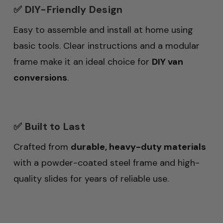
✅ DIY-Friendly Design
Easy to assemble and install at home using
basic tools. Clear instructions and a modular
frame make it an ideal choice for
DIY van
conversions
.
✅ Built to Last
Crafted from
durable, heavy-duty materials
with a powder-coated steel frame and high-
quality slides for years of reliable use.