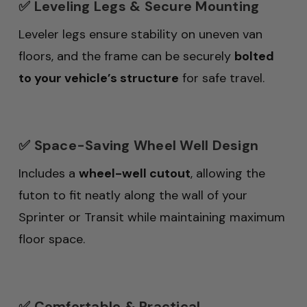
✅ Leveling Legs & Secure Mounting
Leveler legs ensure stability on uneven van
floors, and the frame can be securely
bolted
to your vehicle’s structure
for safe travel.
✅ Space-Saving Wheel Well Design
Includes a
wheel-well cutout
, allowing the
futon to fit neatly along the wall of your
Sprinter or Transit while maintaining maximum
floor space.
✅ Comfortable & Practical