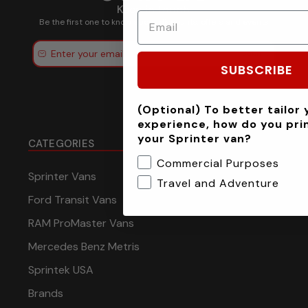
Keep in touch.
Be the first one to know about discounts, offers and events
Submit
SUBSCRIBE
(Optional) To better tailor 
experience, how do you pri
your Sprinter van?
CATEGORIES
Commercial Purposes
Sprinter Vans
Travel and Adventure
Ford Transit Vans
RAM ProMaster Vans
Mercedes Benz Metris
Sprintek USA
Brands