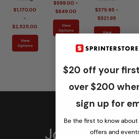
$599.00 -
P
$1,170.00
$375.95 -
$649.00
-
$521.95
View
$2,525.00
Options
View
Options
View
Options
$20 off your firs
over $200 whe
sign up for em
Be the first to know about
Join us
offers and events