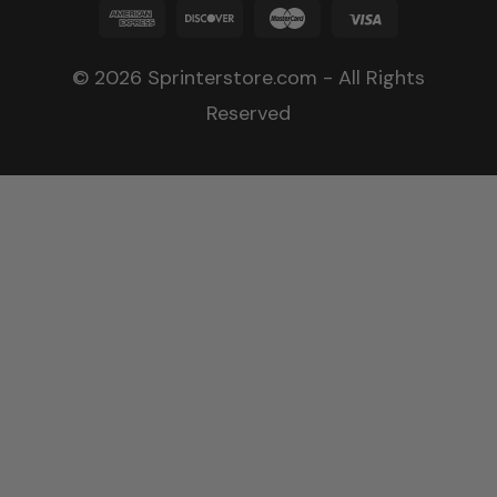
© 2026 Sprinterstore.com - All Rights
Reserved