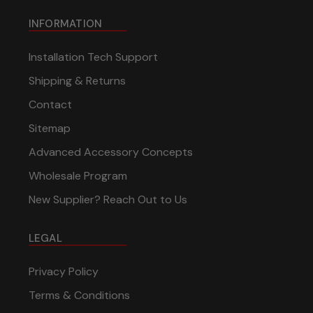
INFORMATION
Installation Tech Support
Shipping & Returns
Contact
Sitemap
Advanced Accessory Concepts
Wholesale Program
New Supplier? Reach Out to Us
LEGAL
Privacy Policy
Terms & Conditions