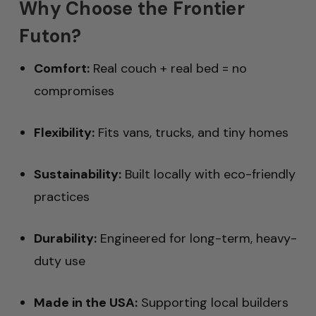
Why Choose the Frontier
Futon?
Comfort:
Real couch + real bed = no
compromises
Flexibility:
Fits vans, trucks, and tiny homes
Sustainability:
Built locally with eco-friendly
practices
Durability:
Engineered for long-term, heavy-
duty use
Made in the USA:
Supporting local builders