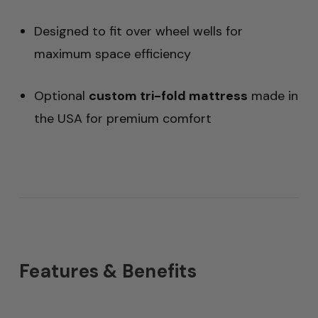
Designed to fit over wheel wells for
maximum space efficiency
Optional
custom tri-fold mattress
made in
the USA for premium comfort
Features & Benefits