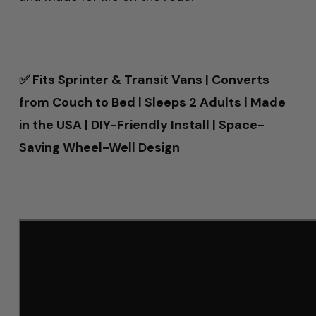
✅ Fits Sprinter & Transit Vans | Converts
from Couch to Bed | Sleeps 2 Adults | Made
in the USA | DIY-Friendly Install | Space-
Saving Wheel-Well Design