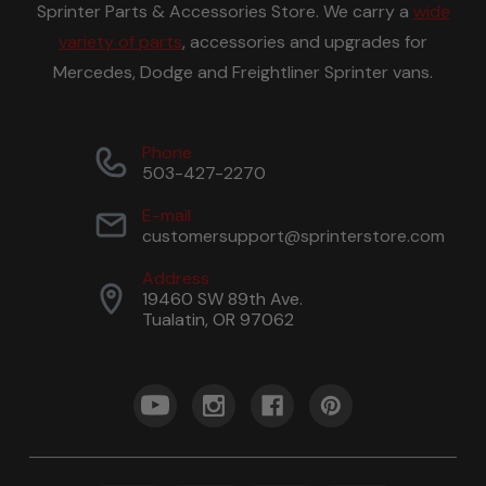
Sprinter Parts & Accessories Store. We carry a
wide
variety of parts
, accessories and upgrades for
Mercedes, Dodge and Freightliner Sprinter vans.
Phone
503-427-2270
E-mail
customersupport@sprinterstore.com
Address
19460 SW 89th Ave.
Tualatin, OR 97062