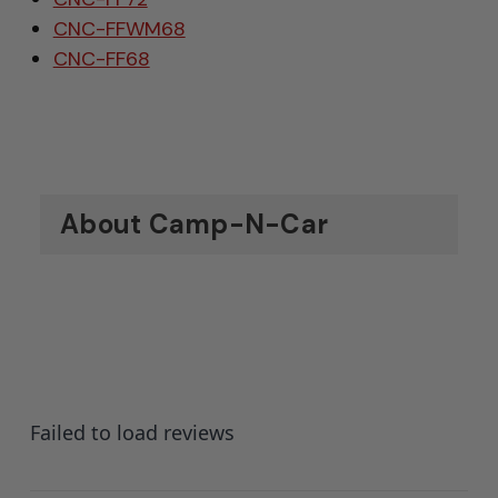
CNC-FFWM68
CNC-FF68
About Camp-N-Car
Failed to load reviews