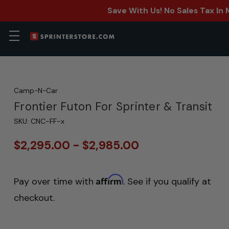
Save With Us! No Sales Tax In
Camp-N-Car
Frontier Futon For Sprinter & Transit
SKU:
CNC-FF-x
$2,295.00 - $2,985.00
Affirm
Pay over time with
. See if you qualify at
checkout.