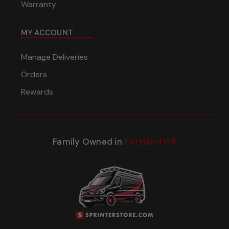
Warranty
MY ACCOUNT
Manage Deliveries
Orders
Rewards
Family Owned in
Portland OR