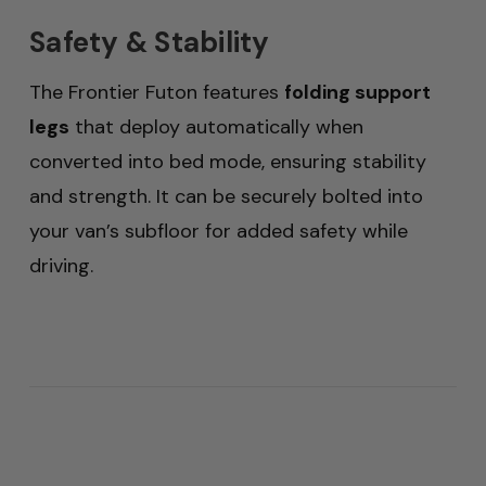
Safety & Stability
The Frontier Futon features
folding support
legs
that deploy automatically when
converted into bed mode, ensuring stability
and strength. It can be securely bolted into
your van’s subfloor for added safety while
driving.