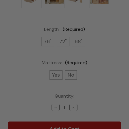
Length:
(Required)
76"
72"
68"
Mattress:
(Required)
Yes
No
Current
Quantity:
Stock:
Decrease
Increase
Quantity
Quantity
of
of
Frontier
Frontier
Futon
Futon