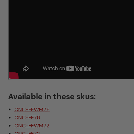
Available in these skus:
CNC-FFWM76
CNC-FF76
CNC-FFWM72
CNC-FF72