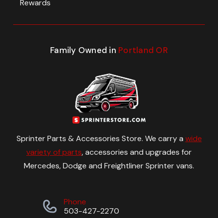
Rewards
Family Owned in
Portland OR
Sprinter Parts & Accessories Store. We carry a
wide
variety of parts
, accessories and upgrades for
Mercedes, Dodge and Freightliner Sprinter vans.
Phone
503-427-2270