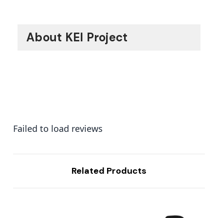
About KEI Project
Failed to load reviews
Related Products