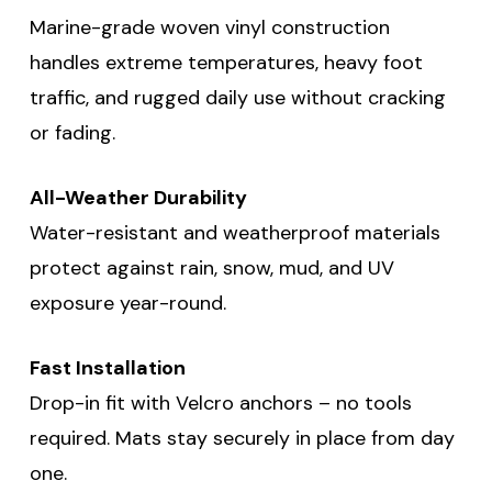
Marine-grade woven vinyl construction
handles extreme temperatures, heavy foot
traffic, and rugged daily use without cracking
or fading.
All-Weather Durability
Water-resistant and weatherproof materials
protect against rain, snow, mud, and UV
exposure year-round.
Fast Installation
Drop-in fit with Velcro anchors – no tools
required. Mats stay securely in place from day
one.