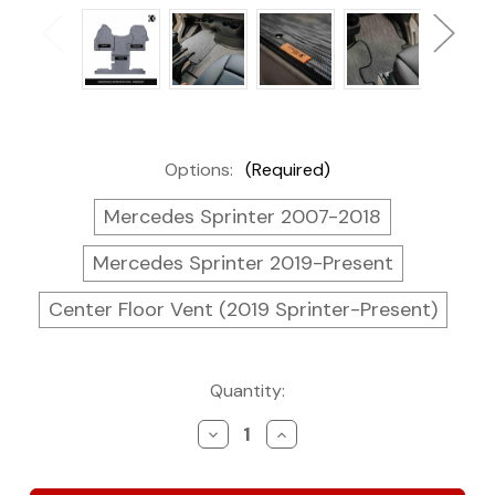
Options:
(Required)
Mercedes Sprinter 2007-2018
Mercedes Sprinter 2019-Present
Center Floor Vent (2019 Sprinter-Present)
Current
Quantity:
Stock:
Decrease
Increase
Quantity
Quantity
of
of
Kei
Kei