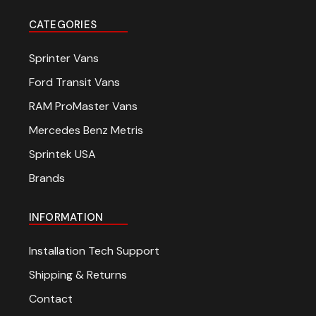
CATEGORIES
Sprinter Vans
Ford Transit Vans
RAM ProMaster Vans
Mercedes Benz Metris
Sprintek USA
Brands
INFORMATION
Installation Tech Support
Shipping & Returns
Contact