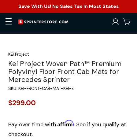
Save With Us! No Sales Tax In Most States
KEI Project
Kei Project Woven Path™ Premium
Polyvinyl Floor Front Cab Mats for
Mercedes Sprinter
SKU:
KEI-FRONT-CAB-MAT-KEI-x
$299.00
Affirm
Pay over time with
. See if you qualify at
checkout.