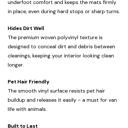
underfoot comfort and keeps the mats firmly
in place, even during hard stops or sharp turns.
Hides Dirt Well
The premium woven polyvinyl texture is
designed to conceal dirt and debris between
cleanings, keeping your interior looking clean
longer.
Pet Hair Friendly
The smooth vinyl surface resists pet hair
buildup and releases it easily – a must for van
life with animals.
Built to Last