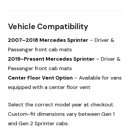
Vehicle Compatibility
2007–2018 Mercedes Sprinter
– Driver &
Passenger front cab mats
2019–Present Mercedes Sprinter
– Driver &
Passenger front cab mats
Center Floor Vent Option
– Available for vans
equipped with a center floor vent
Select the correct model year at checkout.
Custom-fit dimensions vary between Gen 1
and Gen 2 Sprinter cabs.