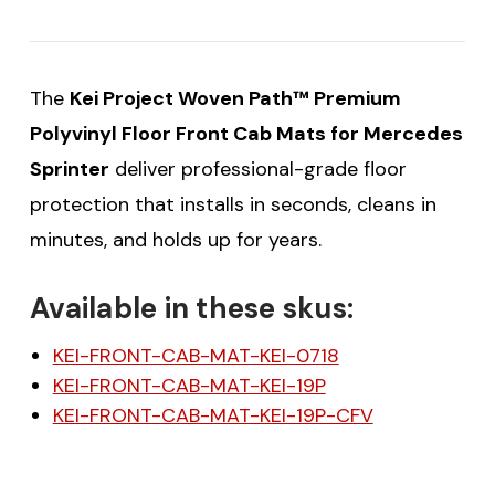
The
Kei Project Woven Path™ Premium
Polyvinyl Floor Front Cab Mats for Mercedes
Sprinter
deliver professional-grade floor
protection that installs in seconds, cleans in
minutes, and holds up for years.
Available in these skus:
KEI-FRONT-CAB-MAT-KEI-0718
KEI-FRONT-CAB-MAT-KEI-19P
KEI-FRONT-CAB-MAT-KEI-19P-CFV