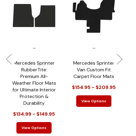
...
...
Mercedes Sprinter
Mercedes Sprinter
RubberTite:
Van Custom Fit
Premium All-
Carpet Floor Mats
Weather Floor Mats
$154.95 - $209.95
for Ultimate Interior
Protection &
View Options
Durability
$134.99 - $149.95
View Options