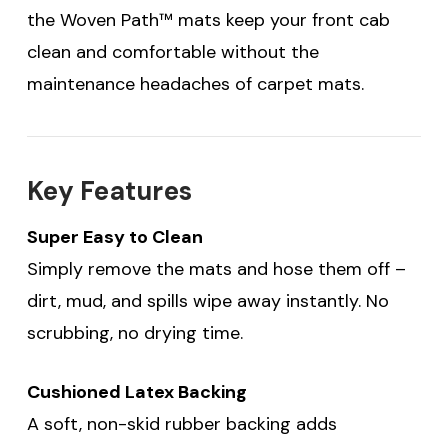
the Woven Path™ mats keep your front cab
clean and comfortable without the
maintenance headaches of carpet mats.
Key Features
Super Easy to Clean
Simply remove the mats and hose them off –
dirt, mud, and spills wipe away instantly. No
scrubbing, no drying time.
Cushioned Latex Backing
A soft, non-skid rubber backing adds