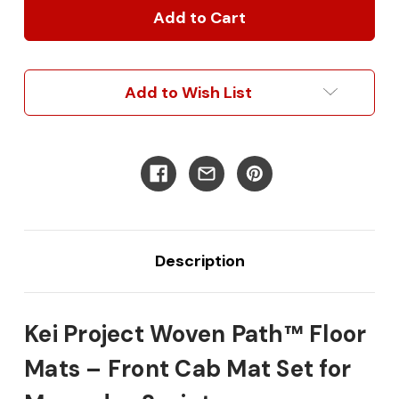
Project
Project
Woven
Woven
Path™
Path™
Premium
Premium
Polyvinyl
Polyvinyl
Add to Wish List
Floor
Floor
Front
Front
Cab
Cab
Mats
Mats
for
for
Mercedes
Mercedes
Sprinter
Sprinter
Description
Kei Project Woven Path™ Floor
Mats – Front Cab Mat Set for