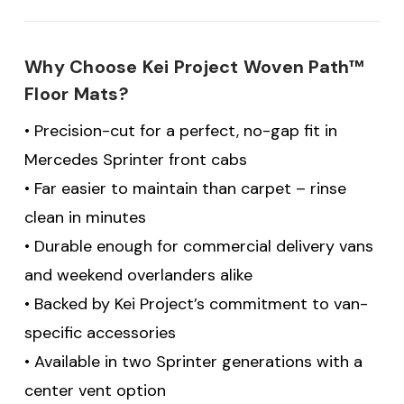
Why Choose Kei Project Woven Path™
Floor Mats?
• Precision-cut for a perfect, no-gap fit in
Mercedes Sprinter front cabs
• Far easier to maintain than carpet – rinse
clean in minutes
• Durable enough for commercial delivery vans
and weekend overlanders alike
• Backed by Kei Project’s commitment to van-
specific accessories
• Available in two Sprinter generations with a
center vent option