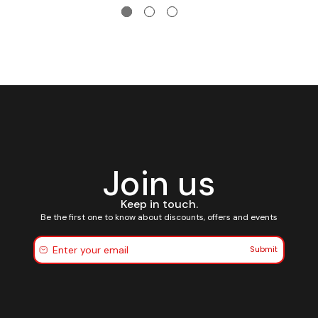
Join us
Keep in touch.
Be the first one to know about discounts, offers and events
Submit