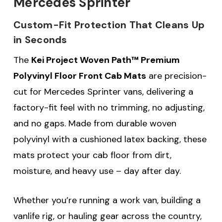
Mercedes Sprinter
Custom-Fit Protection That Cleans Up
in Seconds
The
Kei Project Woven Path™ Premium
Polyvinyl Floor Front Cab Mats
are precision-
cut for Mercedes Sprinter vans, delivering a
factory-fit feel with no trimming, no adjusting,
and no gaps. Made from durable woven
polyvinyl with a cushioned latex backing, these
mats protect your cab floor from dirt,
moisture, and heavy use – day after day.
Whether you’re running a work van, building a
vanlife rig, or hauling gear across the country,