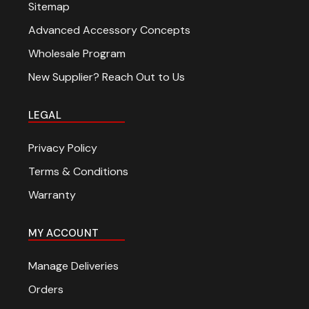
Sitemap
Advanced Accessory Concepts
Wholesale Program
New Supplier? Reach Out to Us
LEGAL
Privacy Policy
Terms & Conditions
Warranty
MY ACCOUNT
Manage Deliveries
Orders