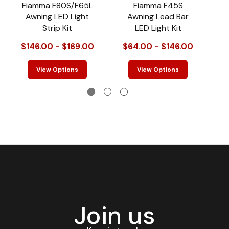
Fiamma F80S/F65L
Fiamma F45S
T
Awning LED Light
Awning Lead Bar
Strip Kit
LED Light Kit
$146.00 - $169.00
$64.00 - $146.00
View Options
View Options
Join us