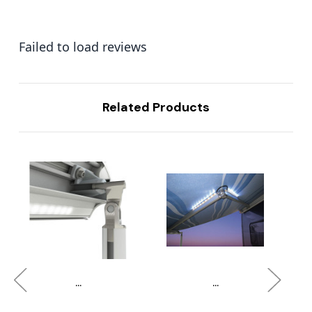
Failed to load reviews
Related Products
...
...