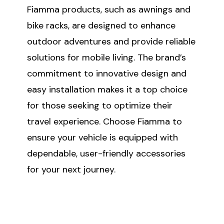
Fiamma products, such as awnings and
bike racks, are designed to enhance
outdoor adventures and provide reliable
solutions for mobile living. The brand’s
commitment to innovative design and
easy installation makes it a top choice
for those seeking to optimize their
travel experience. Choose Fiamma to
ensure your vehicle is equipped with
dependable, user-friendly accessories
for your next journey.