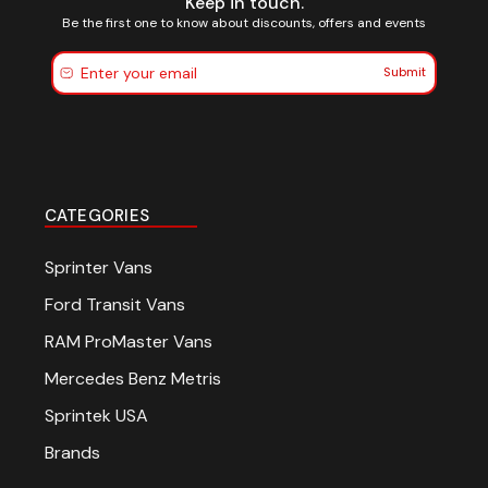
Keep in touch.
Be the first one to know about discounts, offers and events
Submit
CATEGORIES
Sprinter Vans
Ford Transit Vans
RAM ProMaster Vans
Mercedes Benz Metris
Sprintek USA
Brands