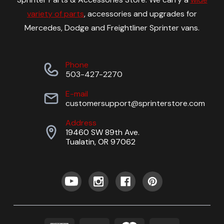
variety of parts
, accessories and upgrades for
Mercedes, Dodge and Freightliner Sprinter vans.
Phone
503-427-2270
E-mail
customersupport@sprinterstore.com
Address
19460 SW 89th Ave.
Tualatin, OR 97062