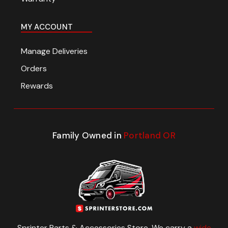
MY ACCOUNT
Manage Deliveries
Orders
Rewards
Family Owned in
Portland OR
Sprinter Parts & Accessories Store. We carry a
wide