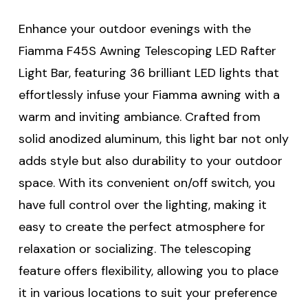
Enhance your outdoor evenings with the
Fiamma F45S Awning Telescoping LED Rafter
Light Bar, featuring 36 brilliant LED lights that
effortlessly infuse your Fiamma awning with a
warm and inviting ambiance. Crafted from
solid anodized aluminum, this light bar not only
adds style but also durability to your outdoor
space. With its convenient on/off switch, you
have full control over the lighting, making it
easy to create the perfect atmosphere for
relaxation or socializing. The telescoping
feature offers flexibility, allowing you to place
it in various locations to suit your preference