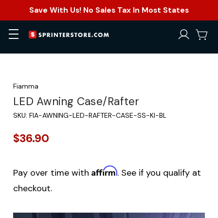
Save With Us! No Sales Tax In Most States
Fiamma
LED Awning Case/Rafter
SKU:
FIA-AWNING-LED-RAFTER-CASE-SS-KI-BL
$36.90
Affirm
Pay over time with
. See if you qualify at
checkout.