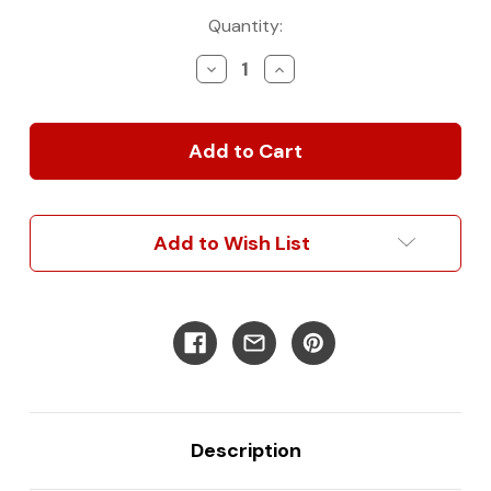
Current
Quantity:
Stock:
Decrease
Increase
Quantity
Quantity
of
of
LED
LED
Awning
Awning
Case/Rafter
Case/Rafter
Add to Wish List
Description