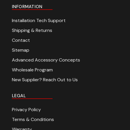
INFORMATION
Installation Tech Support
Shipping & Returns
Contact
Sitemap
Advanced Accessory Concepts
Wholesale Program
New Supplier? Reach Out to Us
LEGAL
Privacy Policy
Terms & Conditions
Warranty