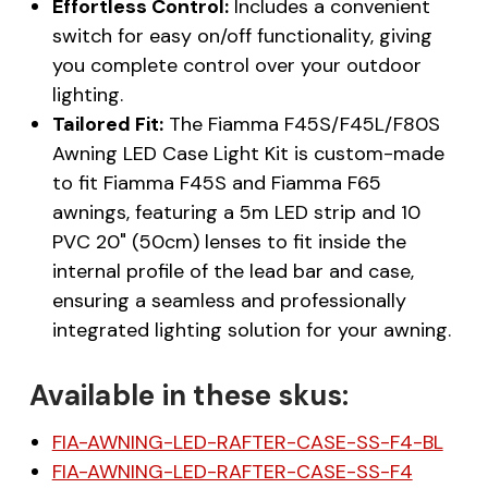
Effortless Control:
Includes a convenient
switch for easy on/off functionality, giving
you complete control over your outdoor
lighting.
Tailored Fit:
The Fiamma F45S/F45L/F80S
Awning LED Case Light Kit is custom-made
to fit Fiamma F45S and Fiamma F65
awnings, featuring a 5m LED strip and 10
PVC 20" (50cm) lenses to fit inside the
internal profile of the lead bar and case,
ensuring a seamless and professionally
integrated lighting solution for your awning.
Available in these skus:
FIA-AWNING-LED-RAFTER-CASE-SS-F4-BL
FIA-AWNING-LED-RAFTER-CASE-SS-F4