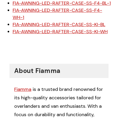
FIA-AWNING-LED-RAFTER-CASE-SS-F4-BL-1
FIA-AWNING-LED-RAFTER-CASE-SS-F4-
WH-1
FIA-AWNING-LED-RAFTER-CASE-SS-KI-BL
FIA-AWNING-LED-RAFTER-CASE-SS-KI-WH
About Fiamma
Fiamma
is a trusted brand renowned for
its high-quality accessories tailored for
overlanders and van enthusiasts. With a
focus on durability and functionality,