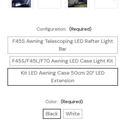
Configuration:
(Required)
F45S Awning Telescoping LED Rafter Light
Bar
F45S/F45L/F70 Awning LED Case Light Kit
Kit LED Awning Case 50cm 20″ LED
Extension
Color:
(Required)
Black
White