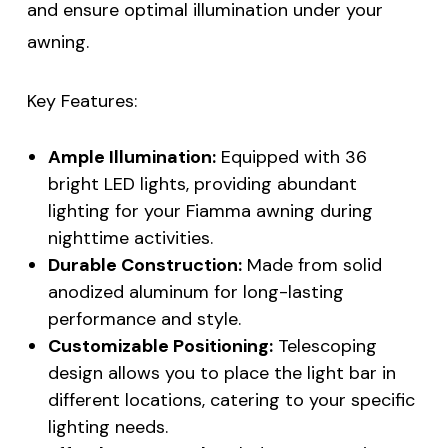
and ensure optimal illumination under your
awning.
Key Features:
Ample Illumination:
Equipped with 36
bright LED lights, providing abundant
lighting for your Fiamma awning during
nighttime activities.
Durable Construction:
Made from solid
anodized aluminum for long-lasting
performance and style.
Customizable Positioning:
Telescoping
design allows you to place the light bar in
different locations, catering to your specific
lighting needs.