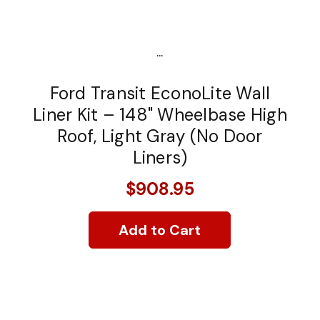
...
Ford Transit EconoLite Wall
Liner Kit – 148" Wheelbase High
Roof, Light Gray (No Door
Liners)
$908.95
Add to Cart