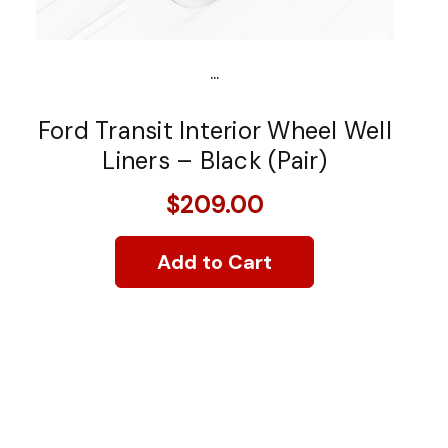
...
Ford Transit Interior Wheel Well
Liners – Black (Pair)
$209.00
Add to Cart