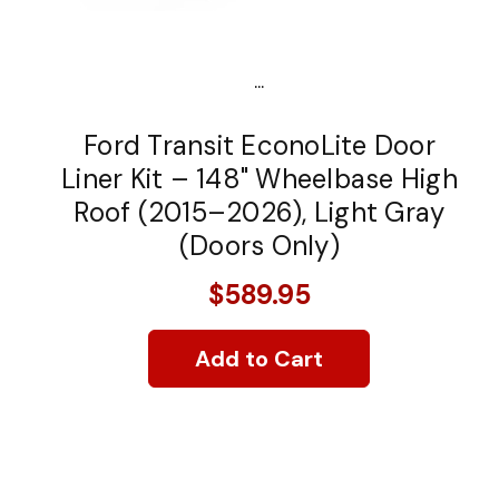
...
Ford Transit EconoLite Door
Liner Kit – 148" Wheelbase High
Roof (2015–2026), Light Gray
(Doors Only)
$589.95
Add to Cart