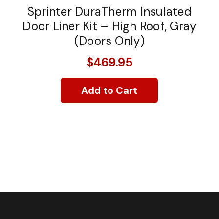
Sprinter DuraTherm Insulated
Door Liner Kit – High Roof, Gray
(Doors Only)
$469.95
Add to Cart