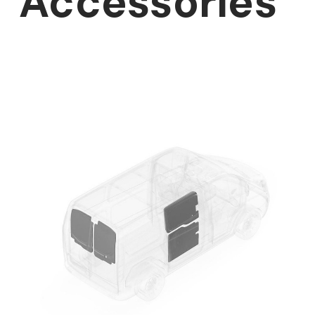
Accessories