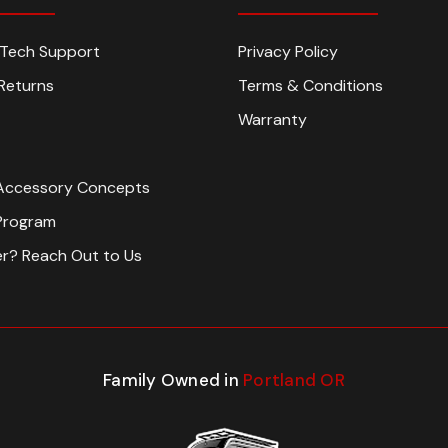
n Tech Support
Privacy Policy
Returns
Terms & Conditions
Warranty
Accessory Concepts
Program
er? Reach Out to Us
Family Owned in
Portland OR