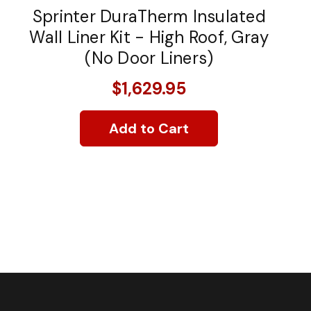
Sprinter DuraTherm Insulated
Wall Liner Kit - High Roof, Gray
(No Door Liners)
$1,629.95
Add to Cart