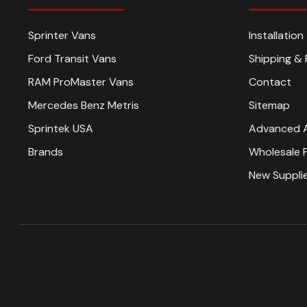
Sprinter Vans
Installatio
Ford Transit Vans
Shipping & 
RAM ProMaster Vans
Contact
Mercedes Benz Metris
Sitemap
Sprintek USA
Advanced 
Brands
Wholesale 
New Suppli