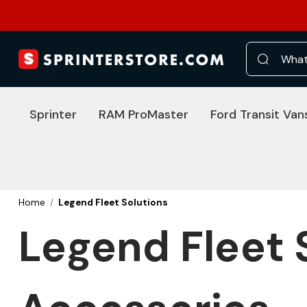
Search
Sprinter
RAM ProMaster
Ford Transit Van
Home
Legend Fleet Solutions
Legend Fleet 