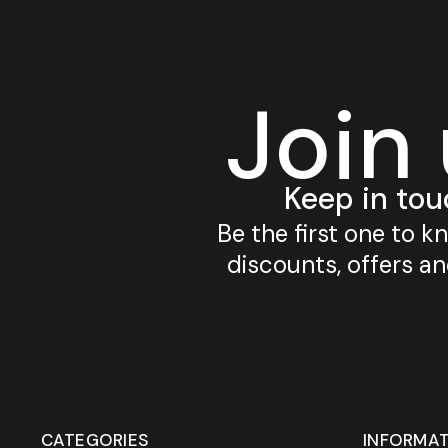
Join
Keep in tou
Be the first one to 
discounts, offers a
CATEGORIES
INFORMA