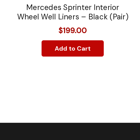
Mercedes Sprinter Interior
Wheel Well Liners – Black (Pair)
$199.00
Add to Cart