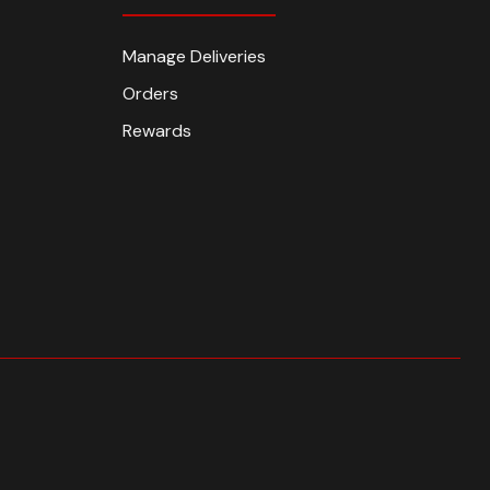
Manage Deliveries
Orders
Rewards