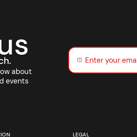
 us
ch.
know about
nd events
TION
LEGAL