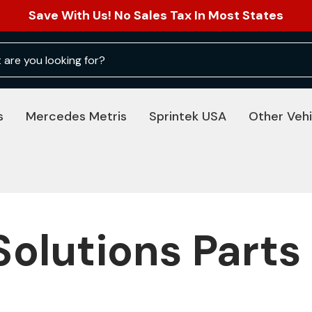
Save With Us! No Sales Tax In Most States
s
Mercedes Metris
Sprintek USA
Other Vehi
Solutions Parts