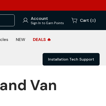
Account
Cart (
)
0
Sign In to Earn Points
cles
NEW
DEALS 🔥
Installation Tech Support
 and Van