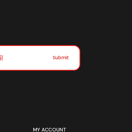
Submit
MY ACCOUNT