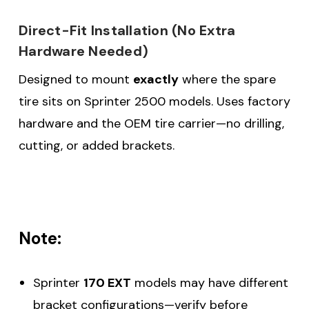
Direct-Fit Installation (No Extra
Hardware Needed)
Designed to mount
exactly
where the spare
tire sits on Sprinter 2500 models. Uses factory
hardware and the OEM tire carrier—no drilling,
cutting, or added brackets.
Note:
Sprinter
170 EXT
models may have different
bracket configurations—verify before