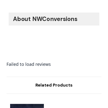
About NWConversions
Failed to load reviews
Related Products