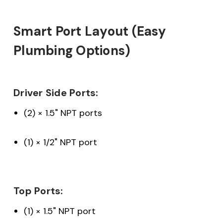
Smart Port Layout (Easy
Plumbing Options)
Driver Side Ports:
(2) × 1.5" NPT ports
(1) × 1/2" NPT port
Top Ports:
(1) × 1.5" NPT port