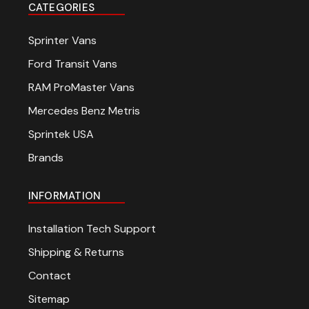
CATEGORIES
Sprinter Vans
Ford Transit Vans
RAM ProMaster Vans
Mercedes Benz Metris
Sprintek USA
Brands
INFORMATION
Installation Tech Support
Shipping & Returns
Contact
Sitemap