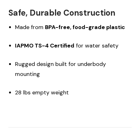
Safe, Durable Construction
Made from
BPA-free, food-grade plastic
IAPMO TS-4 Certified
for water safety
Rugged design built for underbody
mounting
28 lbs empty weight