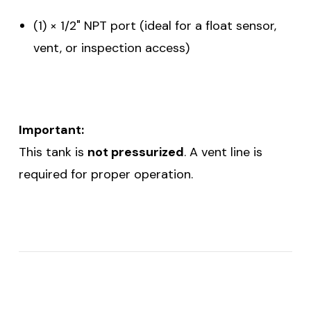
(1) × 1/2" NPT port (ideal for a float sensor,
vent, or inspection access)
Important:
This tank is
not pressurized
. A vent line is
required for proper operation.