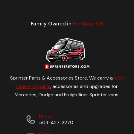
Family Owned in
Portland OR
Sprinter Parts & Accessories Store. We carry a
wide
variety of parts
, accessories and upgrades for
Mercedes, Dodge and Freightliner Sprinter vans.
Phone
503-427-2270