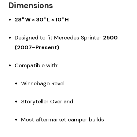
Dimensions
28" W × 30" L × 10" H
Designed to fit Mercedes Sprinter
2500
(2007–Present)
Compatible with:
Winnebago Revel
Storyteller Overland
Most aftermarket camper builds