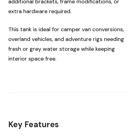
additional brackets, frame modifications, or
extra hardware required.
This tank is ideal for camper van conversions,
overland vehicles, and adventure rigs needing
fresh or grey water storage while keeping
interior space free.
Key Features