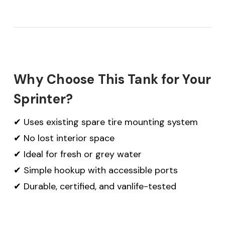
Why Choose This Tank for Your
Sprinter?
✔ Uses existing spare tire mounting system
✔ No lost interior space
✔ Ideal for fresh or grey water
✔ Simple hookup with accessible ports
✔ Durable, certified, and vanlife-tested