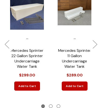
...
...
Mercedes Sprinter
Mercedes Sprinter
22 Gallon Sprinter
11 Gallon
Undercarriage
Undercarriage
Water Tank
Water Tank
Sp
$299.00
$289.00
Add to Cart
Add to Cart