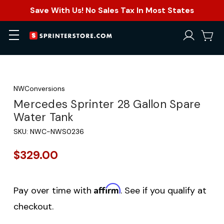
Save With Us! No Sales Tax In Most States
NWConversions
Mercedes Sprinter 28 Gallon Spare
Water Tank
SKU:
NWC-NWS0236
$329.00
Affirm
Pay over time with
. See if you qualify at
checkout.