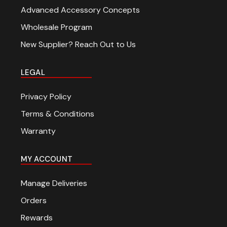
Advanced Accessory Concepts
Wholesale Program
New Supplier? Reach Out to Us
LEGAL
Privacy Policy
Terms & Conditions
Warranty
MY ACCOUNT
Manage Deliveries
Orders
Rewards