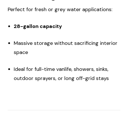
Perfect for fresh or grey water applications:
28-gallon capacity
Massive storage without sacrificing interior
space
Ideal for full-time vanlife, showers, sinks,
outdoor sprayers, or long off-grid stays