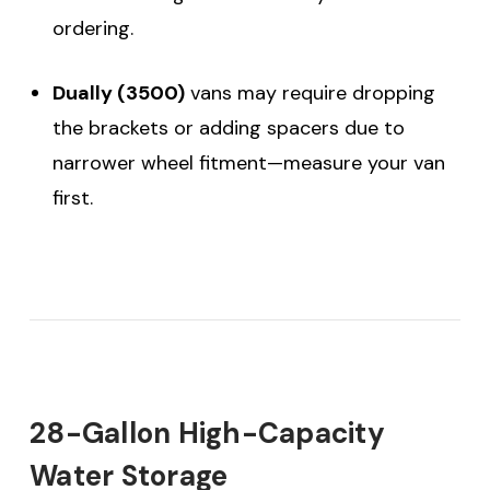
ordering.
Dually (3500)
vans may require dropping
the brackets or adding spacers due to
narrower wheel fitment—measure your van
first.
28-Gallon High-Capacity
Water Storage