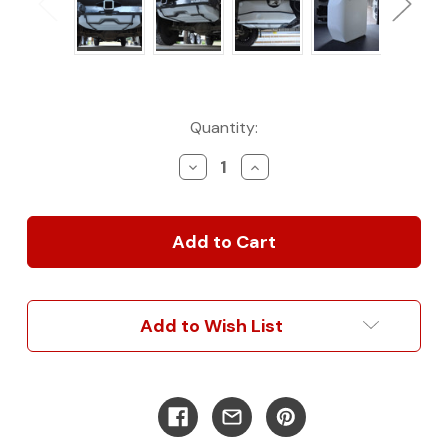
Current
Quantity:
Stock:
Decrease
Increase
Quantity
Quantity
of
of
Mercedes
Mercedes
Sprinter
Sprinter
28
28
Gallon
Gallon
Spare
Spare
Water
Water
Add to Wish List
Tank
Tank