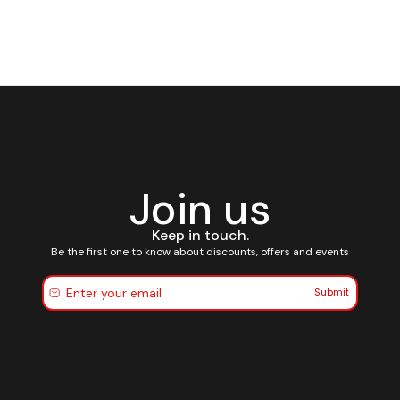
Join us
Keep in touch.
Be the first one to know about discounts, offers and events
Submit