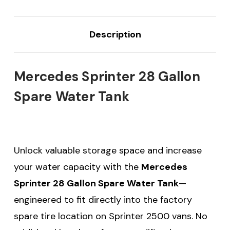
Description
Mercedes Sprinter 28 Gallon
Spare Water Tank
Unlock valuable storage space and increase
your water capacity with the
Mercedes
Sprinter 28 Gallon Spare Water Tank
—
engineered to fit directly into the factory
spare tire location on Sprinter 2500 vans. No