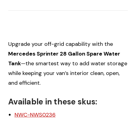
Upgrade your off-grid capability with the
Mercedes Sprinter 28 Gallon Spare Water
Tank
—the smartest way to add water storage
while keeping your van’s interior clean, open,
and efficient.
Available in these skus:
NWC-NWS0236