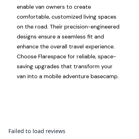
enable van owners to create
comfortable, customized living spaces
on the road. Their precision-engineered
designs ensure a seamless fit and
enhance the overall travel experience.
Choose Flarespace for reliable, space-
saving upgrades that transform your
van into a mobile adventure basecamp.
Failed to load reviews