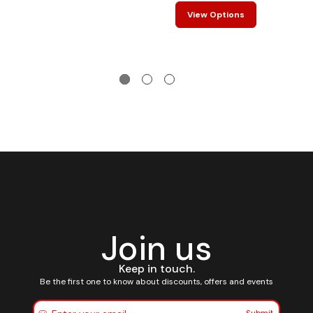
View Options
Join us
Keep in touch.
Be the first one to know about discounts, offers and events