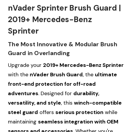
nVader Sprinter Brush Guard |
2019+ Mercedes-Benz
Sprinter
The Most Innovative & Modular Brush
Guard in Overlanding
Upgrade your
2019+ Mercedes-Benz Sprinter
with the
nVader Brush Guard
, the
ultimate
front-end protection for off-road
adventures
. Designed for
durability,
versatility, and style
, this
winch-compatible
steel guard
offers
serious protection
while
maintaining
seamless integration with OEM
sensors and accessories
. Whether you're