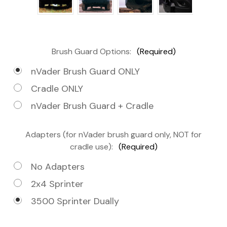
Brush Guard Options:
(Required)
nVader Brush Guard ONLY
Cradle ONLY
nVader Brush Guard + Cradle
Adapters (for nVader brush guard only, NOT for
cradle use):
(Required)
No Adapters
2x4 Sprinter
3500 Sprinter Dually