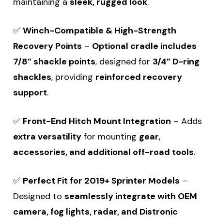
maintaining a
sleek, rugged look
.
✅
Winch-Compatible & High-Strength
Recovery Points
–
Optional cradle includes
7/8” shackle points
, designed for
3/4” D-ring
shackles
, providing
reinforced recovery
support
.
✅
Front-End Hitch Mount Integration
– Adds
extra versatility
for mounting
gear,
accessories, and additional off-road tools
.
✅
Perfect Fit for 2019+ Sprinter Models
–
Designed to
seamlessly integrate with OEM
camera, fog lights, radar, and Distronic