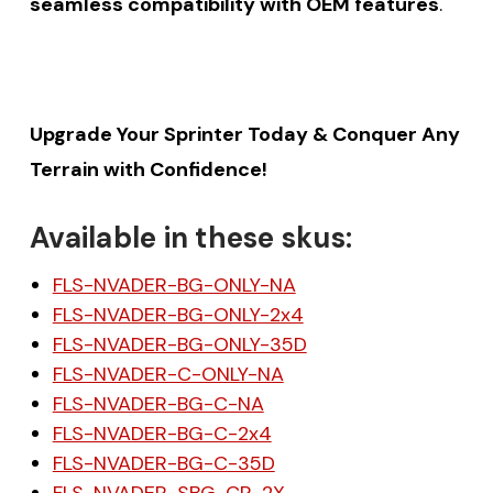
seamless compatibility with OEM features
.
Upgrade Your Sprinter Today & Conquer Any
Terrain with Confidence!
Available in these skus:
FLS-NVADER-BG-ONLY-NA
FLS-NVADER-BG-ONLY-2x4
FLS-NVADER-BG-ONLY-35D
FLS-NVADER-C-ONLY-NA
FLS-NVADER-BG-C-NA
FLS-NVADER-BG-C-2x4
FLS-NVADER-BG-C-35D
FLS-NVADER-SBG-CR-2X