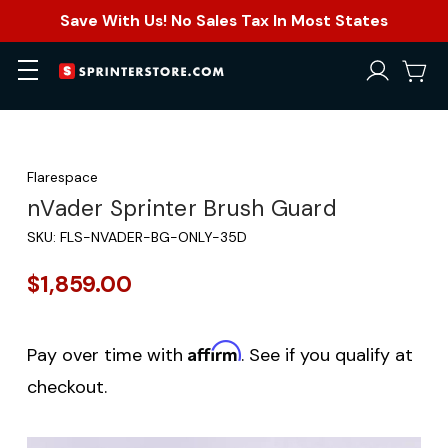
Save With Us! No Sales Tax In Most States
Flarespace
nVader Sprinter Brush Guard
SKU:
FLS-NVADER-BG-ONLY-35D
$1,859.00
Affirm
Pay over time with
. See if you qualify at
checkout.