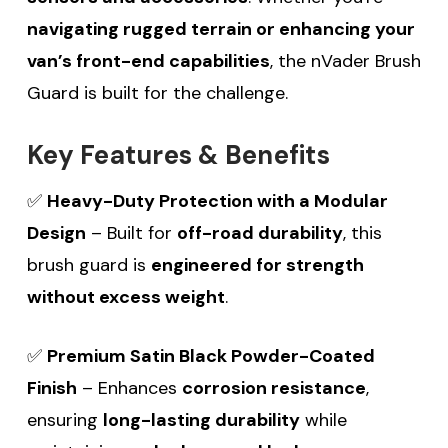
navigating rugged terrain or enhancing your
van’s front-end capabilities
, the nVader Brush
Guard is built for the challenge.
Key Features & Benefits
✅
Heavy-Duty Protection with a Modular
Design
– Built for
off-road durability
, this
brush guard is
engineered for strength
without excess weight
.
✅
Premium Satin Black Powder-Coated
Finish
– Enhances
corrosion resistance
,
ensuring
long-lasting durability
while