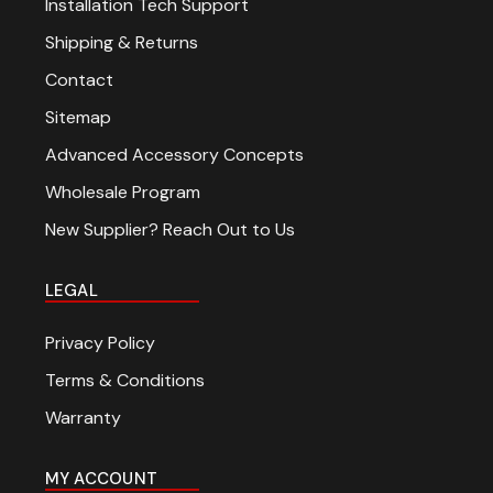
Installation Tech Support
Shipping & Returns
Contact
Sitemap
Advanced Accessory Concepts
Wholesale Program
New Supplier? Reach Out to Us
LEGAL
Privacy Policy
Terms & Conditions
Warranty
MY ACCOUNT