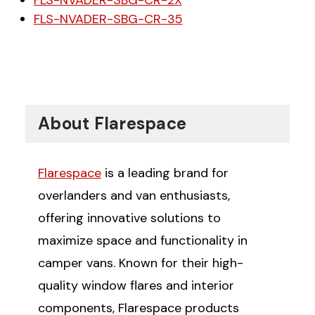
FLS-NVADER-SBG-CR-35
About Flarespace
Flarespace
is a leading brand for
overlanders and van enthusiasts,
offering innovative solutions to
maximize space and functionality in
camper vans. Known for their high-
quality window flares and interior
components, Flarespace products