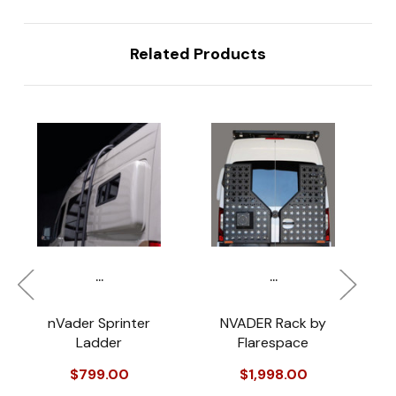
Related Products
...
...
nVader Sprinter
NVADER Rack by
Ladder
Flarespace
$799.00
$1,998.00