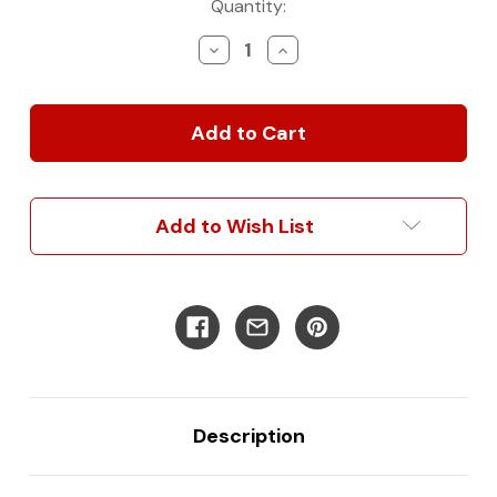
Current
Quantity:
Stock:
Decrease
Increase
Quantity
Quantity
of
of
nVader
nVader
Sprinter
Sprinter
Brush
Brush
Guard
Guard
Add to Wish List
Description