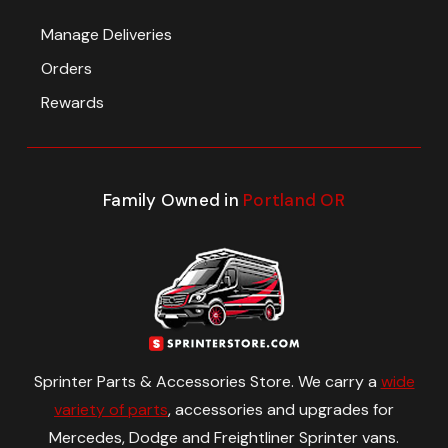
Manage Deliveries
Orders
Rewards
Family Owned in
Portland OR
Sprinter Parts & Accessories Store. We carry a
wide
variety of parts
, accessories and upgrades for
Mercedes, Dodge and Freightliner Sprinter vans.