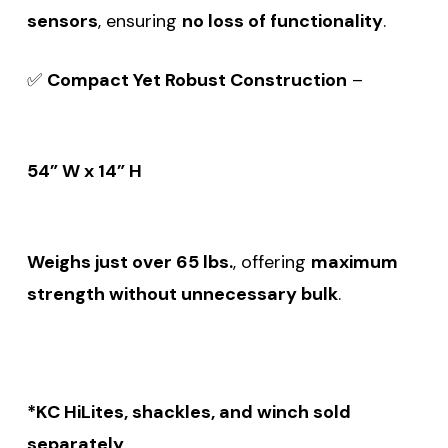
sensors
, ensuring
no loss of functionality
.
✅
Compact Yet Robust Construction
–
54” W x 14” H
Weighs just over 65 lbs.
, offering
maximum
strength without unnecessary bulk
.
*KC HiLites, shackles, and winch sold
separately
.