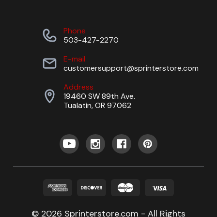
Phone
503-427-2270
E-mail
customersupport@sprinterstore.com
Address
19460 SW 89th Ave.
Tualatin, OR 97062
© 2026 Sprinterstore.com - All Rights