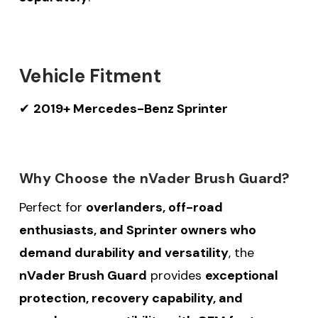
Vehicle Fitment
✔
2019+ Mercedes-Benz Sprinter
Why Choose the nVader Brush Guard?
Perfect for
overlanders, off-road
enthusiasts, and Sprinter owners who
demand durability and versatility
, the
nVader Brush Guard
provides
exceptional
protection, recovery capability, and