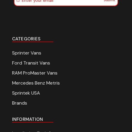
Submit
CATEGORIES
Sprinter Vans
Ford Transit Vans
RAM ProMaster Vans
Mercedes Benz Metris
Sprintek USA
Brands
INFORMATION