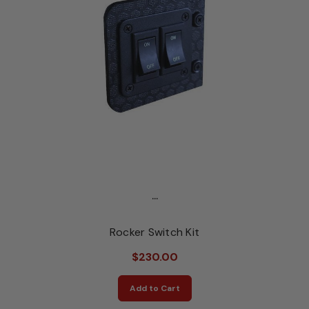
...
Rocker Switch Kit
$230.00
Add to Cart