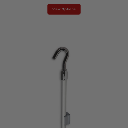
View Options