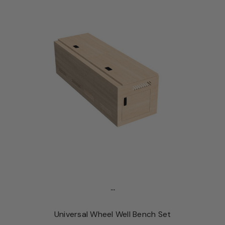
...
Universal Wheel Well Bench Set