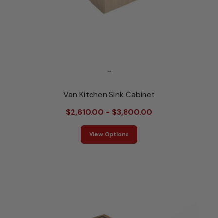
...
Van Kitchen Sink Cabinet
$2,610.00 - $3,800.00
View Options