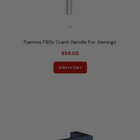
...
Fiamma F80s Crank Handle For Awnings
$59.00
Add to Cart