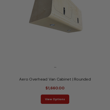
...
Aero Overhead Van Cabinet | Rounded
$1,660.00
View Options