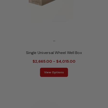
...
Single Universal Wheel Well Box
$2,665.00 - $4,015.00
View Options