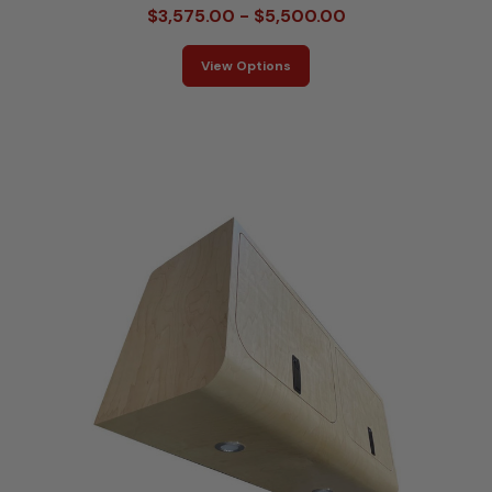
$3,575.00 - $5,500.00
View Options