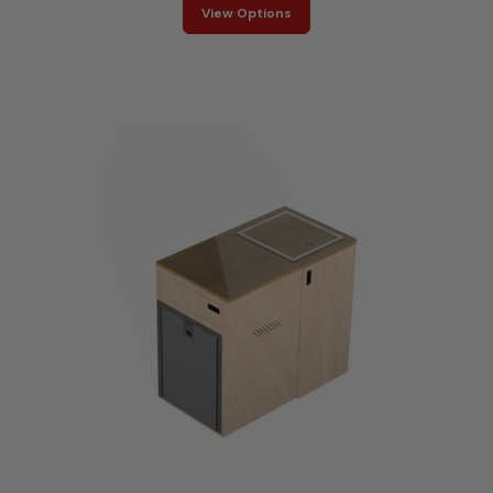
View Options