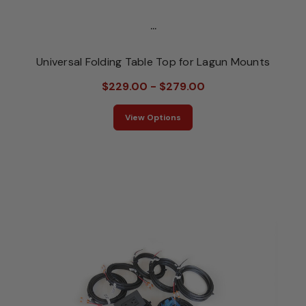
...
Universal Folding Table Top for Lagun Mounts
$229.00 - $279.00
View Options