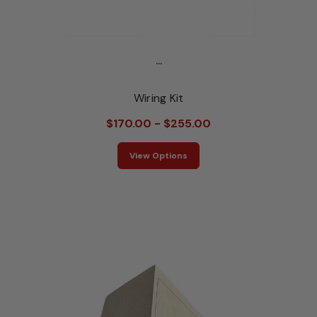
...
Wiring Kit
$170.00 - $255.00
View Options