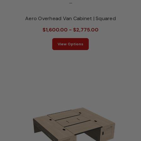
...
Aero Overhead Van Cabinet | Squared
$1,600.00 - $2,775.00
View Options