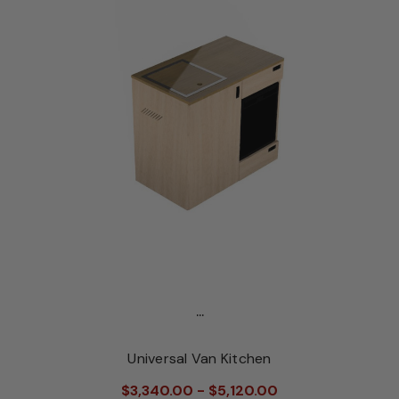
...
Universal Van Kitchen
$3,340.00 - $5,120.00