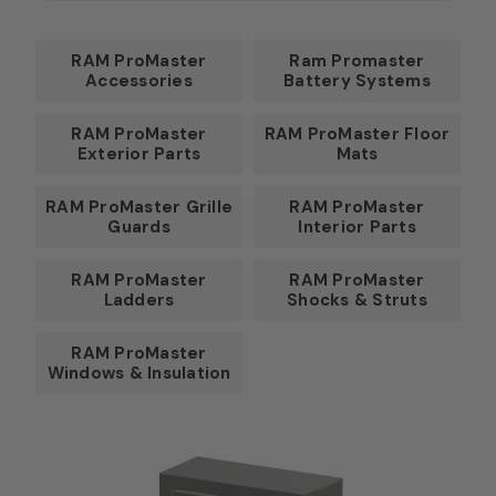
RAM ProMaster
Ram Promaster
Accessories
Battery Systems
RAM ProMaster
RAM ProMaster Floor
Exterior Parts
Mats
RAM ProMaster Grille
RAM ProMaster
Guards
Interior Parts
RAM ProMaster
RAM ProMaster
Ladders
Shocks & Struts
RAM ProMaster
Windows & Insulation