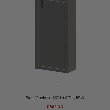
...
Base Cabinet, 36"H x 8"D x 18"W
$562.00