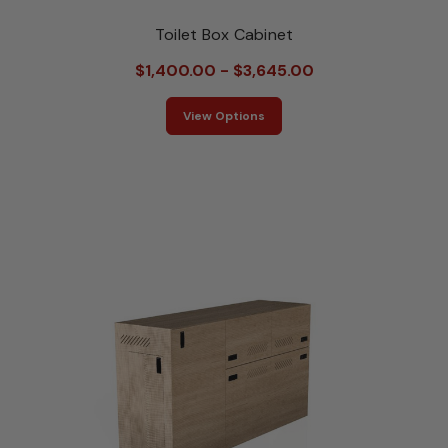
Toilet Box Cabinet
$1,400.00 - $3,645.00
View Options