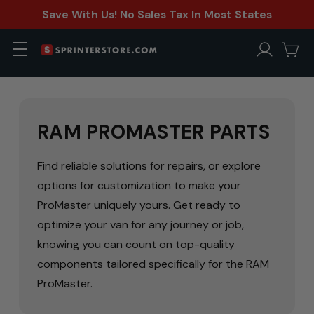
Save With Us! No Sales Tax In Most States
RAM PROMASTER PARTS
Find reliable solutions for repairs, or explore
options for customization to make your
ProMaster uniquely yours. Get ready to
optimize your van for any journey or job,
knowing you can count on top-quality
components tailored specifically for the RAM
ProMaster.