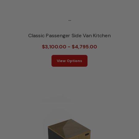
...
Classic Passenger Side Van Kitchen
$3,100.00 - $4,795.00
View Options