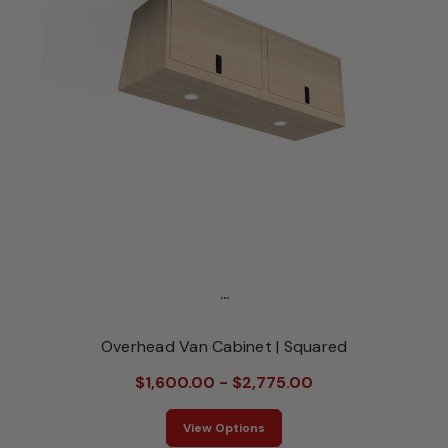
...
Overhead Van Cabinet | Squared
$1,600.00 - $2,775.00
View Options