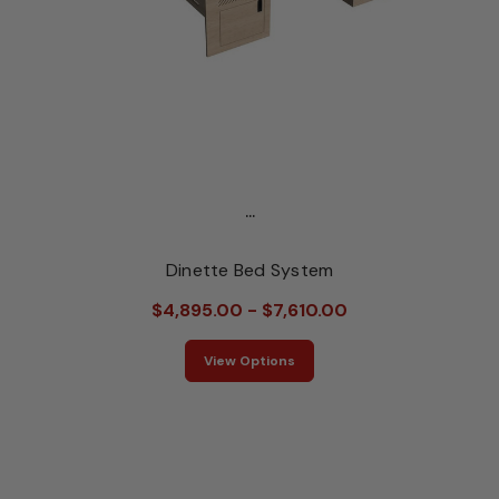
...
Dinette Bed System
$4,895.00 - $7,610.00
View Options