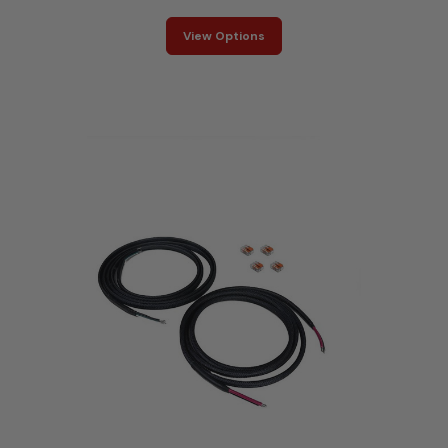
View Options