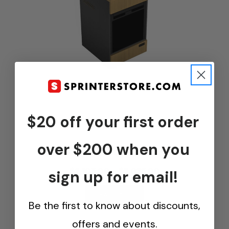
$20 off your first order
...
over $200 when you
Van Kitchen Refrigerator Cabinet
$2,105.00 - $3,035.00
sign up for email!
View Options
Be the first to know about discounts,
offers and events.