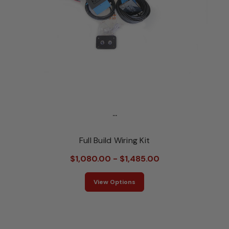
...
Full Build Wiring Kit
$1,080.00 - $1,485.00
View Options