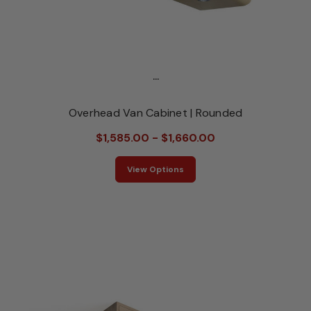
...
Overhead Van Cabinet | Rounded
$1,585.00 - $1,660.00
View Options