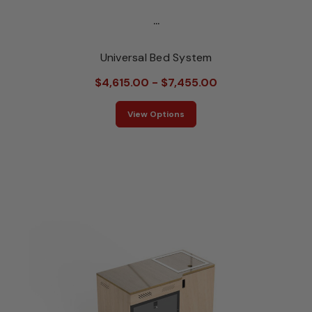
...
Universal Bed System
$4,615.00 - $7,455.00
View Options