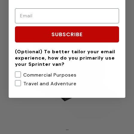
SUBSCRIBE
(Optional) To better tailor your email
experience, how do you primarily use
your Sprinter van?
Commercial Purposes
Travel and Adventure
...