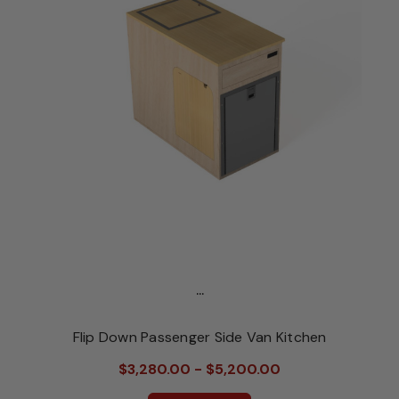
...
Flip Down Passenger Side Van Kitchen
$3,280.00 - $5,200.00