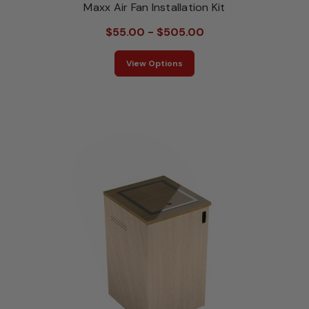
Maxx Air Fan Installation Kit
$55.00 - $505.00
View Options