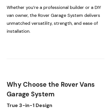
Whether you’re a professional builder or a DIY
van owner, the Rover Garage System delivers
unmatched versatility, strength, and ease of
installation.
Why Choose the Rover Vans
Garage System
True 3-in-1 Design