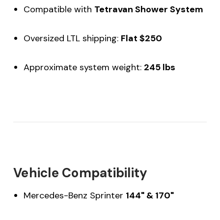
Compatible with
Tetravan Shower System
Oversized LTL shipping:
Flat $250
Approximate system weight:
245 lbs
Vehicle Compatibility
Mercedes-Benz Sprinter
144" & 170"