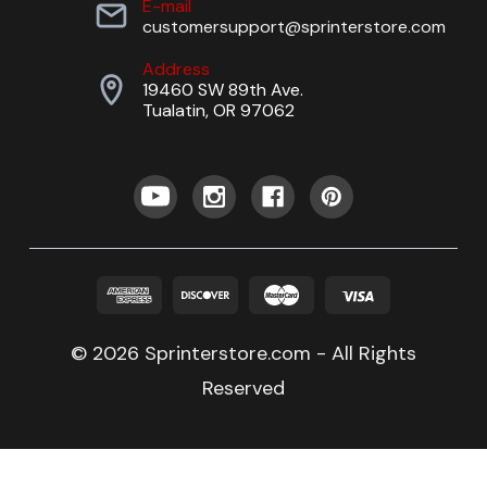
E-mail
customersupport@sprinterstore.com
Address
19460 SW 89th Ave.
Tualatin, OR 97062
© 2026 Sprinterstore.com - All Rights
Reserved