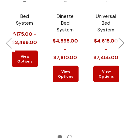
Bed
Dinette
Universal
System
Bed
Bed
System
System
$175.00 -
$4,895.00
$4,615.00
$
$3,499.00
-
-
View
$7,610.00
$7,455.00
$
Options
View
View
Options
Options