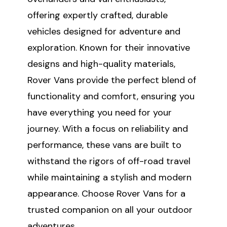
offering expertly crafted, durable
vehicles designed for adventure and
exploration. Known for their innovative
designs and high-quality materials,
Rover Vans provide the perfect blend of
functionality and comfort, ensuring you
have everything you need for your
journey. With a focus on reliability and
performance, these vans are built to
withstand the rigors of off-road travel
while maintaining a stylish and modern
appearance. Choose Rover Vans for a
trusted companion on all your outdoor
adventures.