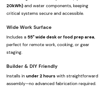
20kWh)
and water components, keeping
critical systems secure and accessible.
Wide Work Surface
Includes a
55" wide desk or food prep area
,
perfect for remote work, cooking, or gear
staging.
Builder & DIY Friendly
Installs in
under 2 hours
with straightforward
assembly—no advanced fabrication required.