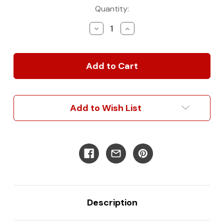
Current
Quantity:
Stock:
Decrease
Increase
Quantity
Quantity
of
of
Rover
Rover
Garage
Garage
System
System
-
-
Ultimate
Ultimate
3-
3-
Add to Wish List
in-
in-
1
1
Bed/Desk/Storage
Bed/Desk/Storage
Description