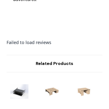
Failed to load reviews
Related Products
...
...
...