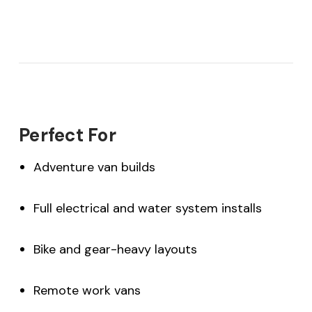
Perfect For
Adventure van builds
Full electrical and water system installs
Bike and gear-heavy layouts
Remote work vans