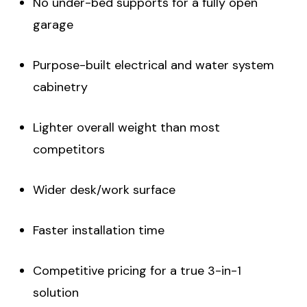
No under-bed supports for a fully open
garage
Purpose-built electrical and water system
cabinetry
Lighter overall weight than most
competitors
Wider desk/work surface
Faster installation time
Competitive pricing for a true 3-in-1
solution