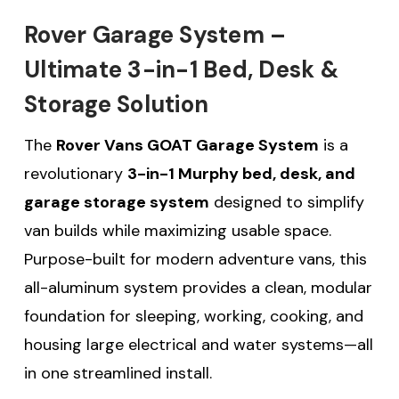
Rover Garage System –
Ultimate 3-in-1 Bed, Desk &
Storage Solution
The
Rover Vans GOAT Garage System
is a
revolutionary
3-in-1 Murphy bed, desk, and
garage storage system
designed to simplify
van builds while maximizing usable space.
Purpose-built for modern adventure vans, this
all-aluminum system provides a clean, modular
foundation for sleeping, working, cooking, and
housing large electrical and water systems—all
in one streamlined install.