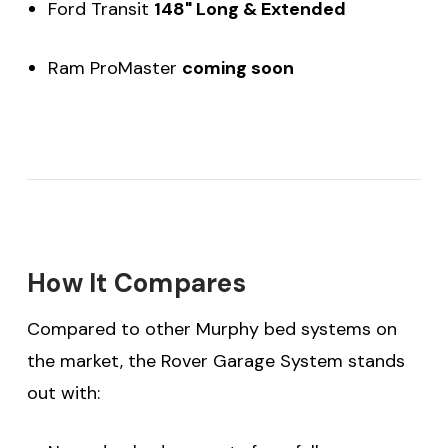
Ford Transit
148" Long & Extended
Ram ProMaster
coming soon
How It Compares
Compared to other Murphy bed systems on
the market, the Rover Garage System stands
out with: