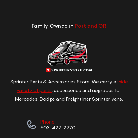
Family Owned in
Portland OR
Sprinter Parts & Accessories Store. We carry a
wide
variety of parts
, accessories and upgrades for
Mercedes, Dodge and Freightliner Sprinter vans.
Phone
503-427-2270