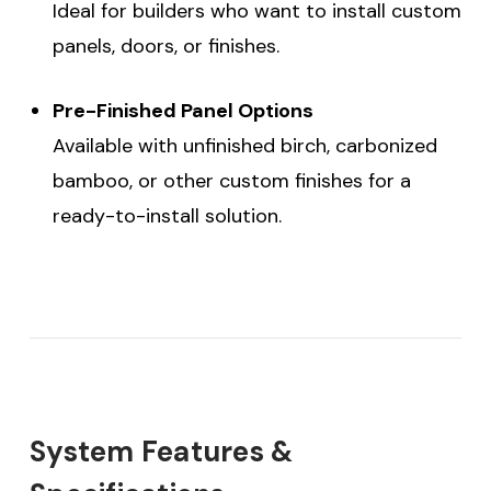
Ideal for builders who want to install custom
panels, doors, or finishes.
Pre-Finished Panel Options
Available with unfinished birch, carbonized
bamboo, or other custom finishes for a
ready-to-install solution.
System Features &