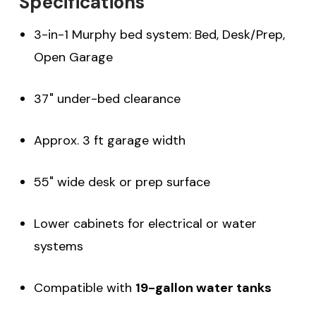
Specifications
3-in-1 Murphy bed system: Bed, Desk/Prep,
Open Garage
37" under-bed clearance
Approx. 3 ft garage width
55" wide desk or prep surface
Lower cabinets for electrical or water
systems
Compatible with
19-gallon water tanks