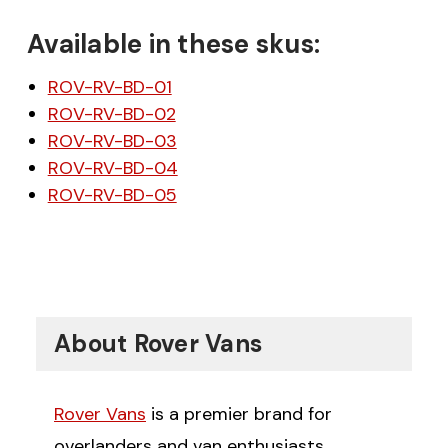
Available in these skus:
ROV-RV-BD-01
ROV-RV-BD-02
ROV-RV-BD-03
ROV-RV-BD-04
ROV-RV-BD-05
About Rover Vans
Rover Vans
is a premier brand for
overlanders and van enthusiasts,