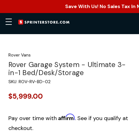
Save With Us! No Sales Tax In
Rover Vans
Rover Garage System - Ultimate 3-
in-1 Bed/Desk/Storage
SKU:
ROV-RV-BD-02
$5,999.00
Affirm
Pay over time with
. See if you qualify at
checkout.