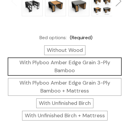
Bed options:
(Required)
Without Wood
With Plyboo Amber Edge Grain 3-Ply
Bamboo
With Plyboo Amber Edge Grain 3-Ply
Bamboo + Mattress
With Unfinished Birch
With Unfinished Birch + Mattress