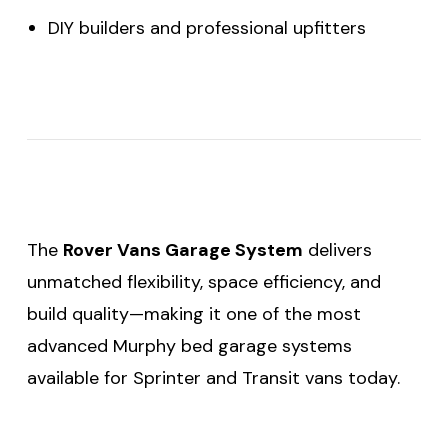
DIY builders and professional upfitters
The
Rover Vans Garage System
delivers
unmatched flexibility, space efficiency, and
build quality—making it one of the most
advanced Murphy bed garage systems
available for Sprinter and Transit vans today.