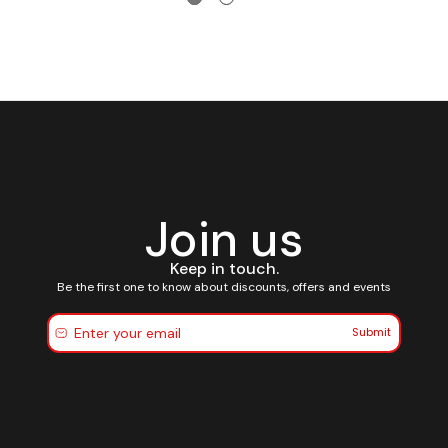
Join us
Keep in touch.
Be the first one to know about discounts, offers and events
Submit