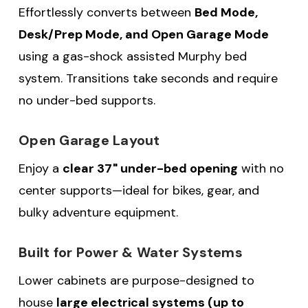
Effortlessly converts between
Bed Mode,
Desk/Prep Mode, and Open Garage Mode
using a gas-shock assisted Murphy bed
system. Transitions take seconds and require
no under-bed supports.
Open Garage Layout
Enjoy a
clear 37" under-bed opening
with no
center supports—ideal for bikes, gear, and
bulky adventure equipment.
Built for Power & Water Systems
Lower cabinets are purpose-designed to
house
large electrical systems (up to