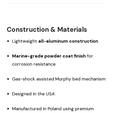
Construction & Materials
Lightweight
all-aluminum construction
Marine-grade powder coat finish
for
corrosion resistance
Gas-shock assisted Murphy bed mechanism
Designed in the USA
Manufactured in Poland using premium