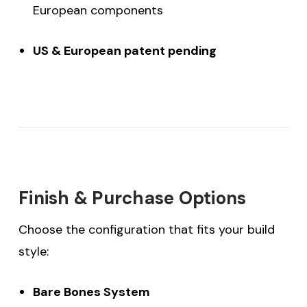
European components
US & European patent pending
Finish & Purchase Options
Choose the configuration that fits your build
style:
Bare Bones System