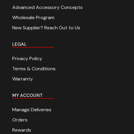
Advanced Accessory Concepts
Wholesale Program
New Supplier? Reach Out to Us
LEGAL
Privacy Policy
Terms & Conditions
Warranty
MY ACCOUNT
Manage Deliveries
Orders
Rewards