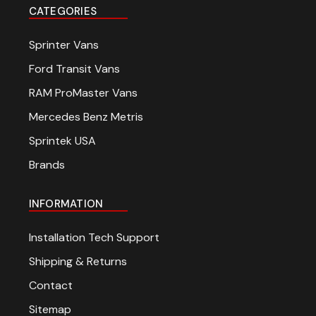
CATEGORIES
Sprinter Vans
Ford Transit Vans
RAM ProMaster Vans
Mercedes Benz Metris
Sprintek USA
Brands
INFORMATION
Installation Tech Support
Shipping & Returns
Contact
Sitemap