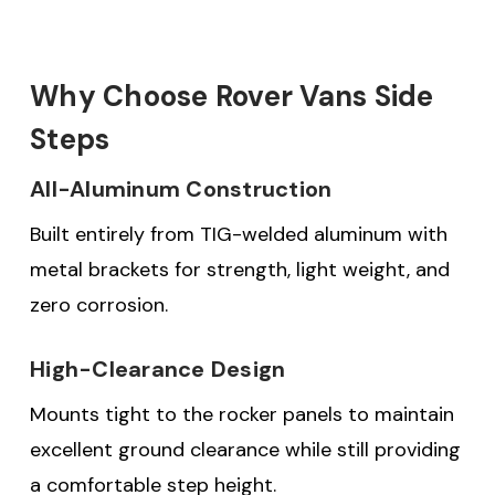
Why Choose Rover Vans Side
Steps
All-Aluminum Construction
Built entirely from TIG-welded aluminum with
metal brackets for strength, light weight, and
zero corrosion.
High-Clearance Design
Mounts tight to the rocker panels to maintain
excellent ground clearance while still providing
a comfortable step height.