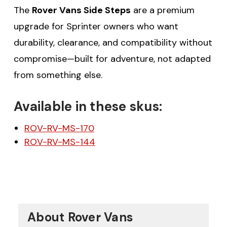
The
Rover Vans Side Steps
are a premium
upgrade for Sprinter owners who want
durability, clearance, and compatibility without
compromise—built for adventure, not adapted
from something else.
Available in these skus:
ROV-RV-MS-170
ROV-RV-MS-144
About Rover Vans