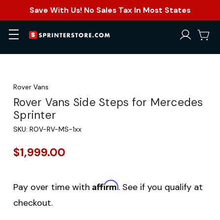
Save With Us! No Sales Tax In Most States
Rover Vans
Rover Vans Side Steps for Mercedes
Sprinter
SKU:
ROV-RV-MS-1xx
$1,999.00
Affirm
Pay over time with
. See if you qualify at
checkout.