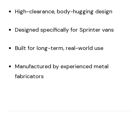
High-clearance, body-hugging design
Designed specifically for Sprinter vans
Built for long-term, real-world use
Manufactured by experienced metal
fabricators