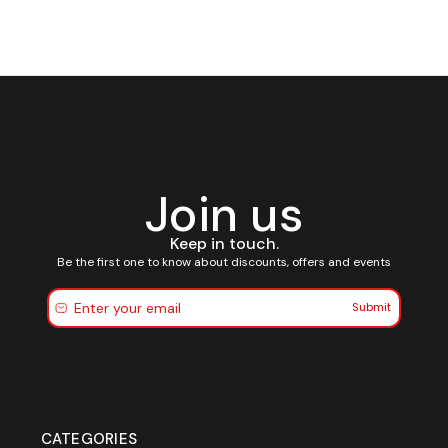
Join us
Keep in touch.
Be the first one to know about discounts, offers and events
Submit
CATEGORIES