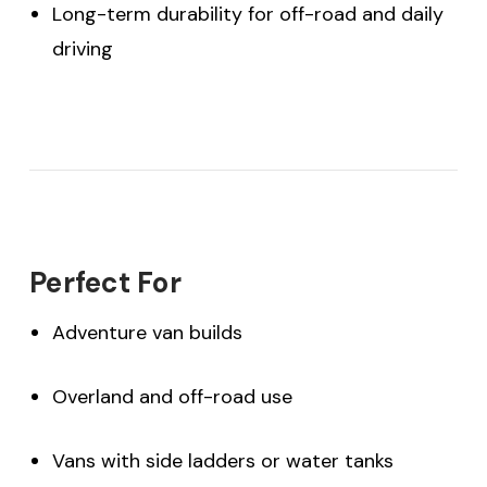
Long-term durability for off-road and daily
driving
Perfect For
Adventure van builds
Overland and off-road use
Vans with side ladders or water tanks