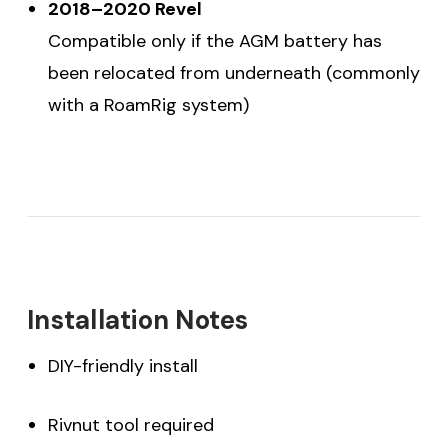
2018–2020 Revel
Compatible only if the AGM battery has
been relocated from underneath (commonly
with a RoamRig system)
Installation Notes
DIY-friendly install
Rivnut tool required