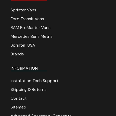
Sprinter Vans
Ford Transit Vans
RAM ProMaster Vans
Mercedes Benz Metris
Sprintek USA
Brands
INFORMATION
Installation Tech Support
Shipping & Returns
Contact
Sitemap
Advanced Accessory Concepts