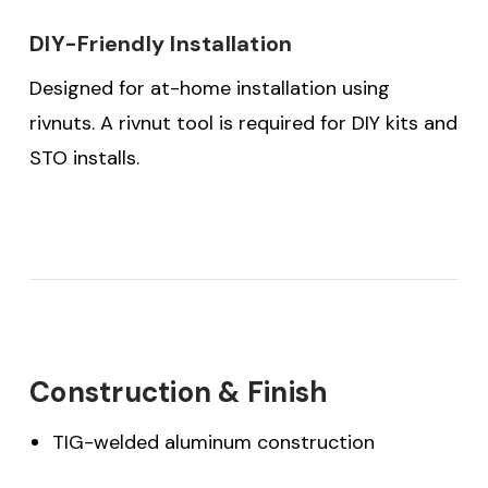
DIY-Friendly Installation
Designed for at-home installation using
rivnuts. A rivnut tool is required for DIY kits and
STO installs.
Construction & Finish
TIG-welded aluminum construction