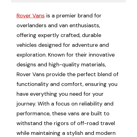
Rover Vans
is a premier brand for
overlanders and van enthusiasts,
offering expertly crafted, durable
vehicles designed for adventure and
exploration. Known for their innovative
designs and high-quality materials,
Rover Vans provide the perfect blend of
functionality and comfort, ensuring you
have everything you need for your
journey. With a focus on reliability and
performance, these vans are built to
withstand the rigors of off-road travel
while maintaining a stylish and modern