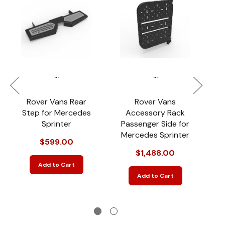
...
...
Rover Vans Rear
Rover Vans
Step for Mercedes
Accessory Rack
Sprinter
Passenger Side for
Mercedes Sprinter
M
$599.00
$1,488.00
Add to Cart
Add to Cart