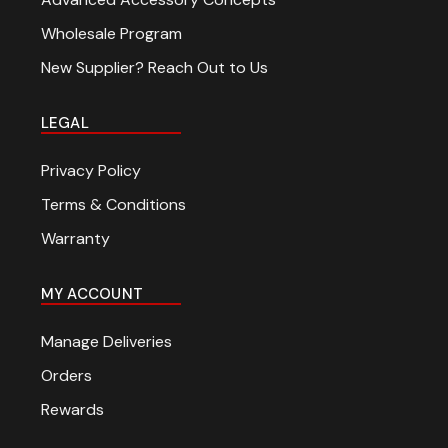
Wholesale Program
New Supplier? Reach Out to Us
LEGAL
Privacy Policy
Terms & Conditions
Warranty
MY ACCOUNT
Manage Deliveries
Orders
Rewards