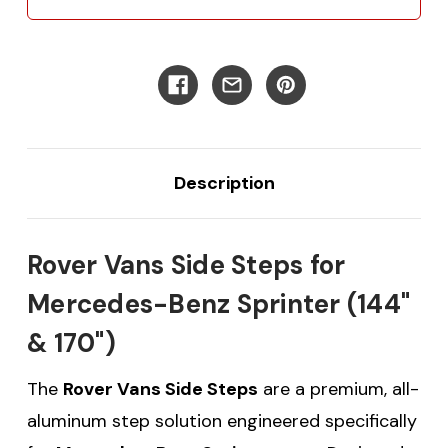
Description
Rover Vans Side Steps for
Mercedes-Benz Sprinter (144"
& 170")
The
Rover Vans Side Steps
are a premium, all-
aluminum step solution engineered specifically