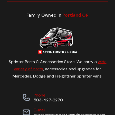
Family Owned in
Portland OR
Sprinter Parts & Accessories Store. We carry a
wide
variety of parts
, accessories and upgrades for
Mercedes, Dodge and Freightliner Sprinter vans.
Phone
503-427-2270
E-mail
customersupport@sprinterstore.com