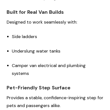
Built for Real Van Builds
Designed to work seamlessly with:
Side ladders
Underslung water tanks
Camper van electrical and plumbing
systems
Pet-Friendly Step Surface
Provides a stable, confidence-inspiring step for
pets and passengers alike.