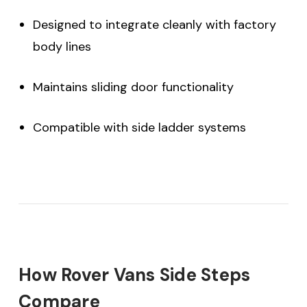
Designed to integrate cleanly with factory
body lines
Maintains sliding door functionality
Compatible with side ladder systems
How Rover Vans Side Steps
Compare