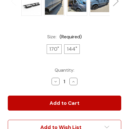
Size:
(Required)
170"
144"
Current
Quantity:
Stock:
Decrease
Increase
Quantity
Quantity
of
of
Rover
Rover
Vans
Vans
Side
Side
Steps
Steps
for
for
Mercedes
Mercedes
Add to Wish List
Sprinter
Sprinter