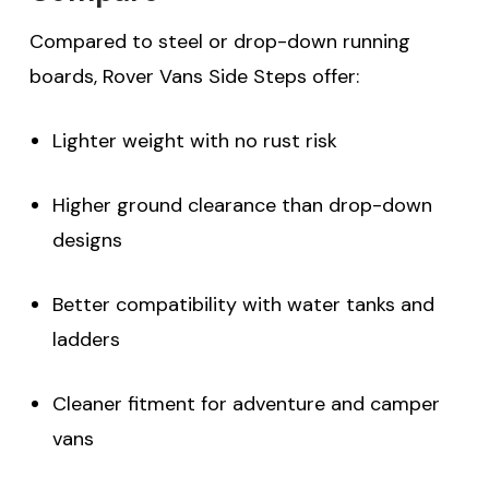
Compared to steel or drop-down running
boards, Rover Vans Side Steps offer:
Lighter weight with no rust risk
Higher ground clearance than drop-down
designs
Better compatibility with water tanks and
ladders
Cleaner fitment for adventure and camper
vans