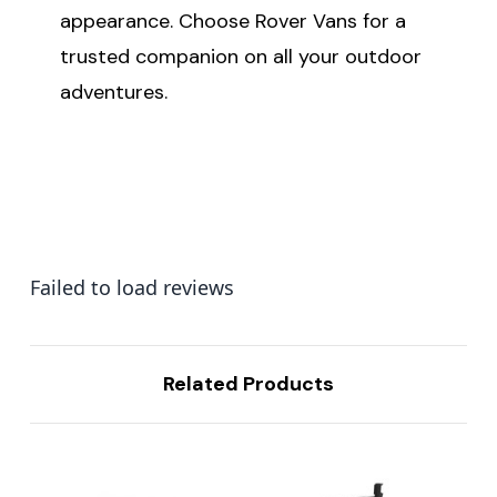
appearance. Choose Rover Vans for a
trusted companion on all your outdoor
adventures.
Failed to load reviews
Related Products