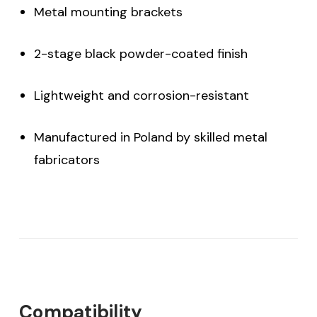
Metal mounting brackets
2-stage black powder-coated finish
Lightweight and corrosion-resistant
Manufactured in Poland by skilled metal
fabricators
Compatibility