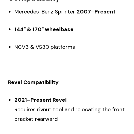
Mercedes-Benz Sprinter
2007–Present
144" & 170" wheelbase
NCV3 & VS30 platforms
Revel Compatibility
2021–Present Revel
Requires rivnut tool and relocating the front
bracket rearward