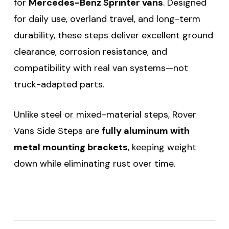
for
Mercedes-Benz Sprinter vans
. Designed
for daily use, overland travel, and long-term
durability, these steps deliver excellent ground
clearance, corrosion resistance, and
compatibility with real van systems—not
truck-adapted parts.
Unlike steel or mixed-material steps, Rover
Vans Side Steps are
fully aluminum with
metal mounting brackets
, keeping weight
down while eliminating rust over time.