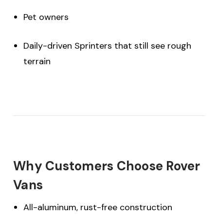
Pet owners
Daily-driven Sprinters that still see rough
terrain
Why Customers Choose Rover
Vans
All-aluminum, rust-free construction