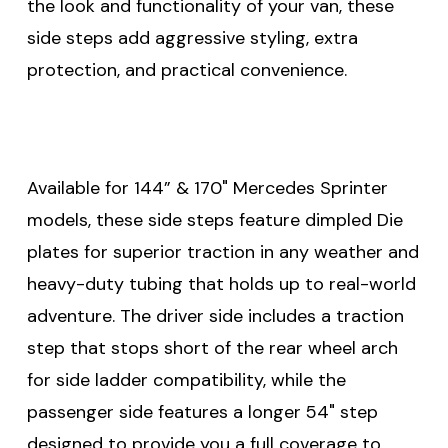
the look and functionality of your van, these
side steps add aggressive styling, extra
protection, and practical convenience.
Available for 144” & 170" Mercedes Sprinter
models, these side steps feature dimpled Die
plates for superior traction in any weather and
heavy-duty tubing that holds up to real-world
adventure. The driver side includes a traction
step that stops short of the rear wheel arch
for side ladder compatibility, while the
passenger side features a longer 54" step
designed to provide you a full coverage to