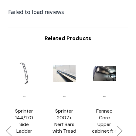
Failed to load reviews
Related Products
...
...
...
Sprinter
Sprinter
Fennec
144/170
2007+
Core
Side
Nerf Bars
Upper
Ladder
with Tread
cabinet for
f