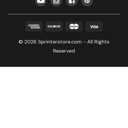
© 2026 Sprinterstore.com - All Rights
Reserved