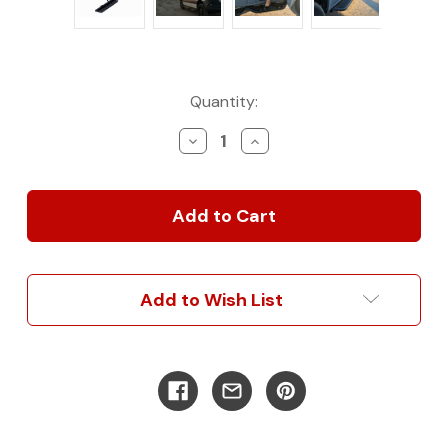
Current
Quantity:
Stock:
Decrease
Increase
Quantity
Quantity
of
of
Sprinter
Sprinter
144"
144"
&
&
170"
170"
Side
Side
Steps
Steps
Add to Wish List