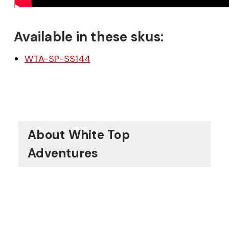
Available in these skus:
WTA-SP-SS144
About White Top
Adventures