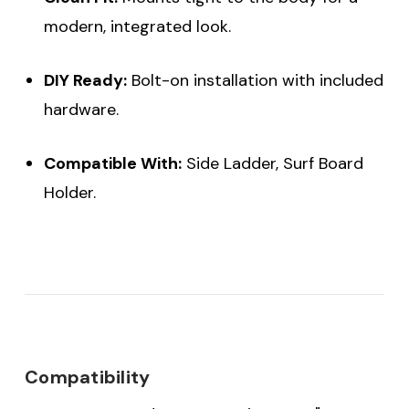
modern, integrated look.
DIY Ready:
Bolt-on installation with included
hardware.
Compatible With:
Side Ladder, Surf Board
Holder.
Compatibility