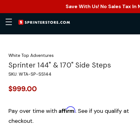
Save With Us! No Sales Tax In
White Top Adventures
Sprinter 144" & 170" Side Steps
SKU:
WTA-SP-SS144
$999.00
Affirm
Pay over time with
. See if you qualify at
checkout.