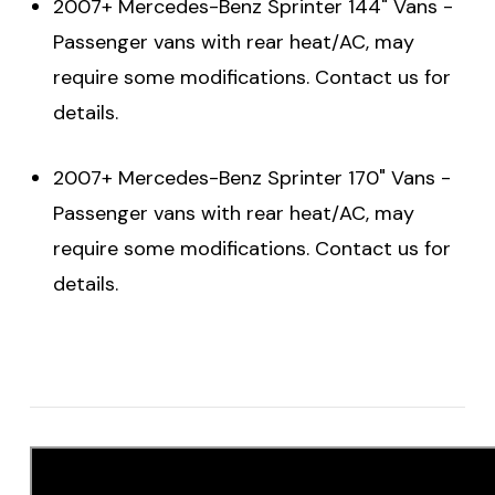
2007+ Mercedes-Benz Sprinter 144" Vans -
Passenger vans with rear heat/AC, may
require some modifications. Contact us for
details.
2007+ Mercedes-Benz Sprinter 170" Vans -
Passenger vans with rear heat/AC, may
require some modifications. Contact us for
details.