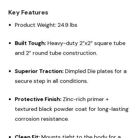
Key Features
Product Weight: 24.9 lbs
Built Tough:
Heavy-duty 2”x2” square tube
and 2” round tube construction.
Superior Traction:
Dimpled Die plates for a
secure step in all conditions.
Protective Finish:
Zinc-rich primer +
textured black powder coat for long-lasting
corrosion resistance.
Clean Fit:
Mounts tight to the body for a