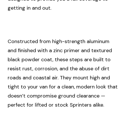
getting in and out.
Constructed from high-strength aluminum
and finished with a zinc primer and textured
black powder coat, these steps are built to
resist rust, corrosion, and the abuse of dirt
roads and coastal air. They mount high and
tight to your van for a clean, modern look that
doesn’t compromise ground clearance —
perfect for lifted or stock Sprinters alike.