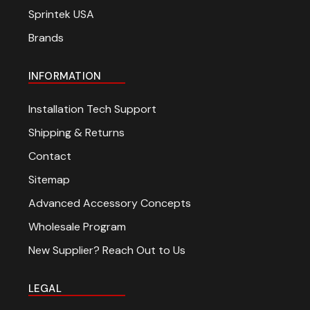
Sprintek USA
Brands
INFORMATION
Installation Tech Support
Shipping & Returns
Contact
Sitemap
Advanced Accessory Concepts
Wholesale Program
New Supplier? Reach Out to Us
LEGAL