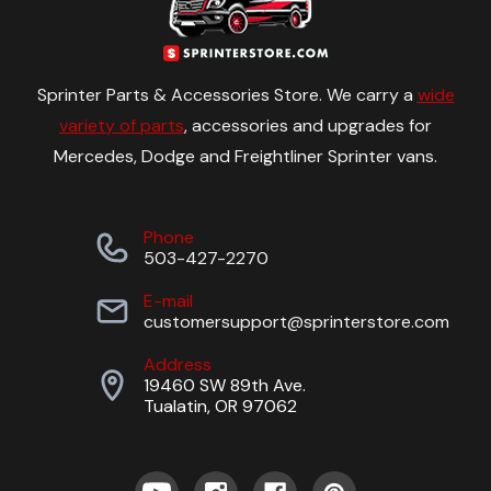
Sprinter Parts & Accessories Store. We carry a
wide
variety of parts
, accessories and upgrades for
Mercedes, Dodge and Freightliner Sprinter vans.
Phone
503-427-2270
E-mail
customersupport@sprinterstore.com
Address
19460 SW 89th Ave.
Tualatin, OR 97062