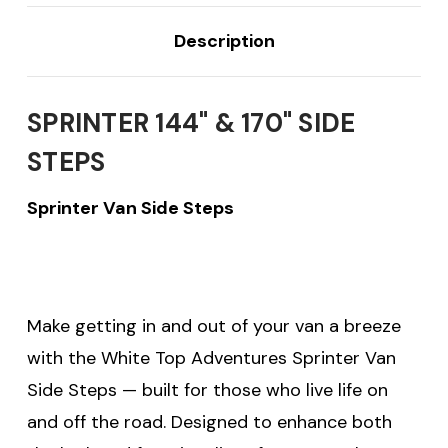
Description
SPRINTER 144" & 170" SIDE
STEPS
Sprinter Van Side Steps
Make getting in and out of your van a breeze
with the White Top Adventures Sprinter Van
Side Steps — built for those who live life on
and off the road. Designed to enhance both