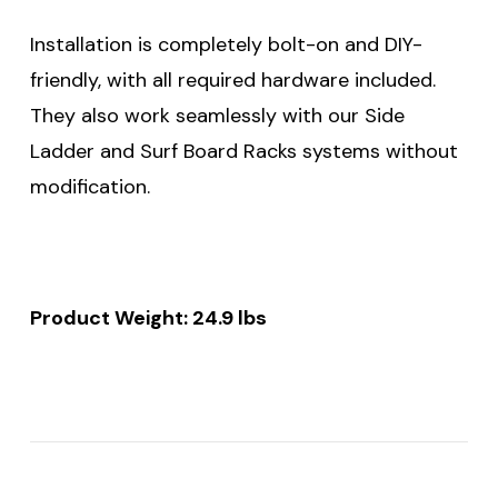
Installation is completely bolt-on and DIY-
friendly, with all required hardware included.
They also work seamlessly with our Side
Ladder and Surf Board Racks systems without
modification.
Product Weight: 24.9 lbs