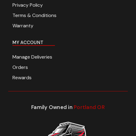
Privacy Policy
Terms & Conditions
Warranty
MY ACCOUNT
Manage Deliveries
Orders
Rewards
Family Owned in
Portland OR