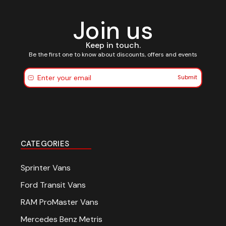
Join us
Keep in touch.
Be the first one to know about discounts, offers and events
Submit
CATEGORIES
Sprinter Vans
Ford Transit Vans
RAM ProMaster Vans
Mercedes Benz Metris