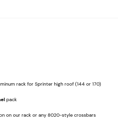
uminum rack for Sprinter high roof (144 or 170)
el
pack
tion on our rack or any 8020-style crossbars