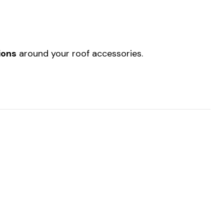
ions
around your roof accessories.