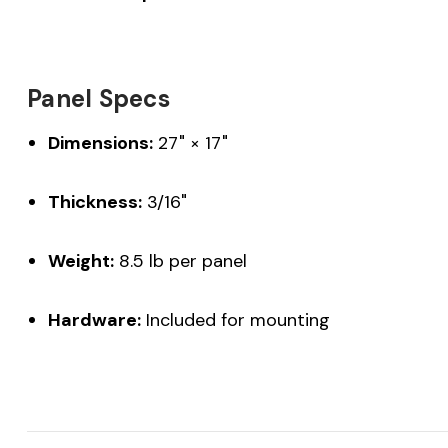
Panel Specs
Dimensions:
27" × 17"
Thickness:
3/16"
Weight:
8.5 lb per panel
Hardware:
Included for mounting