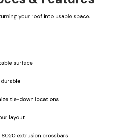
turning your roof into usable space.
kable surface
 durable
ize tie-down locations
our layout
 8020 extrusion crossbars