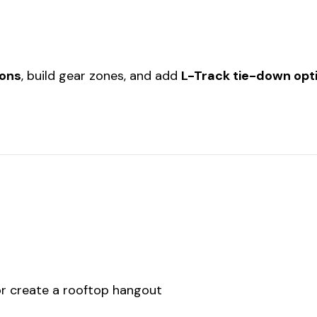
ions
, build gear zones, and add
L-Track tie-down opt
 or create a rooftop hangout