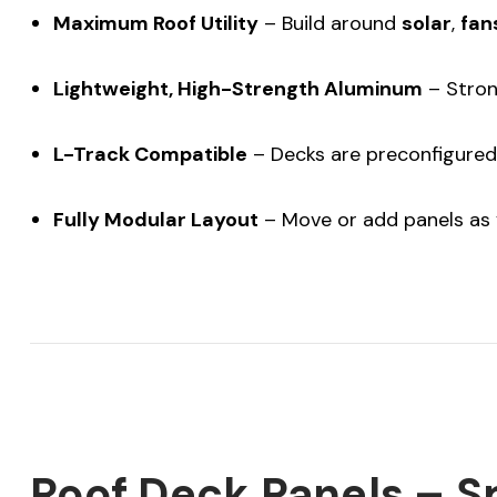
Maximum Roof Utility
– Build around
solar
,
fan
Lightweight, High-Strength Aluminum
– Strong
L-Track Compatible
– Decks are preconfigured 
Fully Modular Layout
– Move or add panels as 
Roof Deck Panels – S