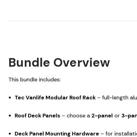
Bundle Overview
This bundle includes:
Tec Vanlife Modular Roof Rack
– full-length al
Roof Deck Panels
– choose a
2-panel
or
3-pan
Deck Panel Mounting Hardware
– for installa