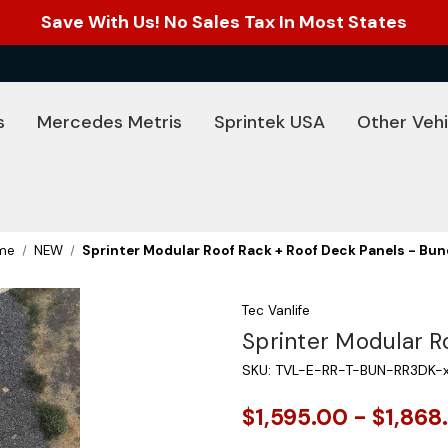
Save With Us! No Sales Tax In Most States
s
Mercedes Metris
Sprintek USA
Other Vehi
me
NEW
Sprinter Modular Roof Rack + Roof Deck Panels - Bun
Tec Vanlife
Sprinter Modular R
SKU:
TVL-E-RR-T-BUN-RR3DK-
$1,595.00 - $1,868