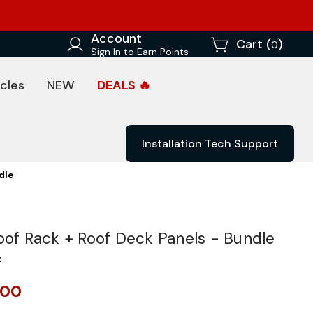
Account
Cart (
)
0
Sign In to Earn Points
cles
NEW
DEALS 🔥
Installation Tech Support
dle
oof Rack + Roof Deck Panels - Bundle
x
.00