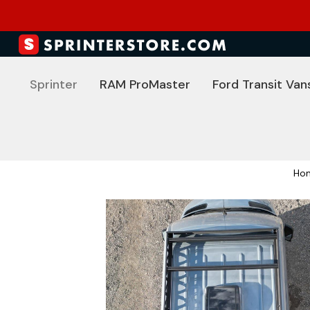
Sprinter
RAM ProMaster
Ford Transit Van
Ho