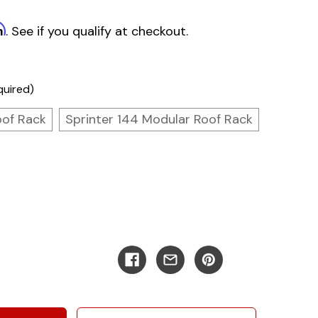
m
. See if you qualify at checkout.
quired)
oof Rack
Sprinter 144 Modular Roof Rack