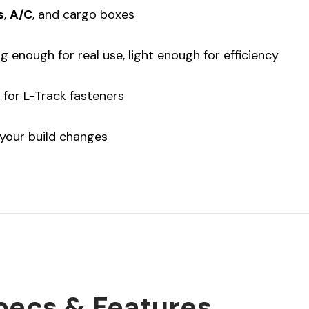
s
,
A/C
, and cargo boxes
 enough for real use, light enough for efficiency
for L-Track fasteners
your build changes
pecs & Features