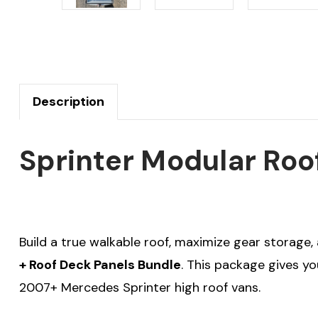
Description
Sprinter Modular Roo
Build a true walkable roof, maximize gear storage,
+ Roof Deck Panels Bundle
. This package gives y
2007+ Mercedes Sprinter high roof vans.