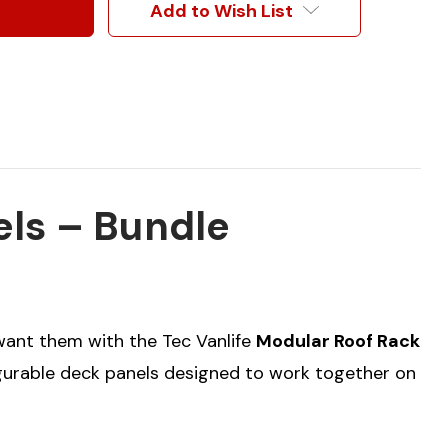
Add to Wish List
els – Bundle
 want them with the Tec Vanlife
Modular Roof Rack
igurable deck panels designed to work together on