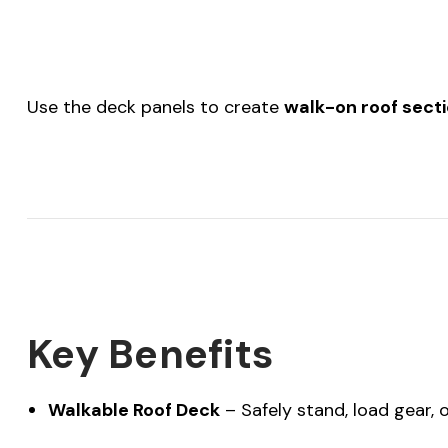
Use the deck panels to create
walk-on roof sect
Key Benefits
Walkable Roof Deck
– Safely stand, load gear,