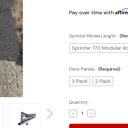
Affir
Pay over time with
Sprinter Model Length:
(Re
Sprinter 170 Modular R
Deck Panels:
(Required)
3 Pack
2 Pack
Current
Quantity:
Stock:
Decrease
Increase
Quantity
Quantity
of
of