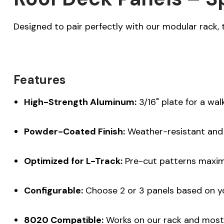
Designed to pair perfectly with our modular rack, 
Features
High-Strength Aluminum:
3/16" plate for a wal
Powder-Coated Finish:
Weather-resistant and
Optimized for L-Track:
Pre-cut patterns maxim
Configurable:
Choose 2 or 3 panels based on y
8020 Compatible:
Works on our rack and most