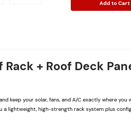
Sprinter
Sprinter
Modular
Modular
Roof
Roof
Rack
Rack
+
+
Roof
Roof
Deck
Deck
Panels
Panels
-
-
Bundle
Bundle
f Rack + Roof Deck Pan
 and keep your solar, fans, and A/C exactly where you
ou a lightweight, high-strength rack system plus conf