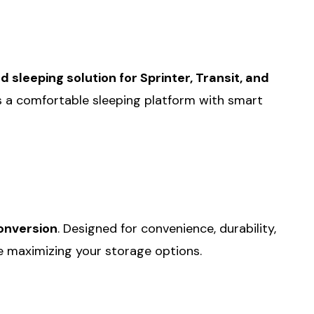
sleeping solution for Sprinter, Transit, and
nes a comfortable sleeping platform with smart
onversion
. Designed for convenience, durability,
le maximizing your storage options.