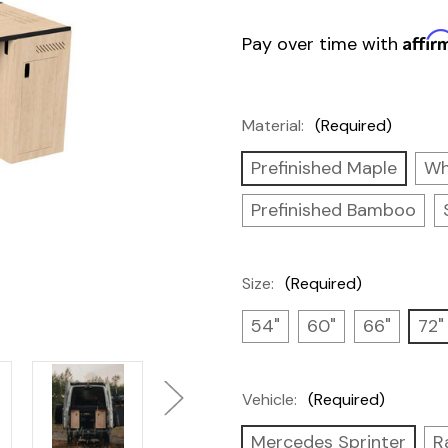
Affir
Pay over time with
Material:
(Required)
Prefinished Maple
Wh
Prefinished Bamboo
Size:
(Required)
54"
60"
66"
72"
Vehicle:
(Required)
Mercedes Sprinter
R