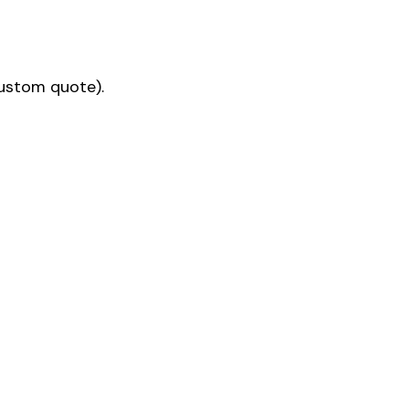
custom quote).