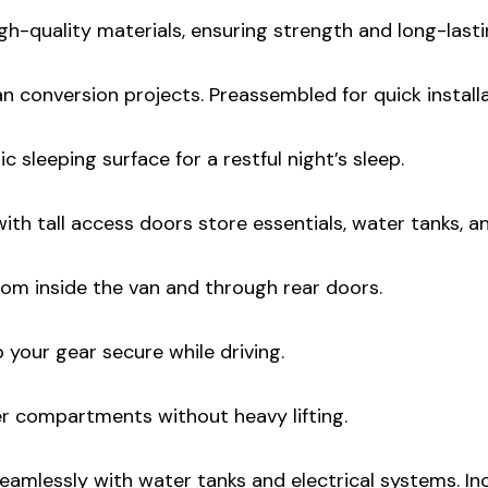
igh-quality materials, ensuring strength and long-lasti
an conversion projects. Preassembled for quick installa
c sleeping surface for a restful night’s sleep.
th tall access doors store essentials, water tanks, an
om inside the van and through rear doors.
 your gear secure while driving.
 compartments without heavy lifting.
eamlessly with water tanks and electrical systems. I