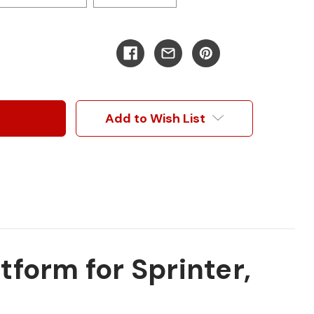
Add to Wish List
form for Sprinter,