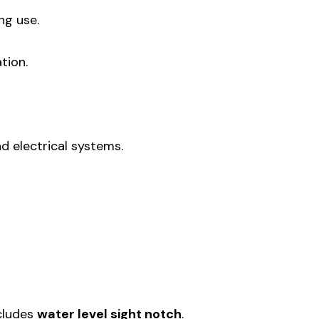
ng use.
tion.
d electrical systems.
ncludes
water level sight notch
.