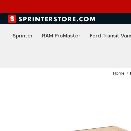
Sprinter
RAM ProMaster
Ford Transit Van
Home