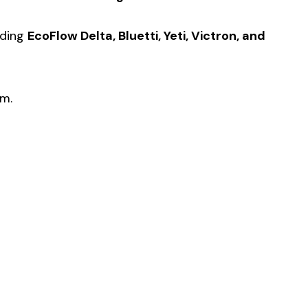
uding
EcoFlow Delta, Bluetti, Yeti, Victron, and
em.