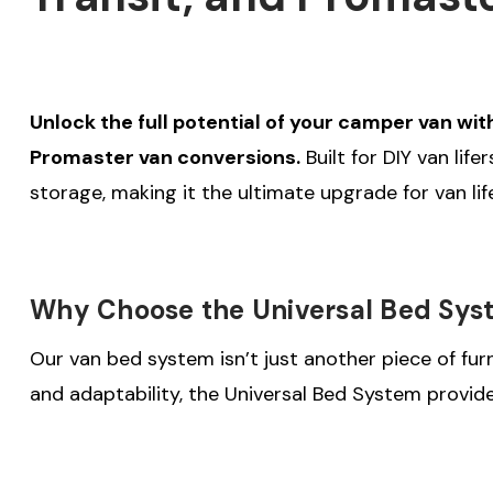
Unlock the full potential of your camper van wit
Promaster van conversions.
Built for DIY van lif
storage, making it the ultimate upgrade for van life
Why Choose the Universal Bed Sys
Our van bed system isn’t just another piece of furn
and adaptability, the Universal Bed System provid