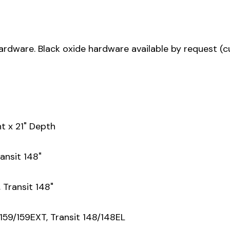
ardware. Black oxide hardware available by request (
t x 21" Depth
ansit 148"
 Transit 148"
159/159EXT, Transit 148/148EL