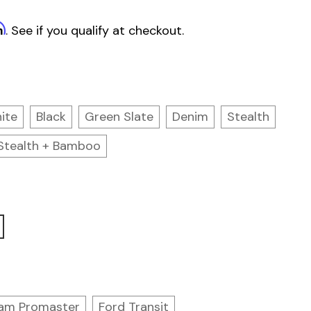
m
. See if you qualify at checkout.
ite
Black
Green Slate
Denim
Stealth
Stealth + Bamboo
am Promaster
Ford Transit