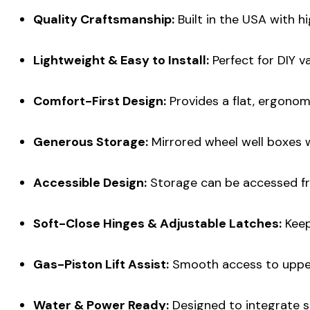
Quality Craftsmanship:
Built in the USA with h
Lightweight & Easy to Install:
Perfect for DIY v
Comfort-First Design:
Provides a flat, ergonomi
Generous Storage:
Mirrored wheel well boxes wi
Accessible Design:
Storage can be accessed fr
Soft-Close Hinges & Adjustable Latches:
Keep
Gas-Piston Lift Assist:
Smooth access to upper
Water & Power Ready:
Designed to integrate s