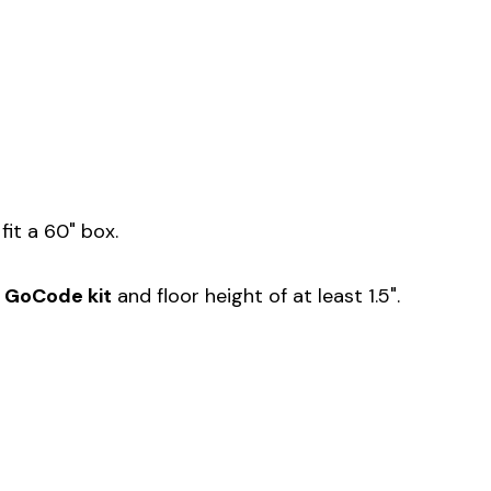
fit a 60" box.
r GoCode kit
and floor height of at least 1.5".