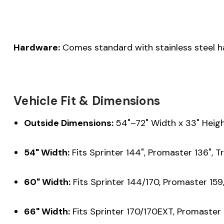
Hardware:
Comes standard with stainless steel h
Vehicle Fit & Dimensions
Outside Dimensions:
54"–72" Width x 33" Heigh
54" Width:
Fits Sprinter 144", Promaster 136", Tr
60" Width:
Fits Sprinter 144/170, Promaster 159,
66" Width:
Fits Sprinter 170/170EXT, Promaster 