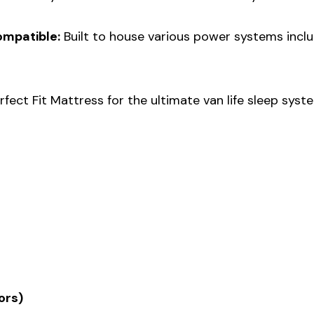
ompatible:
Built to house various power systems incl
rfect Fit Mattress for the ultimate van life sleep syst
ors)