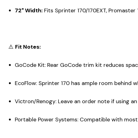
72" Width:
Fits Sprinter 170/170EXT, Promaster 
⚠️
Fit Notes:
GoCode Kit: Rear GoCode trim kit reduces space b
EcoFlow: Sprinter 170 has ample room behind wh
Victron/Renogy: Leave an order note if using a
Portable Power Systems: Compatible with most mod