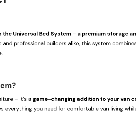
h the Universal Bed System – a premium storage and 
ers and professional builders alike, this system combi
.
tem?
iture – it’s a
game-changing addition to your van c
es everything you need for comfortable van living whi