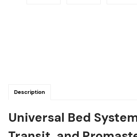
Description
Universal Bed System
Transit, and Promast