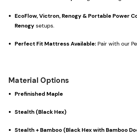
EcoFlow, Victron, Renogy & Portable Power C
Renogy
setups.
Perfect Fit Mattress Available:
Pair with our Pe
Material Options
Prefinished Maple
Stealth (Black Hex)
Stealth + Bamboo (Black Hex with Bamboo Do