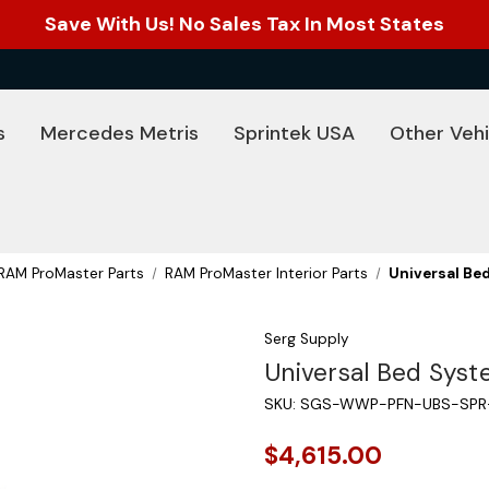
Save With Us! No Sales Tax In Most States
s
Mercedes Metris
Sprintek USA
Other Vehi
RAM ProMaster Parts
RAM ProMaster Interior Parts
Universal Be
Serg Supply
Universal Bed Sys
SKU:
SGS-WWP-PFN-UBS-SPR
$4,615.00