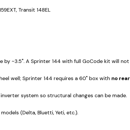
159EXT, Transit 148EL
y ~3.5". A Sprinter 144 with full GoCode kit will not 
eel well; Sprinter 144 requires a 60" box with
no rea
n inverter system so structural changes can be made.
els (Delta, Bluetti, Yeti, etc.).