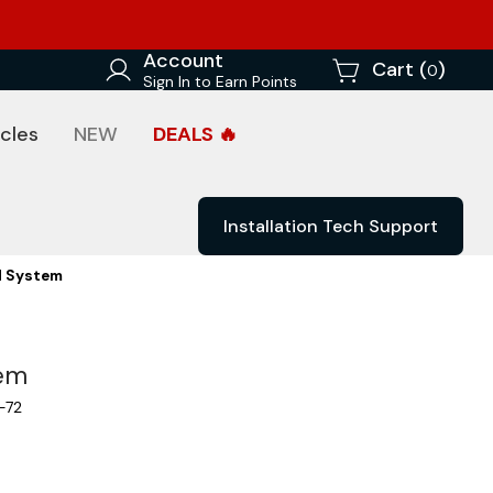
Account
Cart (
)
0
Sign In to Earn Points
cles
NEW
DEALS 🔥
Installation Tech Support
d System
tem
-72