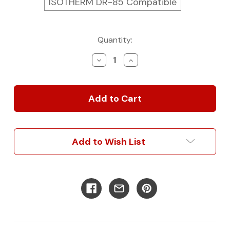
ISOTHERM DR-85 Compatible
Current
Quantity:
Stock:
Decrease
Increase
Quantity
Quantity
of
of
Van
Van
Kitchen
Kitchen
Refrigerator
Refrigerator
Cabinet
Cabinet
Add to Wish List