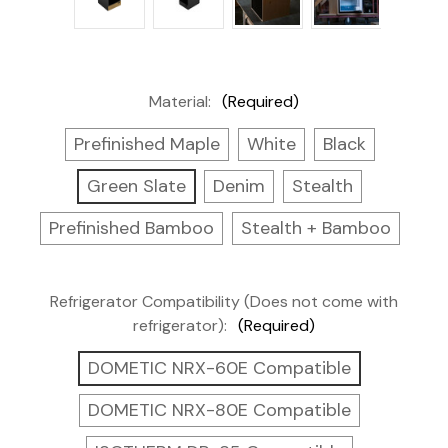
Material:
(Required)
Prefinished Maple
White
Black
Green Slate
Denim
Stealth
Prefinished Bamboo
Stealth + Bamboo
Refrigerator Compatibility (Does not come with
refrigerator):
(Required)
DOMETIC NRX-60E Compatible
DOMETIC NRX-80E Compatible