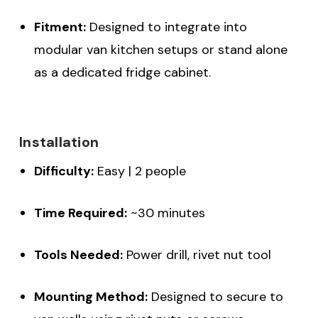
Fitment:
Designed to integrate into
modular van kitchen setups or stand alone
as a dedicated fridge cabinet.
Installation
Difficulty:
Easy | 2 people
Time Required:
~30 minutes
Tools Needed:
Power drill, rivet nut tool
Mounting Method:
Designed to secure to