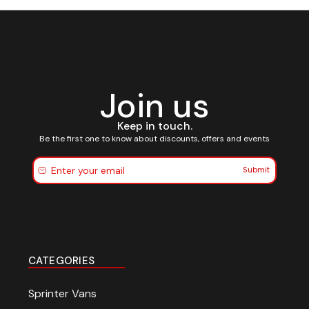
Join us
Keep in touch.
Be the first one to know about discounts, offers and events
Submit
CATEGORIES
Sprinter Vans