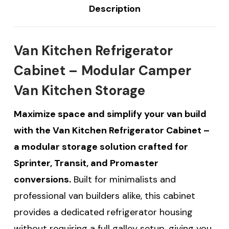
Description
Van Kitchen Refrigerator
Cabinet – Modular Camper
Van Kitchen Storage
Maximize space and simplify your van build
with the Van Kitchen Refrigerator Cabinet –
a modular storage solution crafted for
Sprinter, Transit, and Promaster
conversions.
Built for minimalists and
professional van builders alike, this cabinet
provides a dedicated refrigerator housing
without requiring a full galley setup, giving you