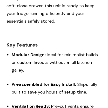
soft-close drawer, this unit is ready to keep
your fridge running efficiently and your
essentials safely stored.
Key Features
Modular Design:
Ideal for minimalist builds
or custom layouts without a full kitchen
galley.
Preassembled for Easy Install:
Ships fully
built to save you hours of setup time.
Ventilation Ready:
Pre-cut vents ensure