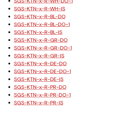
SGS-KTN-x-R-WH-DO-1
SGS-KTN-x-R-WH-IS
SGS-KTN-x-R-BL-DO
SGS-KTN-x-R-BL-DO-1
SGS-KTN-x-R-BL-IS
SGS-KTN-x-R-GR-DO
SGS-KTN-x-R-GR-DO-1
SGS-KTN-x-R-GR-IS
SGS-KTN-x-R-DE-DO
SGS-KTN-x-R-DE-DO-1
SGS-KTN-x-R-DE-IS
SGS-KTN-x-R-PR-DO
SGS-KTN-x-R-PR-DO-1
SGS-KTN-x-R-PR-IS