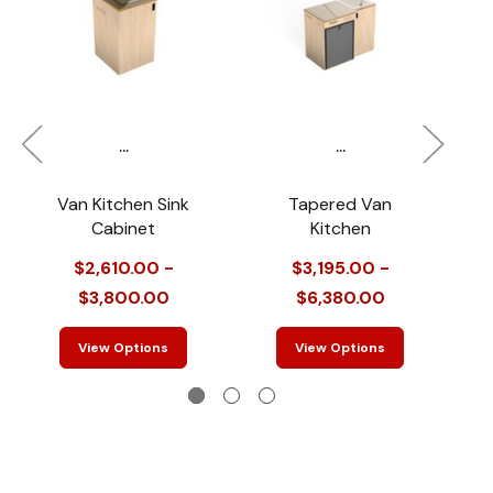
...
...
Van Kitchen Sink
Tapered Van
Cabinet
Kitchen
$2,610.00 -
$3,195.00 -
$3,800.00
$6,380.00
View Options
View Options