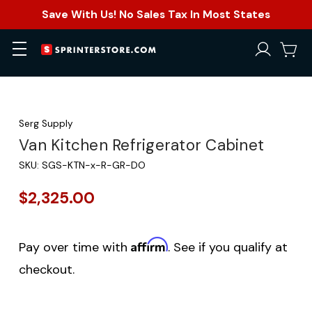
Save With Us! No Sales Tax In Most States
Serg Supply
Van Kitchen Refrigerator Cabinet
SKU:
SGS-KTN-x-R-GR-DO
$2,325.00
Affirm
Pay over time with
. See if you qualify at
checkout.