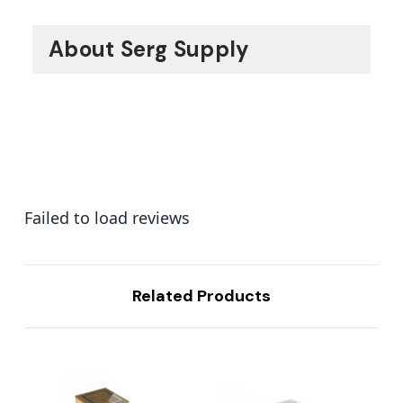
About Serg Supply
Failed to load reviews
Related Products