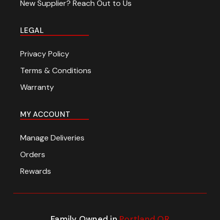
New Supplier? Reach Out to Us
LEGAL
Privacy Policy
Terms & Conditions
Warranty
MY ACCOUNT
Manage Deliveries
Orders
Rewards
Family Owned in
Portland OR