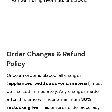
van walls using rivet nuts or screws.
Order Changes & Refund
Policy
Once an order is placed, all changes
(
appliances, width, add-ons, material
) must
be finalized immediately. Any changes made
after this time will incur a minimum
30%
restocking fee
. This ensures order accuracy