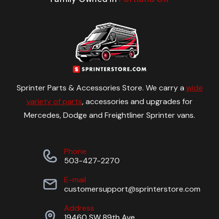
Sprinter Parts & Accessories Store. We carry a
wide
variety of parts
, accessories and upgrades for
Mercedes, Dodge and Freightliner Sprinter vans.
Phone
503-427-2270
E-mail
customersupport@sprinterstore.com
Address
19460 SW 89th Ave.