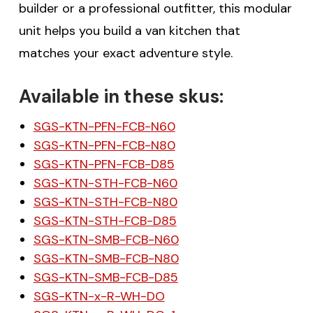
builder or a professional outfitter, this modular
unit helps you build a van kitchen that
matches your exact adventure style.
Available in these skus:
SGS-KTN-PFN-FCB-N60
SGS-KTN-PFN-FCB-N80
SGS-KTN-PFN-FCB-D85
SGS-KTN-STH-FCB-N60
SGS-KTN-STH-FCB-N80
SGS-KTN-STH-FCB-D85
SGS-KTN-SMB-FCB-N60
SGS-KTN-SMB-FCB-N80
SGS-KTN-SMB-FCB-D85
SGS-KTN-x-R-WH-DO