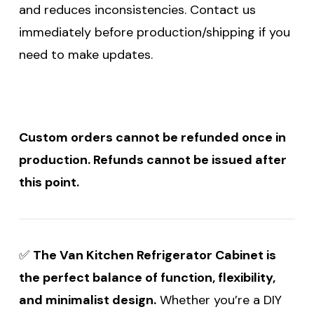
and reduces inconsistencies. Contact us
immediately before production/shipping if you
need to make updates.
Custom orders cannot be refunded once in
production. Refunds cannot be issued after
this point.
✅
The Van Kitchen Refrigerator Cabinet is
the perfect balance of function, flexibility,
and minimalist design.
Whether you’re a DIY