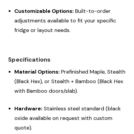
Customizable Options:
Built-to-order
adjustments available to fit your specific
fridge or layout needs.
Specifications
Material Options:
Prefinished Maple, Stealth
(Black Hex), or Stealth + Bamboo (Black Hex
with Bamboo doors/slab).
Hardware:
Stainless steel standard (black
oxide available on request with custom
quote).