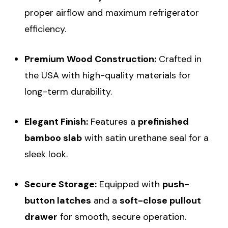
proper airflow and maximum refrigerator
efficiency.
Premium Wood Construction:
Crafted in
the USA with high-quality materials for
long-term durability.
Elegant Finish:
Features a
prefinished
bamboo slab
with satin urethane seal for a
sleek look.
Secure Storage:
Equipped with
push-
button latches
and a
soft-close pullout
drawer
for smooth, secure operation.