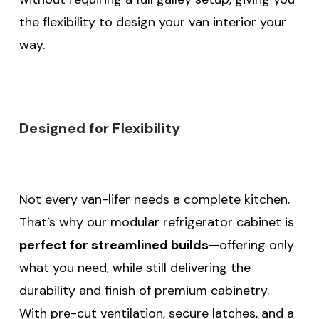
the flexibility to design your van interior your
way.
Designed for Flexibility
Not every van-lifer needs a complete kitchen.
That’s why our modular refrigerator cabinet is
perfect for streamlined builds
—offering only
what you need, while still delivering the
durability and finish of premium cabinetry.
With pre-cut ventilation, secure latches, and a