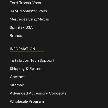
Ford Transit Vans
RAM ProMaster Vans
Mercedes Benz Metris
Sprintek USA
Brands
INFORMATION
Installation Tech Support
Shipping & Returns
Contact
Sitemap
Advanced Accessory Concepts
Wholesale Program