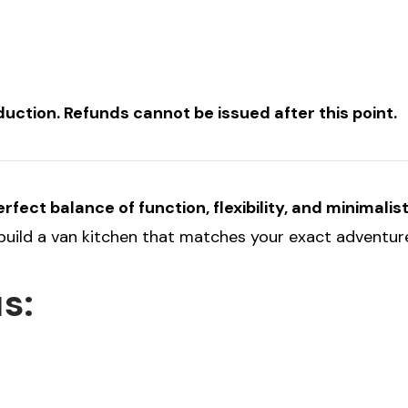
ction. Refunds cannot be issued after this point.
fect balance of function, flexibility, and minimalis
 build a van kitchen that matches your exact adventure
s: