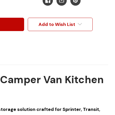
Add to Wish List
r Camper Van Kitchen
orage solution crafted for Sprinter, Transit,