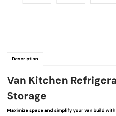
Description
Van Kitchen Refriger
Storage
Maximize space and simplify your van build with 