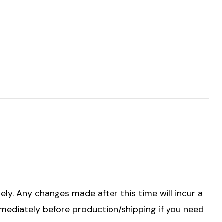
ely. Any changes made after this time will incur a
mmediately before production/shipping if you need