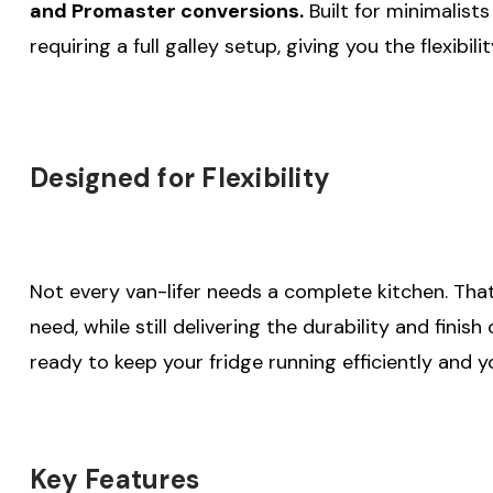
and Promaster conversions.
Built for minimalists
requiring a full galley setup, giving you the flexibil
Designed for Flexibility
Not every van-lifer needs a complete kitchen. Tha
need, while still delivering the durability and finis
ready to keep your fridge running efficiently and y
Key Features