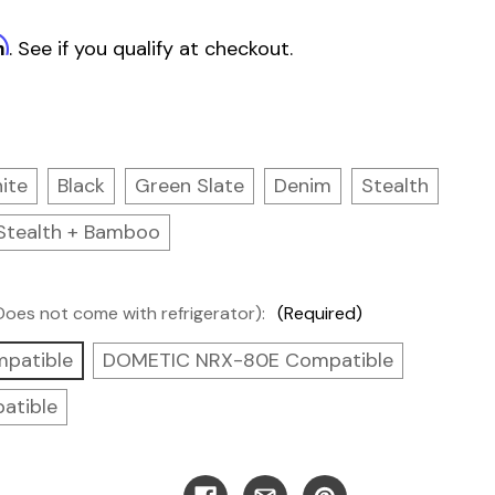
m
. See if you qualify at checkout.
ite
Black
Green Slate
Denim
Stealth
Stealth + Bamboo
(Does not come with refrigerator):
(Required)
patible
DOMETIC NRX-80E Compatible
atible