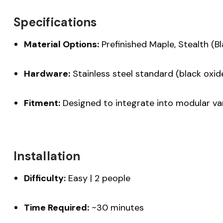
Specifications
Material Options:
Prefinished Maple, Stealth (B
Hardware:
Stainless steel standard (black oxid
Fitment:
Designed to integrate into modular van
Installation
Difficulty:
Easy | 2 people
Time Required:
~30 minutes