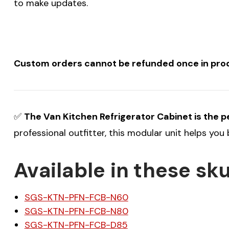
to make updates.
Custom orders cannot be refunded once in produ
✅
The Van Kitchen Refrigerator Cabinet is the per
professional outfitter, this modular unit helps you
Available in these sku
SGS-KTN-PFN-FCB-N60
SGS-KTN-PFN-FCB-N80
SGS-KTN-PFN-FCB-D85