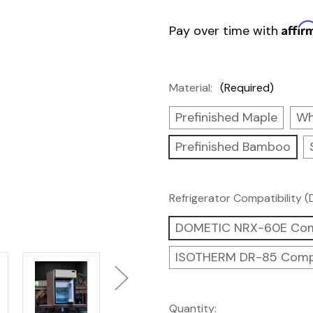
Affir
Pay over time with
Material:
(Required)
Prefinished Maple
Wh
Prefinished Bamboo
Refrigerator Compatibility 
DOMETIC NRX-60E Com
ISOTHERM DR-85 Comp
Current
Quantity: