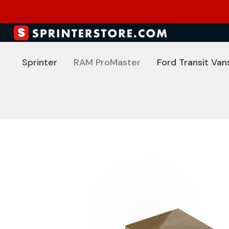
Sprinter
RAM ProMaster
Ford Transit Van