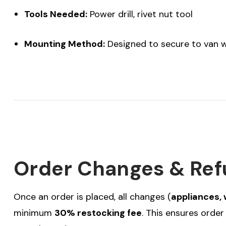
Tools Needed:
Power drill, rivet nut tool
Mounting Method:
Designed to secure to van wa
Order Changes & Ref
Once an order is placed, all changes (
appliances, 
minimum
30% restocking fee
. This ensures orde