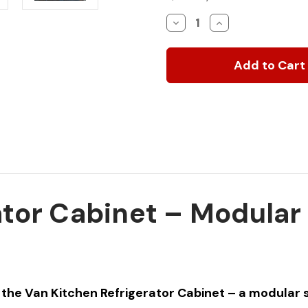
Stock:
Decrease
Increase
Quantity
Quantity
of
of
Van
Van
Kitchen
Kitchen
Refrigerator
Refrigerator
Cabinet
Cabinet
ator Cabinet – Modula
the Van Kitchen Refrigerator Cabinet – a modular st