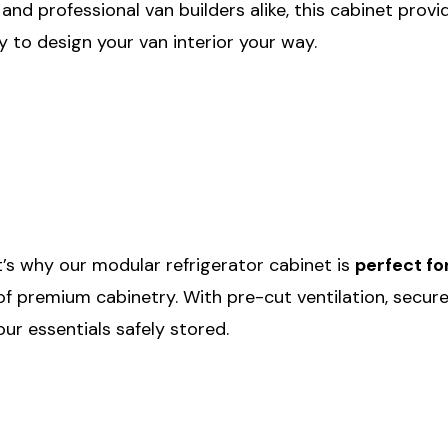
 and professional van builders alike, this cabinet pro
ity to design your van interior your way.
t’s why our modular refrigerator cabinet is
perfect fo
h of premium cabinetry. With pre-cut ventilation, secure
our essentials safely stored.