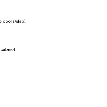
 doors/slab).
cabinet.