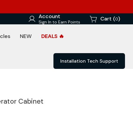
Account
Cart (
)
0
Sign In to Earn Points
cles
NEW
DEALS 🔥
Installation Tech Support
erator Cabinet