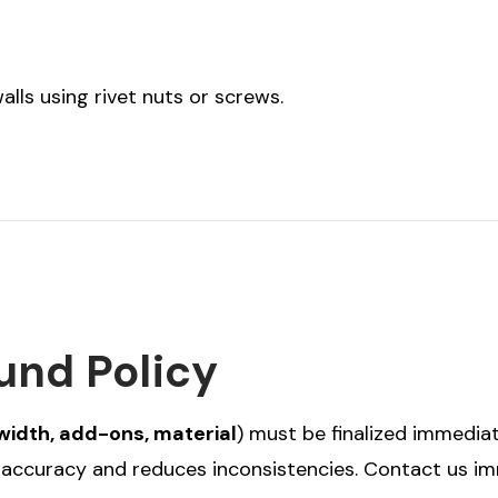
lls using rivet nuts or screws.
und Policy
width, add-ons, material
) must be finalized immediat
r accuracy and reduces inconsistencies. Contact us i