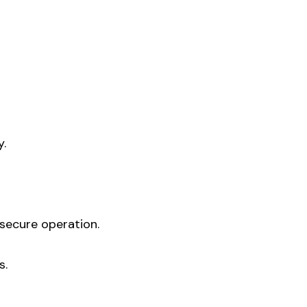
y.
secure operation.
s.