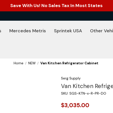
Save With Us! No Sales Tax In Most States
s
Mercedes Metris
Sprintek USA
Other Vehi
Home
NEW
Van Kitchen Refrigerator Cabinet
Serg Supply
Van Kitchen Refrig
SKU:
SGS-KTN-x-R-PR-DO
$3,035.00