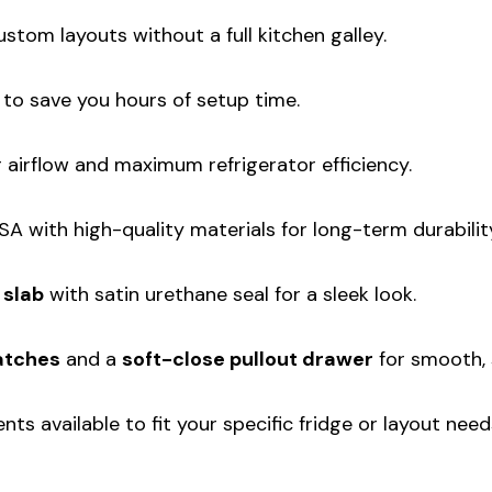
ustom layouts without a full kitchen galley.
t to save you hours of setup time.
airflow and maximum refrigerator efficiency.
A with high-quality materials for long-term durabilit
 slab
with satin urethane seal for a sleek look.
atches
and a
soft-close pullout drawer
for smooth, 
ts available to fit your specific fridge or layout need