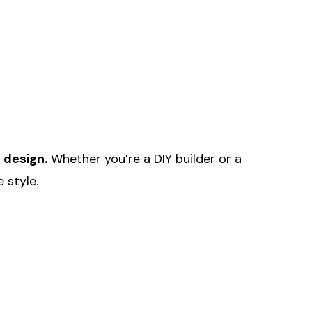
t design.
Whether you’re a DIY builder or a
 style.