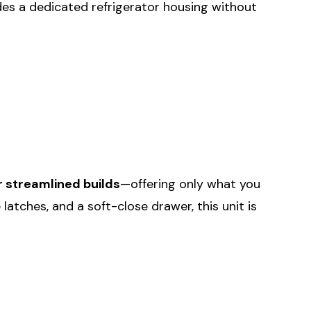
vides a dedicated refrigerator housing without
r streamlined builds
—offering only what you
 latches, and a soft-close drawer, this unit is