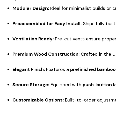
Modular Design:
Ideal for minimalist builds or c
Preassembled for Easy Install:
Ships fully buil
Ventilation Ready:
Pre-cut vents ensure proper 
Premium Wood Construction:
Crafted in the US
Elegant Finish:
Features a
prefinished bamboo
Secure Storage:
Equipped with
push-button l
Customizable Options:
Built-to-order adjustmen