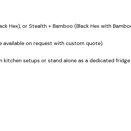
lack Hex), or Stealth + Bamboo (Black Hex with Bamboo
e available on request with custom quote).
 kitchen setups or stand alone as a dedicated fridge 