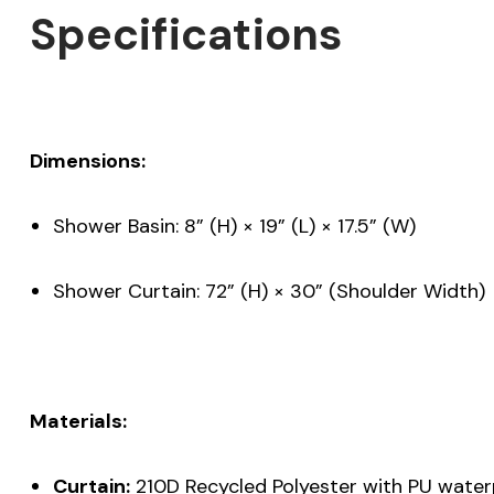
Specifications
Dimensions:
Shower Basin: 8” (H) × 19” (L) × 17.5” (W)
Shower Curtain: 72” (H) × 30” (Shoulder Width)
Materials:
Curtain:
210D Recycled Polyester with PU water