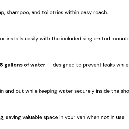
, shampoo, and toiletries within easy reach.
r installs easily with the included single-stud mount
8 gallons of water
— designed to prevent leaks while
n and out while keeping water securely inside the sho
g, saving valuable space in your van when not in use.