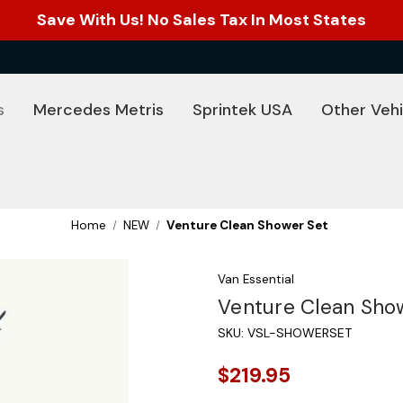
Save With Us! No Sales Tax In Most States
s
Mercedes Metris
Sprintek USA
Other Vehi
Home
NEW
Venture Clean Shower Set
Van Essential
Venture Clean Sho
SKU:
VSL-SHOWERSET
$219.95