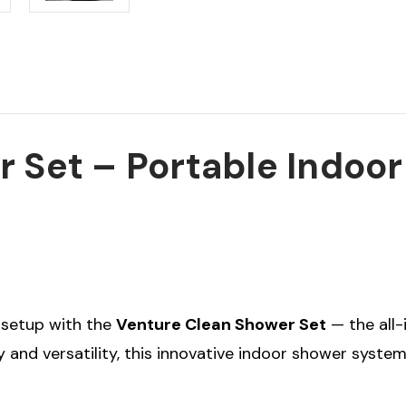
 Set – Portable Indoo
e setup with the
Venture Clean Shower Set
— the all-
y and versatility, this innovative indoor shower system 