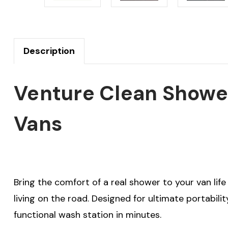
Description
Venture Clean Shower
Vans
Bring the comfort of a real shower to your van lif
living on the road. Designed for ultimate portabilit
functional wash station in minutes.