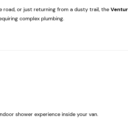
 road, or just returning from a dusty trail, the
Ventur
equiring complex plumbing.
indoor shower experience inside your van.