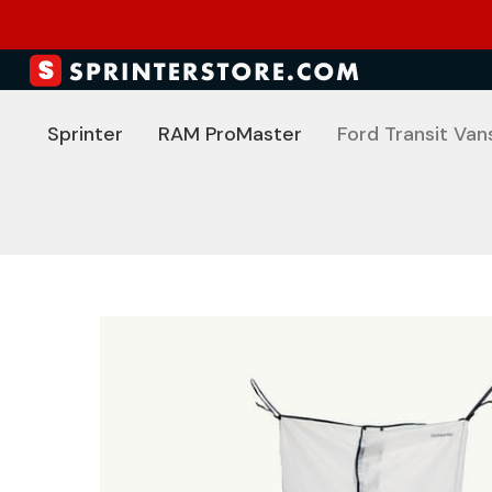
Sprinter
RAM ProMaster
Ford Transit Van