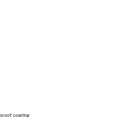
proof coating