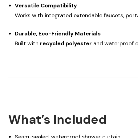
Versatile Compatibility
Works with integrated extendable faucets, port
Durable, Eco-Friendly Materials
Built with
recycled polyester
and waterproof co
What’s Included
Seam-sealed, waterproof shower curtain