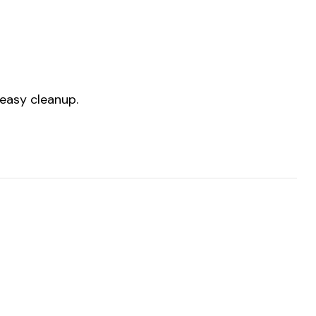
 easy cleanup.