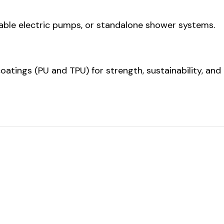
able electric pumps, or standalone shower systems.
atings (PU and TPU) for strength, sustainability, and