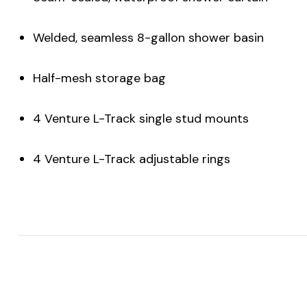
Welded, seamless 8-gallon shower basin
Half-mesh storage bag
4 Venture L-Track single stud mounts
4 Venture L-Track adjustable rings