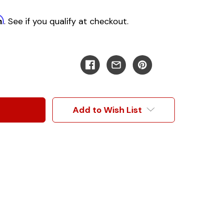
m
. See if you qualify at checkout.
Add to Wish List