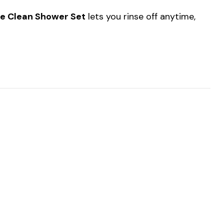
e Clean Shower Set
lets you rinse off anytime,