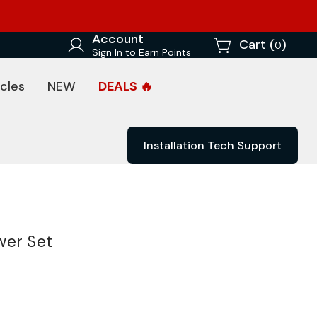
Account
Cart (
)
0
Sign In to Earn Points
cles
NEW
DEALS 🔥
Installation Tech Support
wer Set