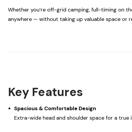
Whether you’re off-grid camping, full-timing on the
anywhere — without taking up valuable space or r
Key Features
Spacious & Comfortable Design
Extra-wide head and shoulder space for a true 