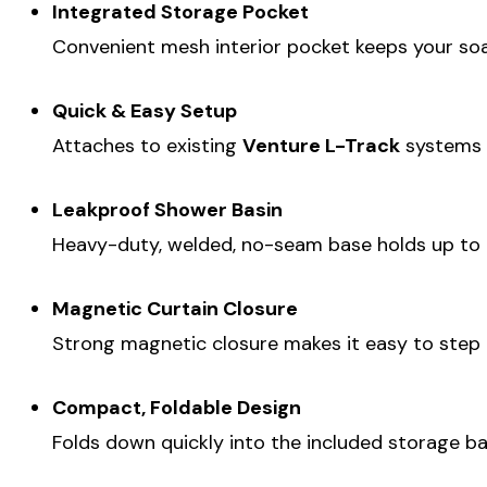
Integrated Storage Pocket
Convenient mesh interior pocket keeps your soap
Quick & Easy Setup
Attaches to existing
Venture L-Track
systems o
Leakproof Shower Basin
Heavy-duty, welded, no-seam base holds up to
Magnetic Curtain Closure
Strong magnetic closure makes it easy to step i
Compact, Foldable Design
Folds down quickly into the included storage ba