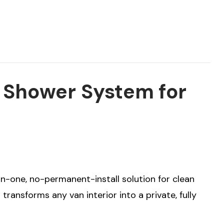
r Shower System for
in-one, no-permanent-install solution for clean
transforms any van interior into a private, fully