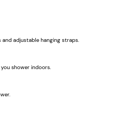
s and adjustable hanging straps.
 you shower indoors.
wer.