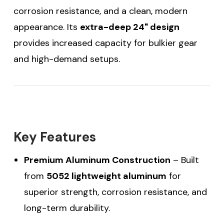
corrosion resistance, and a clean, modern
appearance. Its
extra-deep 24" design
provides increased capacity for bulkier gear
and high-demand setups.
Key Features
Premium Aluminum Construction
– Built
from
5052 lightweight aluminum
for
superior strength, corrosion resistance, and
long-term durability.