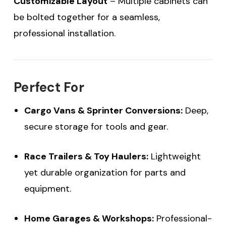
Customizable Layout
– Multiple cabinets can
be bolted together for a seamless,
professional installation.
Perfect For
Cargo Vans & Sprinter Conversions:
Deep,
secure storage for tools and gear.
Race Trailers & Toy Haulers:
Lightweight
yet durable organization for parts and
equipment.
Home Garages & Workshops:
Professional-