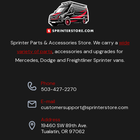
Sprinter Parts & Accessories Store. We carry a
wide
variety of parts
, accessories and upgrades for
Mercedes, Dodge and Freightliner Sprinter vans.
Phone
503-427-2270
E-mail
customersupport@sprinterstore.com
Address
19460 SW 89th Ave.
Tualatin, OR 97062