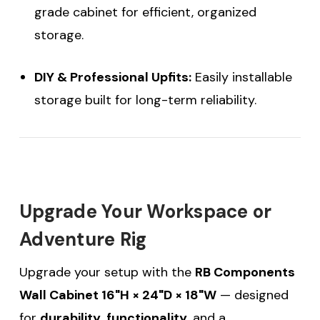
grade cabinet for efficient, organized
storage.
DIY & Professional Upfits:
Easily installable
storage built for long-term reliability.
Upgrade Your Workspace or
Adventure Rig
Upgrade your setup with the
RB Components
Wall Cabinet 16"H × 24"D × 18"W
— designed
for
durability
,
functionality
, and a