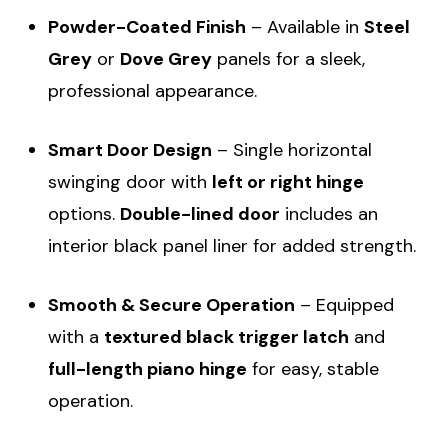
Powder-Coated Finish
– Available in
Steel
Grey
or
Dove Grey
panels for a sleek,
professional appearance.
Smart Door Design
– Single horizontal
swinging door with
left or right hinge
options.
Double-lined door
includes an
interior black panel liner for added strength.
Smooth & Secure Operation
– Equipped
with a
textured black trigger latch
and
full-length piano hinge
for easy, stable
operation.