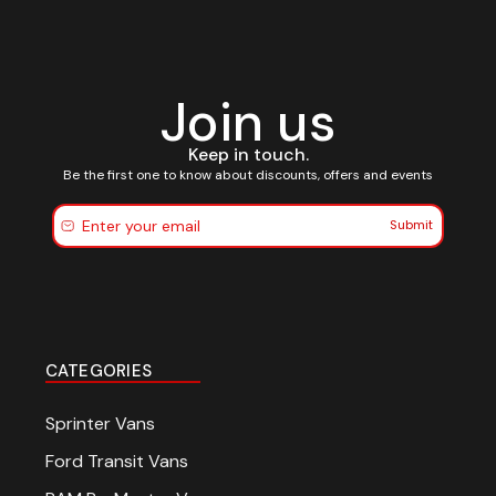
Join us
Keep in touch.
Be the first one to know about discounts, offers and events
Submit
CATEGORIES
Sprinter Vans
Ford Transit Vans