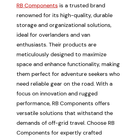
RB Components
is a trusted brand
renowned for its high-quality, durable
storage and organizational solutions,
ideal for overlanders and van
enthusiasts. Their products are
meticulously designed to maximize
space and enhance functionality, making
them perfect for adventure seekers who
need reliable gear on the road. With a
focus on innovation and rugged
performance, RB Components offers
versatile solutions that withstand the
demands of off-grid travel. Choose RB
Components for expertly crafted