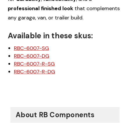
professional finished look
that complements
any garage, van, or trailer build.
Available in these skus:
RBC-6007-SG
RBC-6007-DG
RBC-6007-R-SG
RBC-6007-R-DG
About RB Components