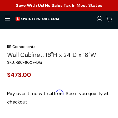
Save With Us! No Sales Tax In Most States
RB Components
Wall Cabinet, 16"H x 24"D x 18"W
SKU:
RBC-6007-DG
$473.00
Affirm
Pay over time with
. See if you qualify at
checkout.