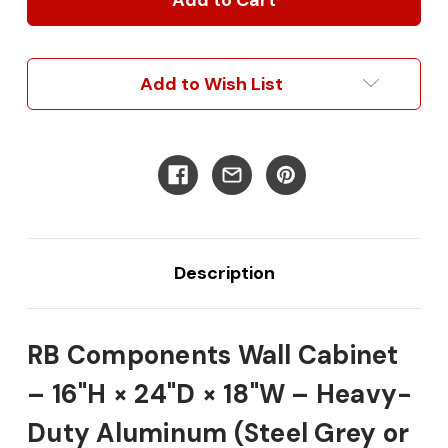
16"H
16"H
x
x
24"D
24"D
x
x
Add to Wish List
18"W
18"W
Description
RB Components Wall Cabinet
– 16"H × 24"D × 18"W – Heavy-
Duty Aluminum (Steel Grey or