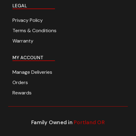
LEGAL
Privacy Policy
Terms & Conditions
Warranty
MY ACCOUNT
Manage Deliveries
Orders
Rewards
Family Owned in
Portland OR