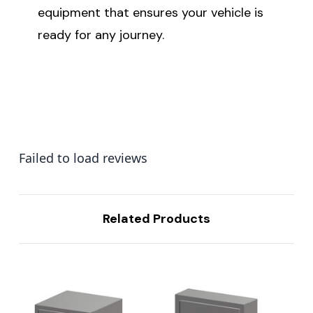
equipment that ensures your vehicle is
ready for any journey.
Failed to load reviews
Related Products