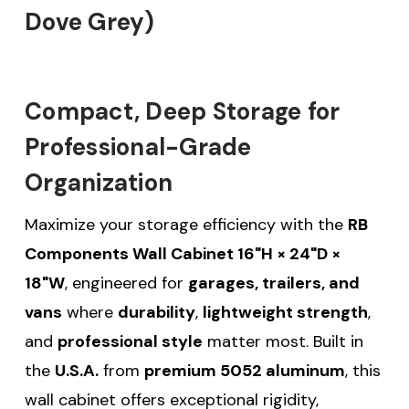
Dove Grey)
Compact, Deep Storage for
Professional-Grade
Organization
Maximize your storage efficiency with the
RB
Components Wall Cabinet 16"H × 24"D ×
18"W
, engineered for
garages, trailers, and
vans
where
durability
,
lightweight strength
,
and
professional style
matter most. Built in
the
U.S.A.
from
premium 5052 aluminum
, this
wall cabinet offers exceptional rigidity,