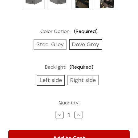
Color Option:
(Required)
Steel Grey
Dove Grey
Backlight:
(Required)
Left side
Right side
Current
Quantity:
Stock:
Decrease
Increase
Quantity
Quantity
of
of
Wall
Wall
Cabinet,
Cabinet,