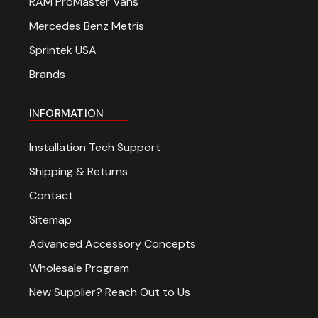
RAM ProMaster Vans
Mercedes Benz Metris
Sprintek USA
Brands
INFORMATION
Installation Tech Support
Shipping & Returns
Contact
Sitemap
Advanced Accessory Concepts
Wholesale Program
New Supplier? Reach Out to Us