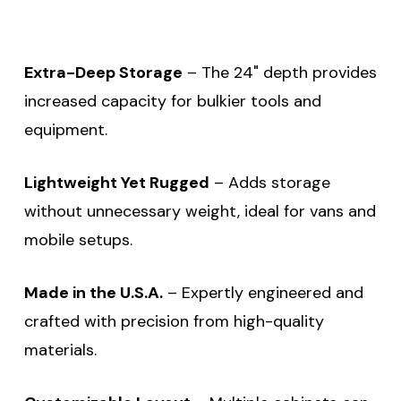
Extra-Deep Storage
– The 24" depth provides
increased capacity for bulkier tools and
equipment.
Lightweight Yet Rugged
– Adds storage
without unnecessary weight, ideal for vans and
mobile setups.
Made in the U.S.A.
– Expertly engineered and
crafted with precision from high-quality
materials.