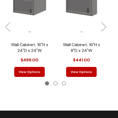
...
...
Wall Cabinet, 16"H x
Wall Cabinet, 16"H x
W
24"D x 24"W
8"D x 24"W
$499.00
$441.00
View Options
View Options