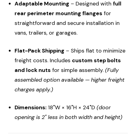
Adaptable Mounting
– Designed with
full
rear perimeter mounting flanges
for
straightforward and secure installation in
vans, trailers, or garages.
Flat-Pack Shipping
– Ships flat to minimize
freight costs. Includes
custom step bolts
and lock nuts
for simple assembly.
(Fully
assembled option available — higher freight
charges apply.)
Dimensions:
18"W × 16"H × 24"D
(door
opening is 2" less in both width and height)