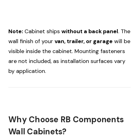
Note:
Cabinet ships
without a back panel
. The
wall finish of your
van, trailer, or garage
will be
visible inside the cabinet. Mounting fasteners
are not included, as installation surfaces vary
by application.
Why Choose RB Components
Wall Cabinets?