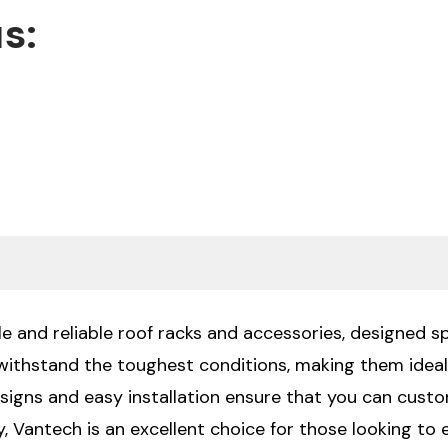
s:
e and reliable roof racks and accessories, designed sp
 withstand the toughest conditions, making them ide
signs and easy installation ensure that you can custo
 Vantech is an excellent choice for those looking to en