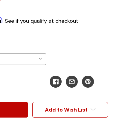
m
. See if you qualify at checkout.
Add to Wish List