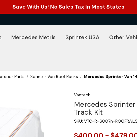
Save With Us! No Sales Tax In Most States
s
Mercedes Metris
Sprintek USA
Other Vehi
xterior Parts
Sprinter Van Roof Racks
Mercedes Sprinter Van 14
Vantech
Mercedes Sprinter 
Track Kit
SKU:
VTC-R-6007n-ROOFRAIL
$400.00 - $479.0