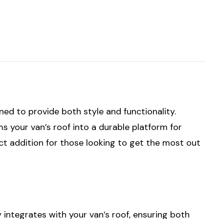
gned to provide both style and functionality.
s your van’s roof into a durable platform for
fect addition for those looking to get the most out
y integrates with your van’s roof, ensuring both