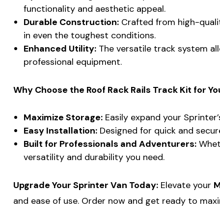
functionality and aesthetic appeal.
Durable Construction:
Crafted from high-quality
in even the toughest conditions.
Enhanced Utility:
The versatile track system all
professional equipment.
Why Choose the Roof Rack Rails Track Kit for You
Maximize Storage:
Easily expand your Sprinter’
Easy Installation:
Designed for quick and secure 
Built for Professionals and Adventurers:
Wheth
versatility and durability you need.
Upgrade Your Sprinter Van Today:
Elevate your
M
and ease of use. Order now and get ready to maxi