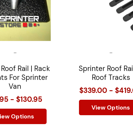
...
...
 Roof Rail | Rack
Sprinter Roof Rai
s For Sprinter
Roof Tracks
Van
$339.00 - $419
.95 - $130.95
View Options
iew Options