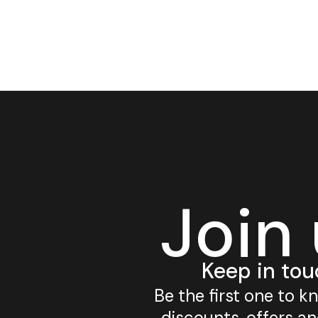
Join
Keep in tou
Be the first one to 
discounts, offers a