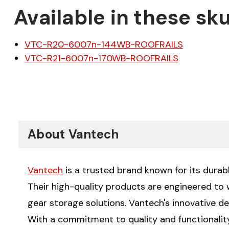
Available in these sku
VTC-R20-6007n-144WB-ROOFRAILS
VTC-R21-6007n-170WB-ROOFRAILS
About Vantech
Vantech
is a trusted brand known for its durabl
Their high-quality products are engineered to
gear storage solutions. Vantech's innovative de
With a commitment to quality and functionality,