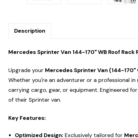
Description
Mercedes Sprinter Van 144-170" WB Roof Rack Ro
Upgrade your
Mercedes Sprinter Van (144-170"
Whether you're an adventurer or a professional in 
carrying cargo, gear, or equipment. Engineered fo
of their Sprinter van.
Key Features:
Optimized Design:
Exclusively tailored for
Merc