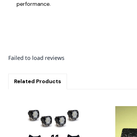
performance.
Failed to load reviews
Related Products