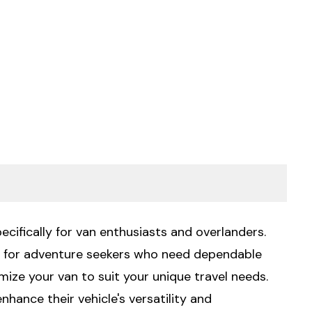
ecifically for van enthusiasts and overlanders.
al for adventure seekers who need dependable
mize your van to suit your unique travel needs.
hance their vehicle's versatility and