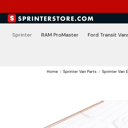
Sprinter
RAM ProMaster
Ford Transit Van
Home
Sprinter Van Parts
Sprinter Van E