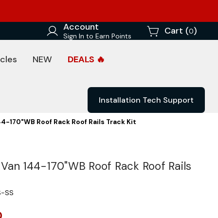
Account
Cart (
)
0
Sign In to Earn Points
cles
NEW
DEALS 🔥
Installation Tech Support
4-170"WB Roof Rack Roof Rails Track Kit
Van 144-170"WB Roof Rack Roof Rails
S-SS
0