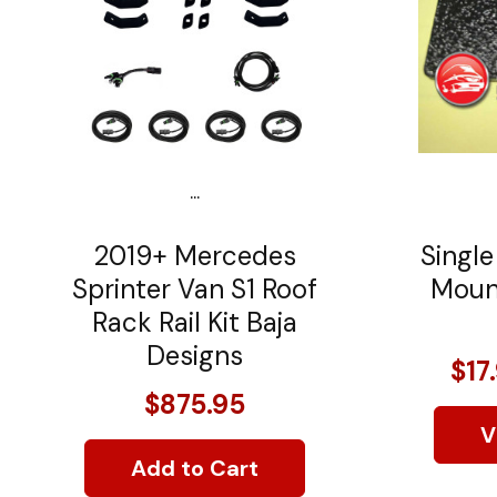
...
2019+ Mercedes
Single
Sprinter Van S1 Roof
Mount
Rack Rail Kit Baja
Designs
$17
$875.95
V
Add to Cart