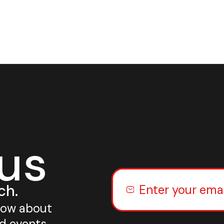
 us
ch.
know about
nd events