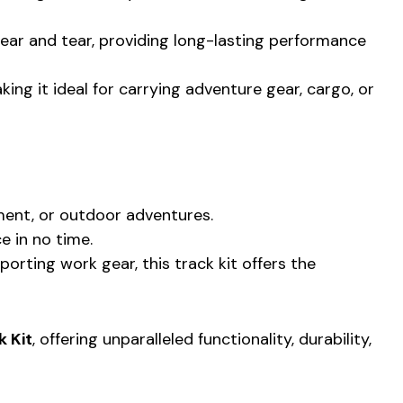
 wear and tear, providing long-lasting performance
ing it ideal for carrying adventure gear, cargo, or
pment, or outdoor adventures.
e in no time.
rting work gear, this track kit offers the
k Kit
, offering unparalleled functionality, durability,