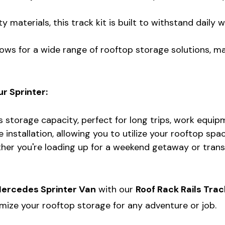
 materials, this track kit is built to withstand daily
ows for a wide range of rooftop storage solutions, mak
r Sprinter:
s storage capacity, perfect for long trips, work equi
installation, allowing you to utilize your rooftop spac
er you're loading up for a weekend getaway or transpo
ercedes Sprinter Van
with our
Roof Rack Rails Trac
mize your rooftop storage for any adventure or job.