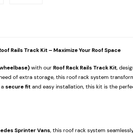
Roof
Roof
Rack
Rack
Roof
Roof
Rails
Rails
Track
Track
Kit
Kit
of Rails Track Kit – Maximize Your Roof Space
 wheelbase)
with our
Roof Rack Rails Track Kit
, desi
need of extra storage, this roof rack system transform
r a
secure fit
and easy installation, this kit is the per
edes Sprinter Vans
, this roof rack system seamlessl