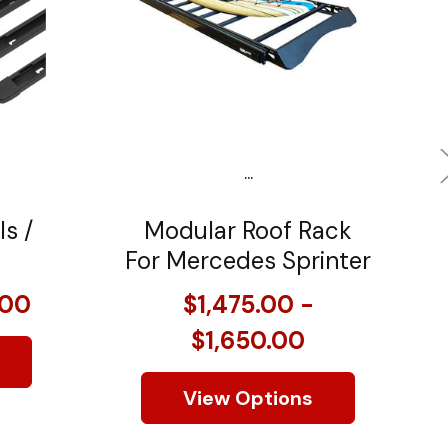
...
ls /
Modular Roof Rack
For Mercedes Sprinter
.00
$1,475.00 -
$1,650.00
View Options