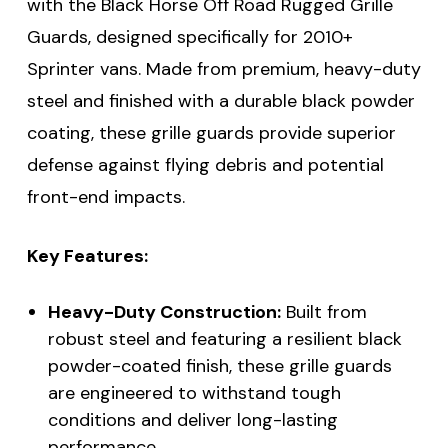
with the Black Horse Off Road Rugged Grille
Guards, designed specifically for 2010+
Sprinter vans. Made from premium, heavy-duty
steel and finished with a durable black powder
coating, these grille guards provide superior
defense against flying debris and potential
front-end impacts.
Key Features:
Heavy-Duty Construction:
Built from
robust steel and featuring a resilient black
powder-coated finish, these grille guards
are engineered to withstand tough
conditions and deliver long-lasting
performance.