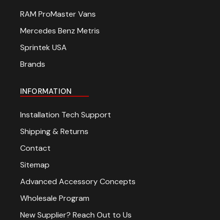
RAM ProMaster Vans
Mercedes Benz Metris
Sprintek USA
Brands
INFORMATION
Installation Tech Support
Shipping & Returns
Contact
Sitemap
Advanced Accessory Concepts
Wholesale Program
New Supplier? Reach Out to Us