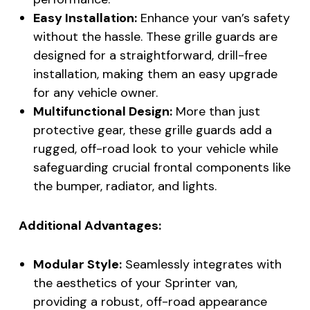
Easy Installation:
Enhance your van’s safety
without the hassle. These grille guards are
designed for a straightforward, drill-free
installation, making them an easy upgrade
for any vehicle owner.
Multifunctional Design:
More than just
protective gear, these grille guards add a
rugged, off-road look to your vehicle while
safeguarding crucial frontal components like
the bumper, radiator, and lights.
Additional Advantages:
Modular Style:
Seamlessly integrates with
the aesthetics of your Sprinter van,
providing a robust, off-road appearance