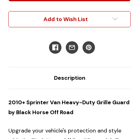
Heavy-
Heavy-
Duty
Duty
Grille
Grille
Add to Wish List
Guard
Guard
Protection
Protection
Description
2010+ Sprinter Van Heavy-Duty Grille Guard
by Black Horse Off Road
Upgrade your vehicle's protection and style