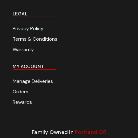
LEGAL
Privacy Policy
Terms & Conditions
Warranty
MY ACCOUNT
Manage Deliveries
Orders
Rewards
Family Owned in
Portland OR