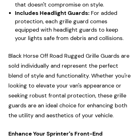
that doesn't compromise on style.
Includes Headlight Guards:
For added
protection, each grille guard comes
equipped with headlight guards to keep
your lights safe from debris and collisions.
Black Horse Off Road Rugged Grille Guards are
sold individually and represent the perfect
blend of style and functionality. Whether you're
looking to elevate your van's appearance or
seeking robust frontal protection, these grille
guards are an ideal choice for enhancing both
the utility and aesthetics of your vehicle.
Enhance Your Sprinter's Front-End