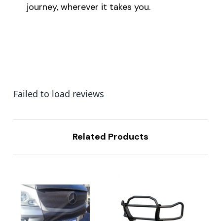
journey, wherever it takes you.
Failed to load reviews
Related Products