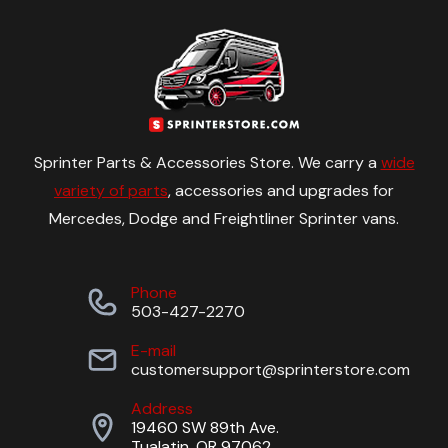
Sprinter Parts & Accessories Store. We carry a
wide
variety of parts
, accessories and upgrades for
Mercedes, Dodge and Freightliner Sprinter vans.
Phone
503-427-2270
E-mail
customersupport@sprinterstore.com
Address
19460 SW 89th Ave.
Tualatin, OR 97062