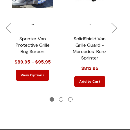
...
...
Sprinter Van
SolidShield Van
Protective Grille
Grille Guard -
Bug Screen
Mercedes-Benz
Sprinter
$89.95 - $95.95
$813.95
$
View Options
Add to Cart