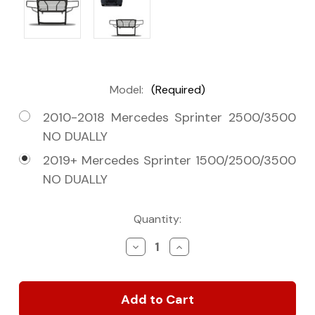
Model:
(Required)
2010-2018 Mercedes Sprinter 2500/3500
NO DUALLY
2019+ Mercedes Sprinter 1500/2500/3500
NO DUALLY
Current
Quantity:
Stock:
Decrease
Increase
Quantity
Quantity
of
of
2010+
2010+
Sprinter
Sprinter
Van
Van