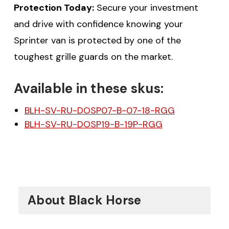
Protection Today:
Secure your investment
and drive with confidence knowing your
Sprinter van is protected by one of the
toughest grille guards on the market.
Available in these skus:
$20 off your first order
BLH-SV-RU-DOSP07-B-07-18-RGG
over $200 when you
BLH-SV-RU-DOSP19-B-19P-RGG
sign up for email!
Be the first to know about discounts,
offers and events.
About Black Horse