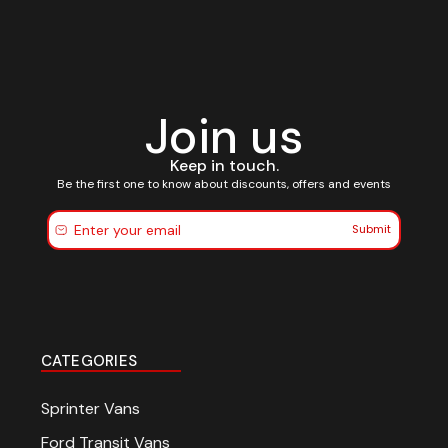
Join us
Keep in touch.
Be the first one to know about discounts, offers and events
Submit
CATEGORIES
Sprinter Vans
Ford Transit Vans