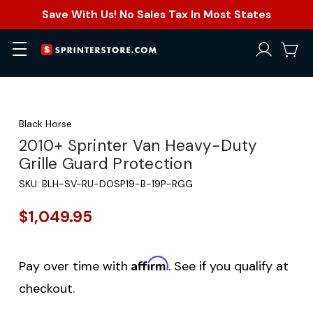
Save With Us! No Sales Tax In Most States
Black Horse
2010+ Sprinter Van Heavy-Duty
Grille Guard Protection
SKU:
BLH-SV-RU-DOSP19-B-19P-RGG
$1,049.95
Affirm
Pay over time with
. See if you qualify at
checkout.