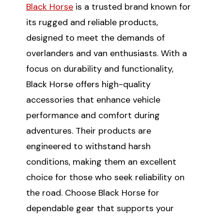
Black Horse
is a trusted brand known for
its rugged and reliable products,
SUBSCRIBE
designed to meet the demands of
overlanders and van enthusiasts. With a
(Optional) To better tailor your email
experience, how do you primarily use
focus on durability and functionality,
your Sprinter van?
Black Horse offers high-quality
Commercial Purposes
accessories that enhance vehicle
Travel and Adventure
performance and comfort during
adventures. Their products are
engineered to withstand harsh
conditions, making them an excellent
choice for those who seek reliability on
the road. Choose Black Horse for
dependable gear that supports your