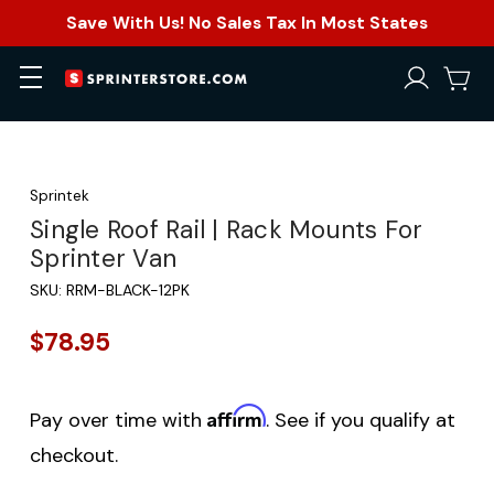
Save With Us! No Sales Tax In Most States
Sprintek
Single Roof Rail | Rack Mounts For
Sprinter Van
SKU:
RRM-BLACK-12PK
$78.95
Affirm
Pay over time with
. See if you qualify at
checkout.