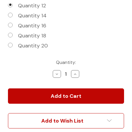
Quantity 12
Quantity 14
Quantity 16
Quantity 18
Quantity 20
Current
Quantity:
Stock:
Decrease
Increase
Quantity
Quantity
of
of
Single
Single
Roof
Roof
Rail
Rail
|
|
Rack
Rack
Mounts
Mounts
Add to Wish List
For
For
Sprinter
Sprinter