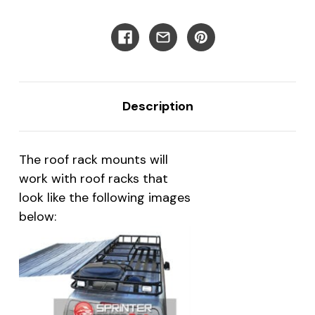
Van
Van
Description
The roof rack mounts will
work with roof racks that
look like the following images
below: