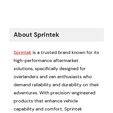
About Sprintek
Sprintek
is a trusted brand known for its
high-performance aftermarket
solutions, specifically designed for
overlanders and van enthusiasts who
demand reliability and durability on their
adventures. With precision-engineered
products that enhance vehicle
capability and comfort, Sprintek