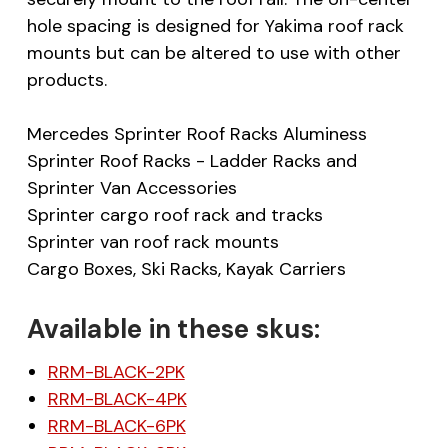
hole spacing is designed for Yakima roof rack
mounts but can be altered to use with other
products.
Mercedes Sprinter Roof Racks Aluminess
Sprinter Roof Racks - Ladder Racks and
Sprinter Van Accessories
Sprinter cargo roof rack and tracks
Sprinter van roof rack mounts
Cargo Boxes, Ski Racks, Kayak Carriers
Available in these skus:
RRM-BLACK-2PK
RRM-BLACK-4PK
RRM-BLACK-6PK