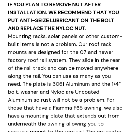
IF YOU PLAN TO REMOVE NUT AFTER
INSTALLATION. WE RECOMMEND THAT YOU
PUT ANTI-SEIZE LUBRICANT ON THE BOLT
AND REPLACE THE NYLOC NUT.
Mounting racks, solar panels or other custom-
built items is not a problem. Our roof rack
mounts are designed for the 07 and newer
factory roof rail system. They slide in the rear
of the rail track and can be moved anywhere
along the rail. You can use as many as you
need. The plate is 6061 Aluminum and the 1/4″
bolt, washer and Nyloc are Uncoated
Aluminum so rust will not be a problem. For
those that have a Fiamma F65 awning, we also
have a mounting plate that extends out from
underneath the awning allowing you to
securely mount to the roof rail. The on-center