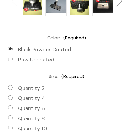
Color:
(Required)
Black Powder Coated
Raw Uncoated
Size:
(Required)
Quantity 2
Quantity 4
Quantity 6
Quantity 8
Quantity 10