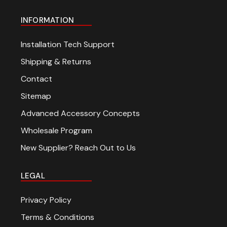
INFORMATION
Installation Tech Support
Shipping & Returns
Contact
Sitemap
Advanced Accessory Concepts
Wholesale Program
New Supplier? Reach Out to Us
LEGAL
Privacy Policy
Terms & Conditions