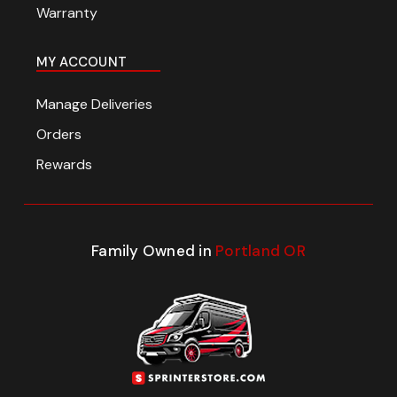
Warranty
MY ACCOUNT
Manage Deliveries
Orders
Rewards
Family Owned in
Portland OR