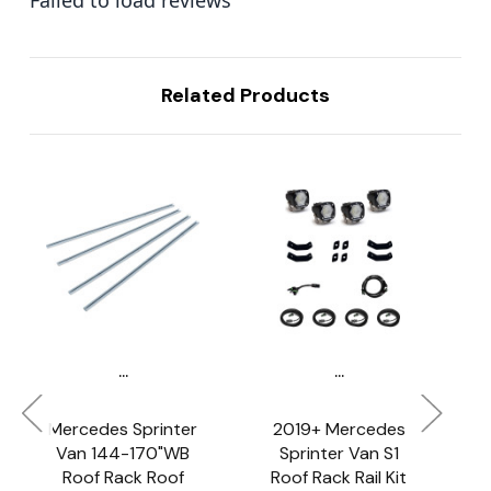
Related Products
...
...
Mercedes Sprinter
2019+ Mercedes
Van 144-170"WB
Sprinter Van S1
Roof Rack Roof
Roof Rack Rail Kit