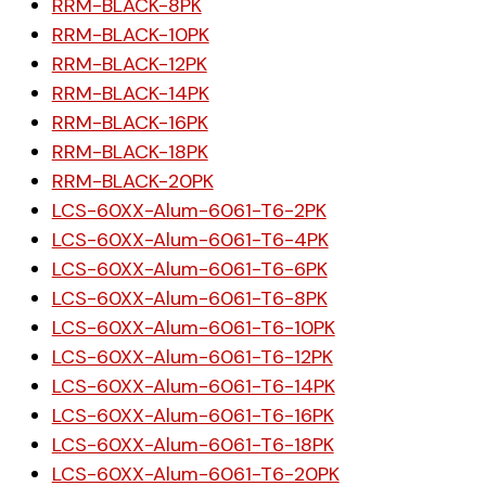
RRM-BLACK-8PK
RRM-BLACK-10PK
RRM-BLACK-12PK
RRM-BLACK-14PK
RRM-BLACK-16PK
RRM-BLACK-18PK
RRM-BLACK-20PK
LCS-60XX-Alum-6061-T6-2PK
LCS-60XX-Alum-6061-T6-4PK
LCS-60XX-Alum-6061-T6-6PK
LCS-60XX-Alum-6061-T6-8PK
LCS-60XX-Alum-6061-T6-10PK
LCS-60XX-Alum-6061-T6-12PK
LCS-60XX-Alum-6061-T6-14PK
LCS-60XX-Alum-6061-T6-16PK
LCS-60XX-Alum-6061-T6-18PK
LCS-60XX-Alum-6061-T6-20PK