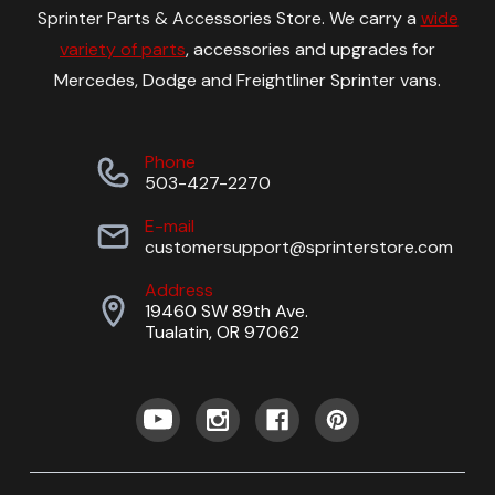
Sprinter Parts & Accessories Store. We carry a
wide
variety of parts
, accessories and upgrades for
Mercedes, Dodge and Freightliner Sprinter vans.
Phone
503-427-2270
E-mail
customersupport@sprinterstore.com
Address
19460 SW 89th Ave.
Tualatin, OR 97062