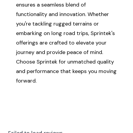
ensures a seamless blend of
functionality and innovation. Whether
you're tackling rugged terrains or
embarking on long road trips, Sprintek's
offerings are crafted to elevate your
journey and provide peace of mind.
Choose Sprintek for unmatched quality
and performance that keeps you moving
forward.
Failed to load reviews