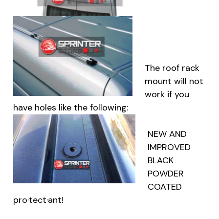
The roof rack
mount will not
work if you
have holes like the following:
NEW AND
IMPROVED
BLACK
POWDER
COATED
pro·tect·ant
!