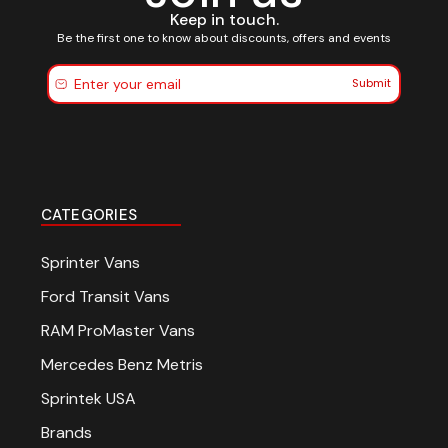
Keep in touch.
Be the first one to know about discounts, offers and events
Submit
CATEGORIES
Sprinter Vans
Ford Transit Vans
RAM ProMaster Vans
Mercedes Benz Metris
Sprintek USA
Brands