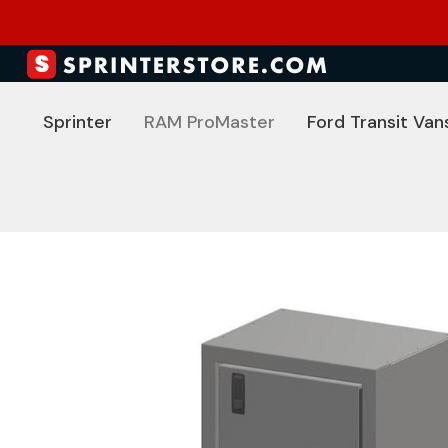
Sprinter
RAM ProMaster
Ford Transit Van