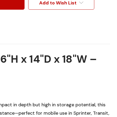
Add to Wish List
"H x 14"D x 18"W –
mpact in depth but high in storage potential, this
stance—perfect for mobile use in Sprinter, Transit,