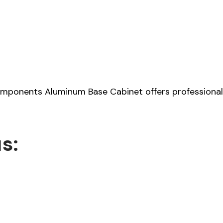
ponents Aluminum Base Cabinet offers professional-gr
s: