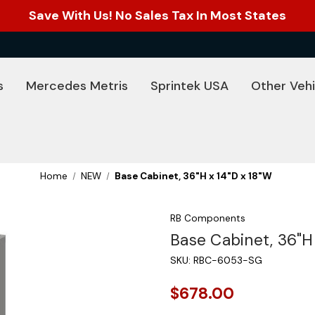
Save With Us! No Sales Tax In Most States
s
Mercedes Metris
Sprintek USA
Other Vehi
Home
NEW
Base Cabinet, 36"H x 14"D x 18"W
RB Components
Base Cabinet, 36"H 
SKU:
RBC-6053-SG
$678.00