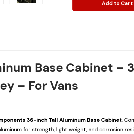
Base
Base
Cabinet,
Cabinet,
36"H
36"H
x
x
14"D
14"D
x
x
18"W
18"W
num Base Cabinet – 36
rey – For Vans
mponents 36-inch Tall Aluminum Base Cabinet
. Co
uminum for strength, light weight, and corrosion resi