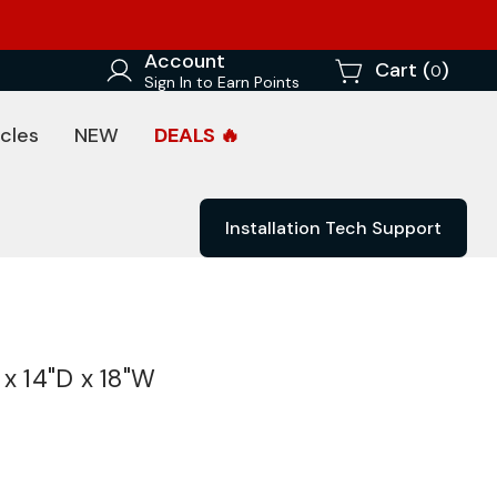
Account
Cart (
)
0
Sign In to Earn Points
cles
NEW
DEALS 🔥
Installation Tech Support
x 14"D x 18"W