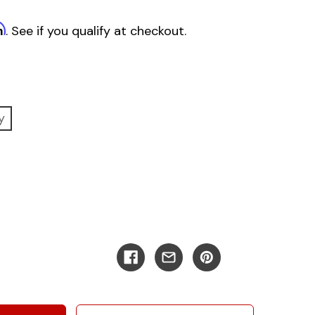
m
. See if you qualify at checkout.
y