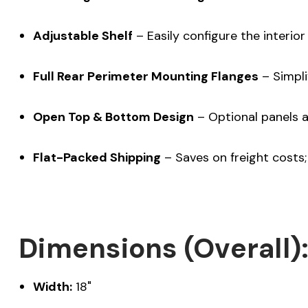
Adjustable Shelf
– Easily configure the interior 
Full Rear Perimeter Mounting Flanges
– Simpli
Open Top & Bottom Design
– Optional panels av
Flat-Packed Shipping
– Saves on freight costs; 
Dimensions (Overall)
Width:
18"