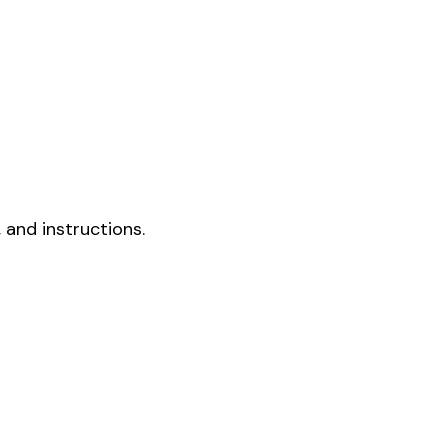
 and instructions.