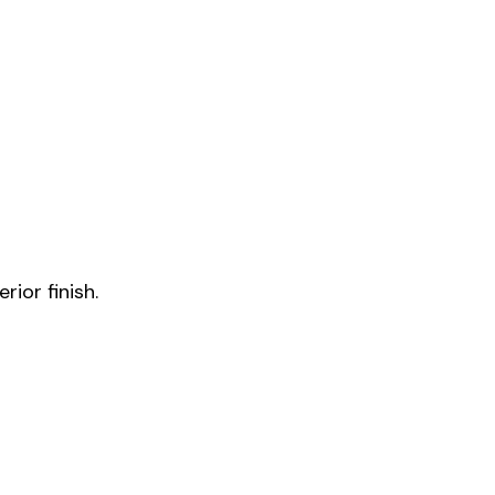
rior finish.