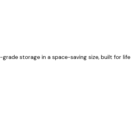
ade storage in a space-saving size, built for life