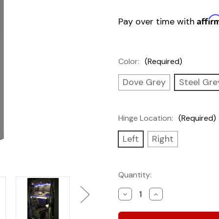
Affir
Pay over time with
Color:
(Required)
Dove Grey
Steel Gre
Hinge Location:
(Required)
Left
Right
Current
Quantity:
Stock:
Decrease
Increase
Quantity
Quantity
of
of