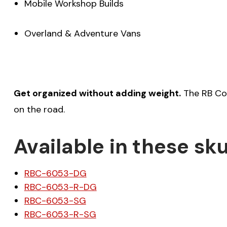
Mobile Workshop Builds
Overland & Adventure Vans
Get organized without adding weight.
The RB Com
on the road.
Available in these sku
RBC-6053-DG
RBC-6053-R-DG
RBC-6053-SG
RBC-6053-R-SG