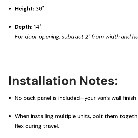
Height:
36"
Depth:
14"
For door opening, subtract 2" from width and he
Installation Notes:
No back panel is included—your van’s wall finish 
When installing multiple units, bolt them toget
flex during travel.