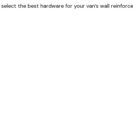
select the best hardware for your van’s wall reinforc