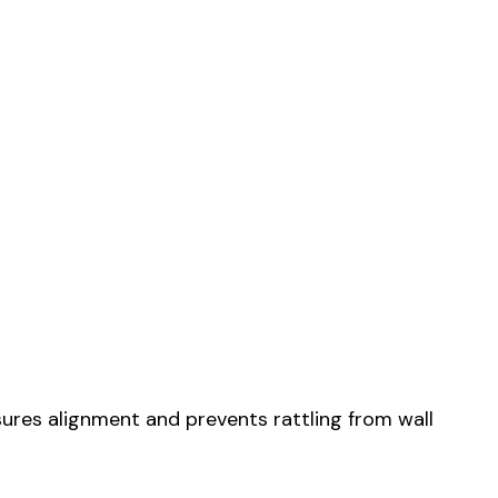
sures alignment and prevents rattling from wall