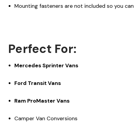
Mounting fasteners are not included so you can 
Perfect For:
Mercedes Sprinter Vans
Ford Transit Vans
Ram ProMaster Vans
Camper Van Conversions