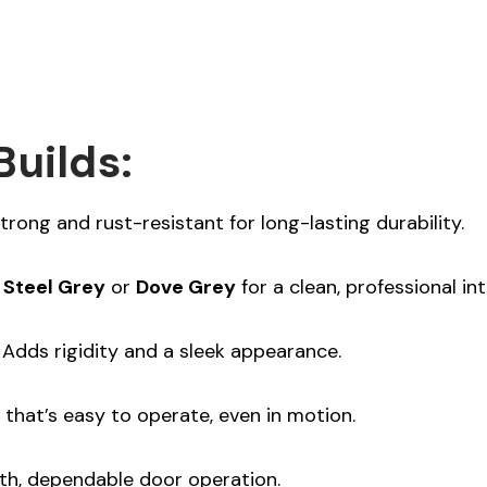
Builds:
trong and rust-resistant for long-lasting durability.
n
Steel Grey
or
Dove Grey
for a clean, professional inte
Adds rigidity and a sleek appearance.
that’s easy to operate, even in motion.
h, dependable door operation.