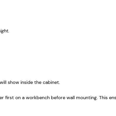
ight.
will show inside the cabinet.
her first on a workbench before wall mounting. This en