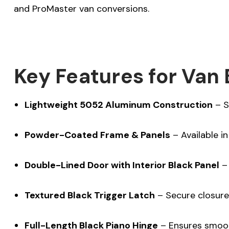
and ProMaster van conversions.
Key Features for Van 
Lightweight 5052 Aluminum Construction
– S
Powder-Coated Frame & Panels
– Available i
Double-Lined Door with Interior Black Panel
– 
Textured Black Trigger Latch
– Secure closure 
Full-Length Black Piano Hinge
– Ensures smoot