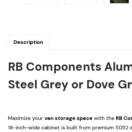
Description
RB Components Alumi
Steel Grey or Dove G
Maximize your
van storage space
with the
RB Co
18-inch-wide cabinet is built from premium 5052 al