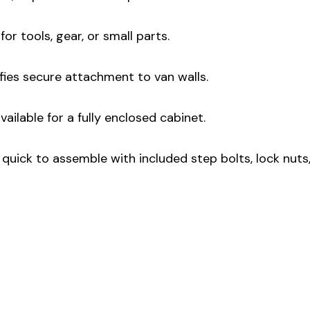
for tools, gear, or small parts.
fies secure attachment to van walls.
ailable for a fully enclosed cabinet.
quick to assemble with included step bolts, lock nuts,
: