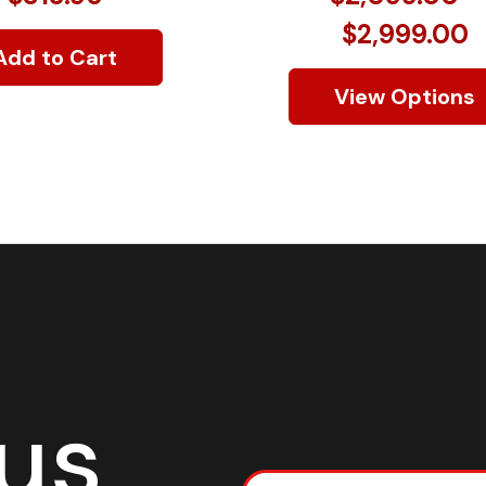
$2,999.00
Add to Cart
View Options
 us