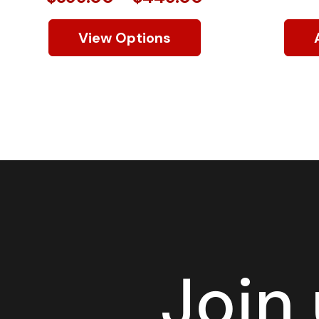
View Options
Join