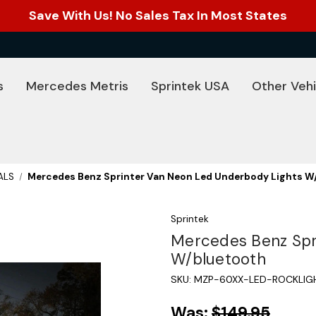
Save With Us! No Sales Tax In Most States
s
Mercedes Metris
Sprintek USA
Other Vehi
ALS
Mercedes Benz Sprinter Van Neon Led Underbody Lights W
Sprintek
Mercedes Benz Spr
W/bluetooth
SKU:
MZP-60XX-LED-ROCKLIG
Was:
$149.95