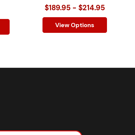
$189.95 - $214.95
View Options