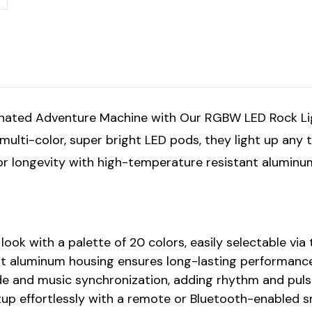
inated Adventure Machine with Our RGBW LED Rock Ligh
t multi-color, super bright LED pods, they light up any
t for longevity with high-temperature resistant aluminu
look with a palette of 20 colors, easily selectable vi
nt aluminum housing ensures long-lasting performance
de and music synchronization, adding rhythm and pulse
etup effortlessly with a remote or Bluetooth-enabled