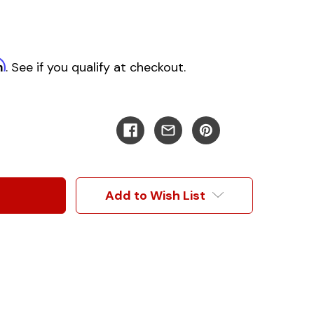
m
. See if you qualify at checkout.
Add to Wish List