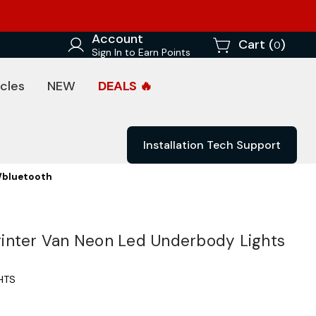
Account
Cart (
)
0
Sign In to Earn Points
cles
NEW
DEALS 🔥
Installation Tech Support
/bluetooth
inter Van Neon Led Underbody Lights
HTS