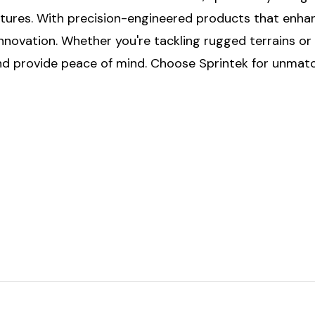
entures. With precision-engineered products that enhan
nnovation. Whether you're tackling rugged terrains or 
 and provide peace of mind. Choose Sprintek for unma