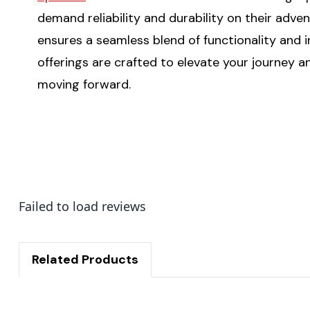
demand reliability and durability on their adv
ensures a seamless blend of functionality and i
offerings are crafted to elevate your journey
moving forward.
Failed to load reviews
Related Products