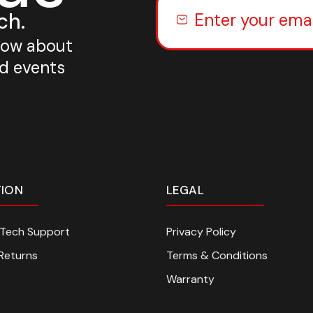
ch.
know about
nd events
TION
LEGAL
n Tech Support
Privacy Policy
Returns
Terms & Conditions
Warranty