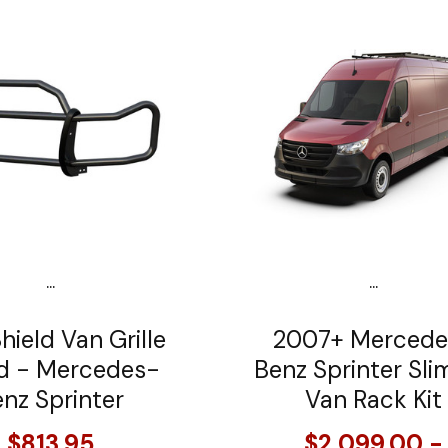
...
...
hield Van Grille
2007+ Mercede
d - Mercedes-
Benz Sprinter Sli
nz Sprinter
Van Rack Kit
$813.95
$2,099.00 -