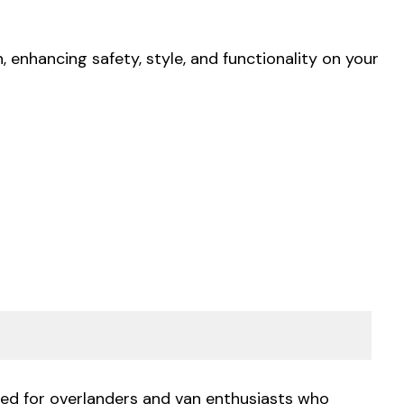
 enhancing safety, style, and functionality on your
gned for overlanders and van enthusiasts who