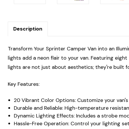
Description
Transform Your Sprinter Camper Van into an Illum
lights add a neon flair to your van. Featuring eigh
lights are not just about aesthetics; they're buil
Key Features:
20 Vibrant Color Options: Customize your van's 
Durable and Reliable: High-temperature resista
Dynamic Lighting Effects: Includes a strobe mo
Hassle-Free Operation: Control your lighting s