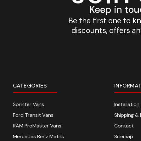
Keep in tou
Be the first one to 
discounts, offers a
CATEGORIES
INFORMA
Sprinter Vans
Installatio
Ford Transit Vans
Shipping & 
RAM ProMaster Vans
Contact
Mercedes Benz Metris
Sitemap