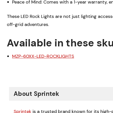
Peace of Mind: Comes with a 1-year warranty, e
These LED Rock Lights are not just lighting access
off-grid adventures.
Available in these sku
MZP-60XX-LED-ROCKLIGHTS
About Sprintek
Sprintek
is a trusted brand known for its high-