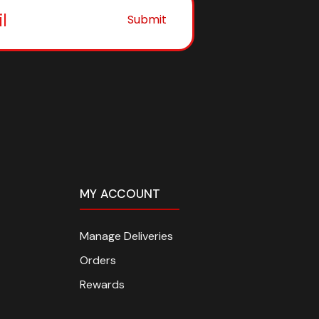
Submit
MY ACCOUNT
Manage Deliveries
Orders
Rewards