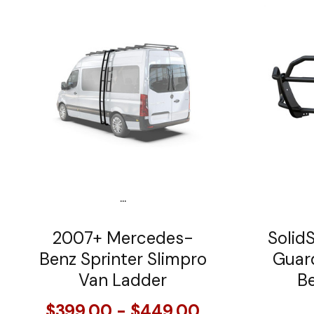
...
2007+ Mercedes-
SolidS
Benz Sprinter Slimpro
Guar
Van Ladder
Be
$399.00 - $449.00