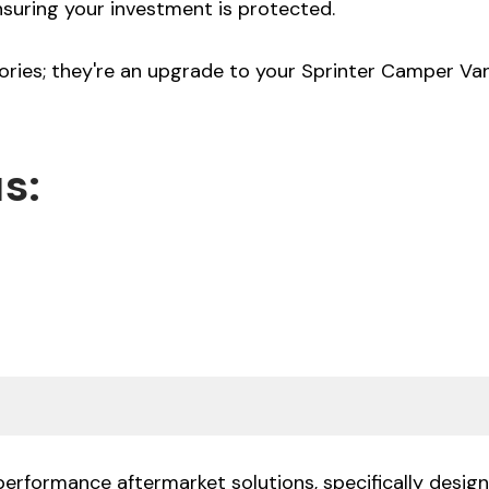
nsuring your investment is protected.
ories; they're an upgrade to your Sprinter Camper Van,
s:
performance aftermarket solutions, specifically desi