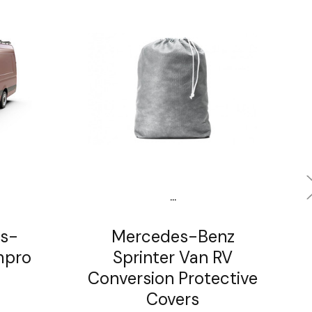
...
s-
Mercedes-Benz
mpro
Sprinter Van RV
Conversion Protective
Covers