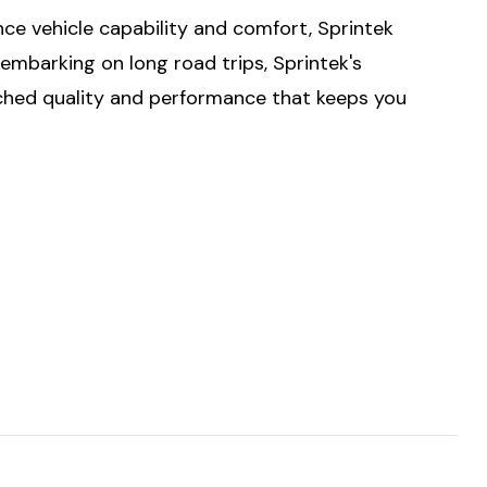
ce vehicle capability and comfort, Sprintek
embarking on long road trips, Sprintek's
tched quality and performance that keeps you