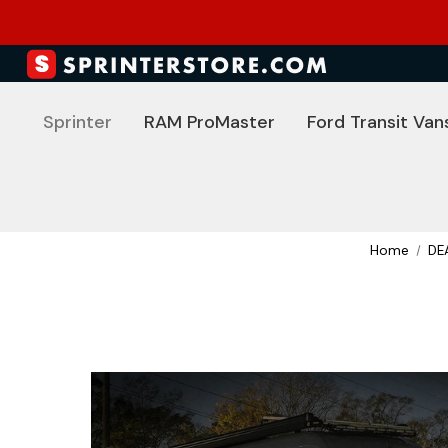
Sprinter
RAM ProMaster
Ford Transit Van
Home
DE