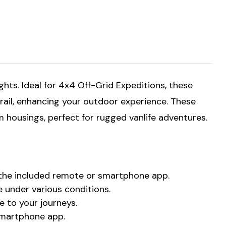
ts. Ideal for 4x4 Off-Grid Expeditions, these
 trail, enhancing your outdoor experience. These
m housings, perfect for rugged vanlife adventures.
a the included remote or smartphone app.
 under various conditions.
 to your journeys.
 smartphone app.