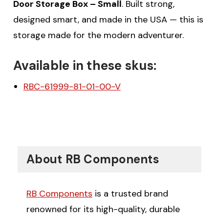
Door Storage Box – Small
. Built strong,
designed smart, and made in the USA — this is
storage made for the modern adventurer.
Available in these skus:
RBC-61999-81-01-00-V
About RB Components
RB Components
is a trusted brand
renowned for its high-quality, durable