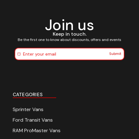
Join us
Keep in touch.
Be the first one to know about discounts, offers and events
Submit
CATEGORIES
Sprinter Vans
Ford Transit Vans
RAM ProMaster Vans