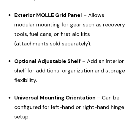
Exterior MOLLE Grid Panel
– Allows
modular mounting for gear such as recovery
tools, fuel cans, or first aid kits
(attachments sold separately).
Optional Adjustable Shelf
– Add an interior
shelf for additional organization and storage
flexibility.
Universal Mounting Orientation
– Can be
configured for left-hand or right-hand hinge
setup.