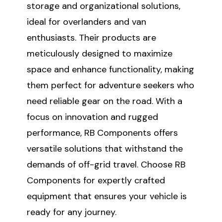
storage and organizational solutions,
ideal for overlanders and van
enthusiasts. Their products are
meticulously designed to maximize
space and enhance functionality, making
them perfect for adventure seekers who
need reliable gear on the road. With a
focus on innovation and rugged
performance, RB Components offers
versatile solutions that withstand the
demands of off-grid travel. Choose RB
Components for expertly crafted
equipment that ensures your vehicle is
ready for any journey.