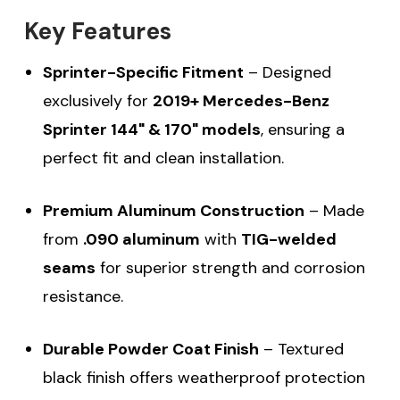
Key Features
Sprinter-Specific Fitment
– Designed
exclusively for
2019+ Mercedes-Benz
Sprinter 144" & 170" models
, ensuring a
perfect fit and clean installation.
Premium Aluminum Construction
– Made
from
.090 aluminum
with
TIG-welded
seams
for superior strength and corrosion
resistance.
Durable Powder Coat Finish
– Textured
black finish offers weatherproof protection