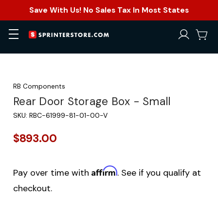
Save With Us! No Sales Tax In Most States
RB Components
Rear Door Storage Box - Small
SKU:
RBC-61999-81-01-00-V
$893.00
Affirm
Pay over time with
. See if you qualify at
checkout.