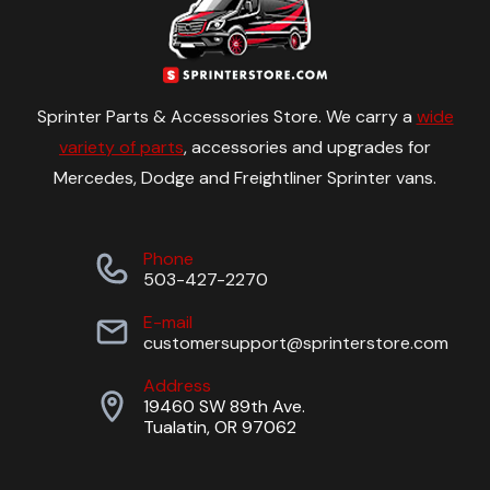
Sprinter Parts & Accessories Store. We carry a
wide
variety of parts
, accessories and upgrades for
Mercedes, Dodge and Freightliner Sprinter vans.
Phone
503-427-2270
E-mail
customersupport@sprinterstore.com
Address
19460 SW 89th Ave.
Tualatin, OR 97062