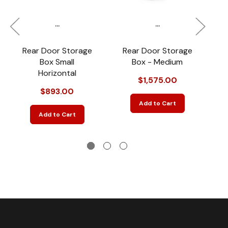
...
...
Rear Door Storage
Rear Door Storage
R
Box Small
Box - Medium
Horizontal
$1,575.00
$893.00
Add to Cart
Add to Cart