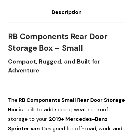
Description
RB Components Rear Door
Storage Box – Small
Compact, Rugged, and Built for
Adventure
The
RB Components Small Rear Door Storage
Box
is built to add secure, weatherproof
storage to your
2019+ Mercedes-Benz
Sprinter van
. Designed for off-road, work, and