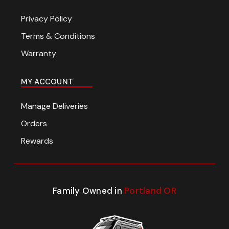
Privacy Policy
Terms & Conditions
Warranty
MY ACCOUNT
Manage Deliveries
Orders
Rewards
Family Owned in
Portland OR