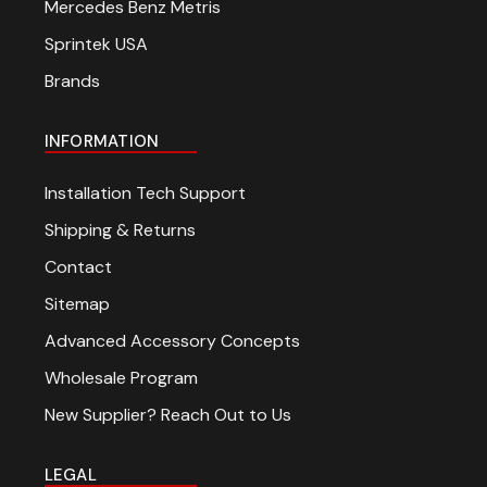
Mercedes Benz Metris
Sprintek USA
Brands
INFORMATION
Installation Tech Support
Shipping & Returns
Contact
Sitemap
Advanced Accessory Concepts
Wholesale Program
New Supplier? Reach Out to Us
LEGAL