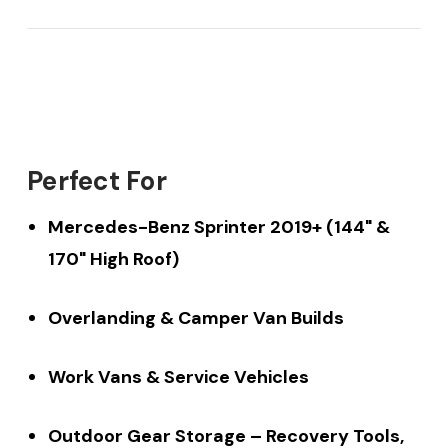
Perfect For
Mercedes-Benz Sprinter 2019+ (144" &
170" High Roof)
Overlanding & Camper Van Builds
Work Vans & Service Vehicles
Outdoor Gear Storage – Recovery Tools,