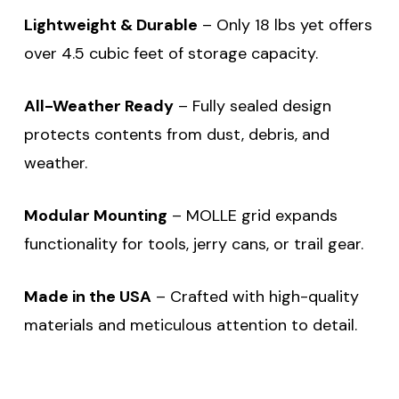
Lightweight & Durable
– Only 18 lbs yet offers
over 4.5 cubic feet of storage capacity.
All-Weather Ready
– Fully sealed design
protects contents from dust, debris, and
weather.
Modular Mounting
– MOLLE grid expands
functionality for tools, jerry cans, or trail gear.
Made in the USA
– Crafted with high-quality
materials and meticulous attention to detail.