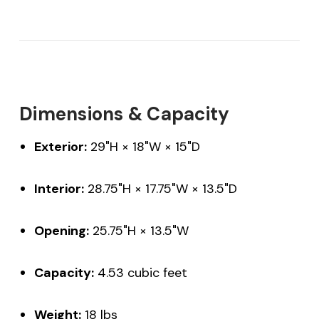
Dimensions & Capacity
Exterior:
29"H × 18"W × 15"D
Interior:
28.75"H × 17.75"W × 13.5"D
Opening:
25.75"H × 13.5"W
Capacity:
4.53 cubic feet
Weight:
18 lbs