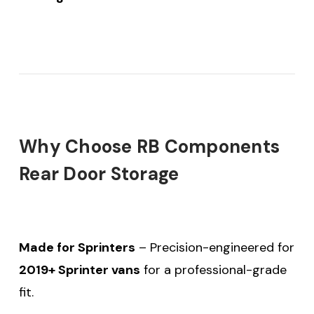
Why Choose RB Components
Rear Door Storage
Made for Sprinters
– Precision-engineered for
2019+ Sprinter vans
for a professional-grade
fit.