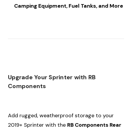
Camping Equipment, Fuel Tanks, and More
Upgrade Your Sprinter with RB
Components
Add rugged, weatherproof storage to your
2019+ Sprinter with the
RB Components Rear