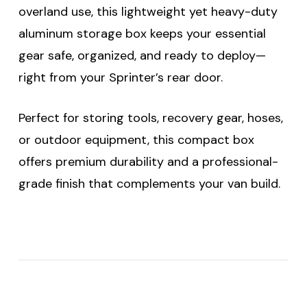
overland use, this lightweight yet heavy-duty
aluminum storage box keeps your essential
gear safe, organized, and ready to deploy—
right from your Sprinter’s rear door.
Perfect for storing tools, recovery gear, hoses,
or outdoor equipment, this compact box
offers premium durability and a professional-
grade finish that complements your van build.