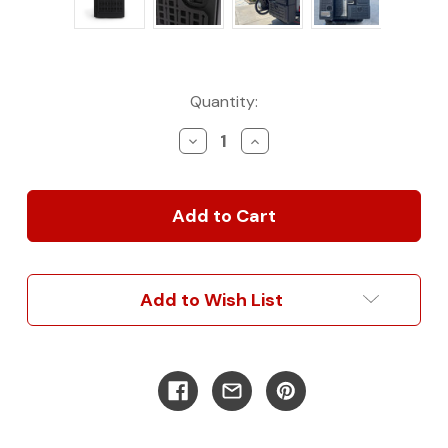
Current
Quantity:
Stock:
Decrease
Increase
Quantity
Quantity
of
of
Rear
Rear
Door
Door
Storage
Storage
Box
Box
-
-
Small
Small
Add to Wish List