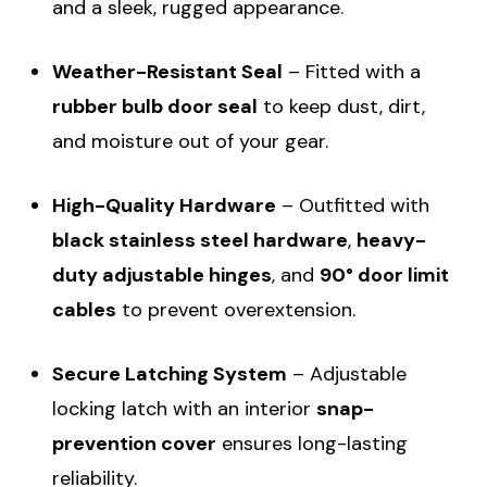
and a sleek, rugged appearance.
Weather-Resistant Seal
– Fitted with a
rubber bulb door seal
to keep dust, dirt,
and moisture out of your gear.
High-Quality Hardware
– Outfitted with
black stainless steel hardware
,
heavy-
duty adjustable hinges
, and
90° door limit
cables
to prevent overextension.
Secure Latching System
– Adjustable
locking latch with an interior
snap-
prevention cover
ensures long-lasting
reliability.