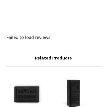
Failed to load reviews
Related Products