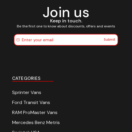
Join us
Keep in touch.
Be the first one to know about discounts, offers and events
Submit
CATEGORIES
Sprinter Vans
Ford Transit Vans
RAM ProMaster Vans
Mercedes Benz Metris