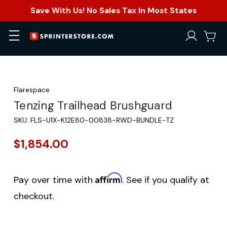
Save With Us! No Sales Tax In Most States
Flarespace
Tenzing Trailhead Brushguard
SKU:
FLS-U1X-K12E80-00838-RWD-BUNDLE-TZ
$1,854.00
Affirm
Pay over time with
. See if you qualify at
checkout.