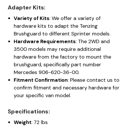
Adapter Kits:
Variety of Kits
: We offer a variety of
hardware kits to adapt the Tenzing
Brushguard to different Sprinter models.
Hardware Requirements
: The 2WD and
3500 models may require additional
hardware from the factory to mount the
brushguard, specifically part number
Mercedes 906-620-36-00.
Fitment Confirmation
: Please contact us to
confirm fitment and necessary hardware for
your specific van model.
Specifications:
Weight
: 72 lbs