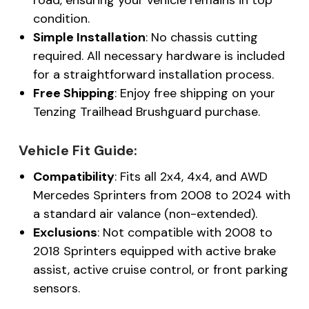
condition.
Simple Installation
: No chassis cutting
required. All necessary hardware is included
for a straightforward installation process.
Free Shipping
: Enjoy free shipping on your
Tenzing Trailhead Brushguard purchase.
Vehicle Fit Guide:
Compatibility
: Fits all 2x4, 4x4, and AWD
Mercedes Sprinters from 2008 to 2024 with
a standard air valance (non-extended).
Exclusions
: Not compatible with 2008 to
2018 Sprinters equipped with active brake
assist, active cruise control, or front parking
sensors.