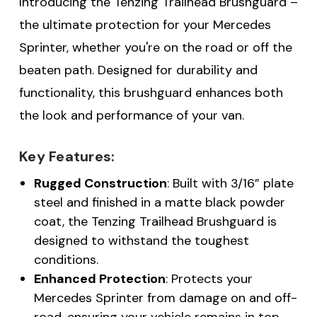
Introducing the Tenzing Trailhead Brushguard –
the ultimate protection for your Mercedes
Sprinter, whether you're on the road or off the
beaten path. Designed for durability and
functionality, this brushguard enhances both
the look and performance of your van.
Key Features:
Rugged Construction
: Built with 3/16” plate
steel and finished in a matte black powder
coat, the Tenzing Trailhead Brushguard is
designed to withstand the toughest
conditions.
Enhanced Protection
: Protects your
Mercedes Sprinter from damage on and off-
road, ensuring your vehicle remains in top