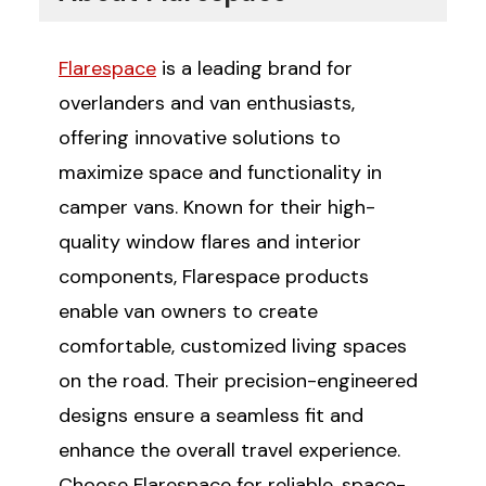
Flarespace
is a leading brand for
overlanders and van enthusiasts,
offering innovative solutions to
maximize space and functionality in
camper vans. Known for their high-
quality window flares and interior
components, Flarespace products
enable van owners to create
comfortable, customized living spaces
on the road. Their precision-engineered
designs ensure a seamless fit and
enhance the overall travel experience.
Choose Flarespace for reliable, space-