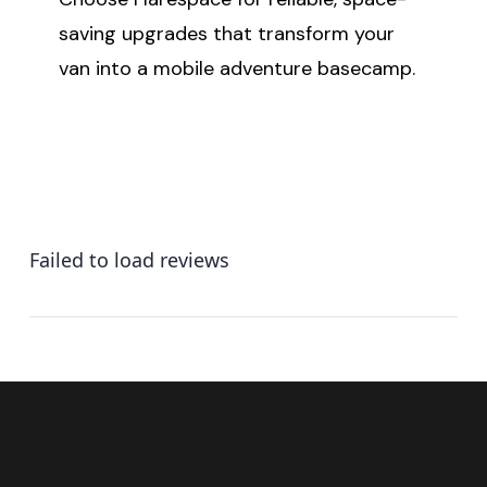
saving upgrades that transform your
van into a mobile adventure basecamp.
Failed to load reviews