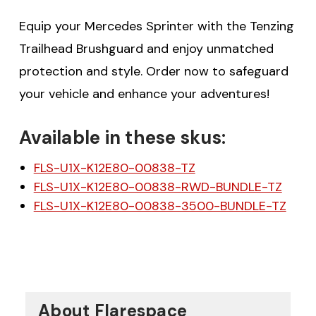
Equip your Mercedes Sprinter with the Tenzing
Trailhead Brushguard and enjoy unmatched
protection and style. Order now to safeguard
your vehicle and enhance your adventures!
Available in these skus:
FLS-U1X-K12E80-00838-TZ
FLS-U1X-K12E80-00838-RWD-BUNDLE-TZ
FLS-U1X-K12E80-00838-3500-BUNDLE-TZ
About Flarespace