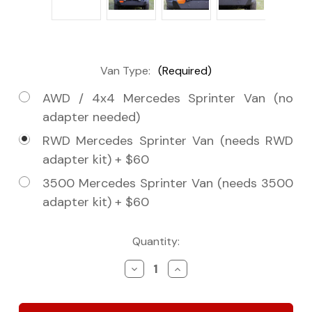
Van Type:
(Required)
AWD / 4x4 Mercedes Sprinter Van (no
adapter needed)
RWD Mercedes Sprinter Van (needs RWD
adapter kit) + $60
3500 Mercedes Sprinter Van (needs 3500
adapter kit) + $60
Current
Quantity:
Stock:
Decrease
Increase
Quantity
Quantity
of
of
Tenzing
Tenzing