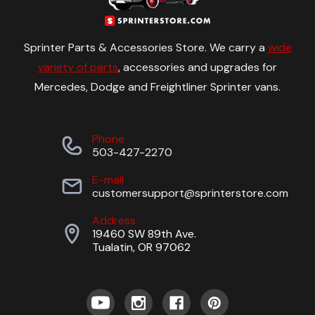
Sprinter Parts & Accessories Store. We carry a
wide
variety of parts
, accessories and upgrades for
Mercedes, Dodge and Freightliner Sprinter vans.
Phone
503-427-2270
E-mail
customersupport@sprinterstore.com
Address
19460 SW 89th Ave.
Tualatin, OR 97062