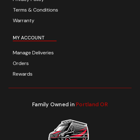
Terms & Conditions
Warranty
MY ACCOUNT
Manage Deliveries
Orders
Rewards
Family Owned in
Portland OR