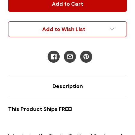
Trailhead
Trailhead
Brushguard
Brushguard
Add to Wish List
Description
This Product Ships FREE!