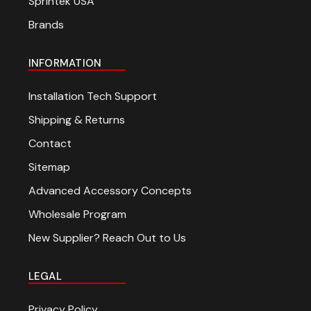
Sprintek USA
Brands
INFORMATION
Installation Tech Support
Shipping & Returns
Contact
Sitemap
Advanced Accessory Concepts
Wholesale Program
New Supplier? Reach Out to Us
LEGAL
Privacy Policy