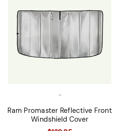
...
Ram Promaster Reflective Front
Windshield Cover