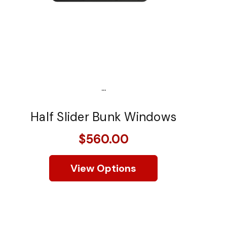
...
Half Slider Bunk Windows
$560.00
View Options