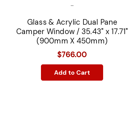
...
Glass & Acrylic Dual Pane
Camper Window / 35.43" x 17.71"
(900mm X 450mm)
$766.00
Add to Cart