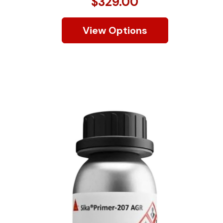
$329.00
View Options