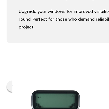
Upgrade your windows for improved visibility
round. Perfect for those who demand reliabili
project.
Filter By