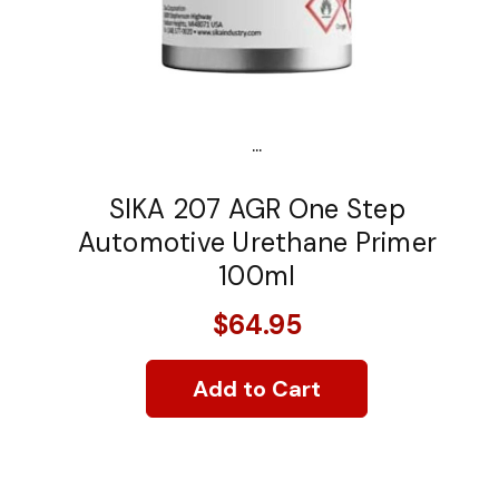
...
SIKA 207 AGR One Step
Automotive Urethane Primer
100ml
$64.95
Add to Cart