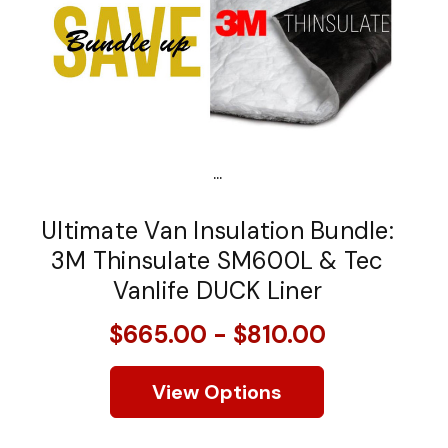
...
Ultimate Van Insulation Bundle:
3M Thinsulate SM600L & Tec
Vanlife DUCK Liner
$665.00 - $810.00
View Options