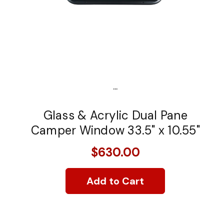
...
Glass & Acrylic Dual Pane
Camper Window 33.5" x 10.55"
$630.00
Add to Cart