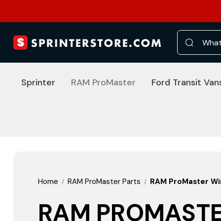
Search
Sprinter
RAM ProMaster
Ford Transit Van
Home
RAM ProMaster Parts
RAM ProMaster Win
RAM PROMASTE