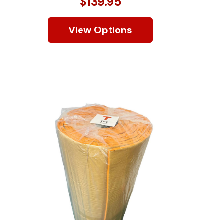
$139.95
View Options