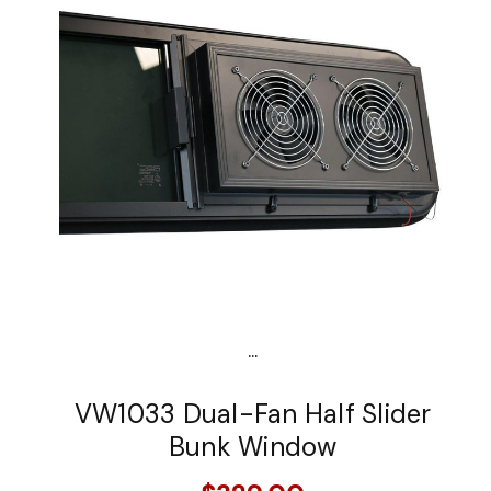
...
VW1033 Dual-Fan Half Slider
Bunk Window