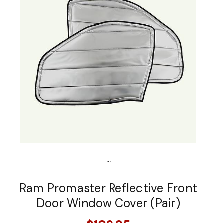
...
Ram Promaster Reflective Front
Door Window Cover (Pair)