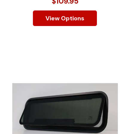
$109.95
View Options