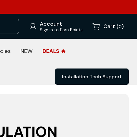
Account
Cart (
)
0
Sign In to Earn Points
cles
NEW
DEALS 🔥
Installation Tech Support
ULATION