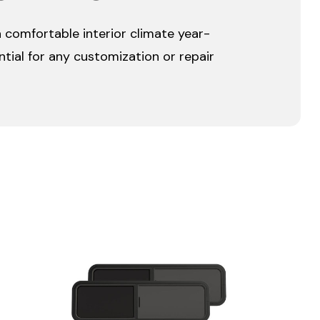
a comfortable interior climate year-
ntial for any customization or repair