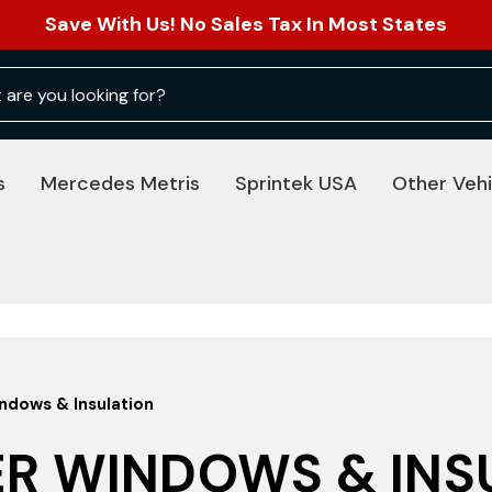
Save With Us! No Sales Tax In Most States
s
Mercedes Metris
Sprintek USA
Other Vehi
dows & Insulation
R WINDOWS & INS