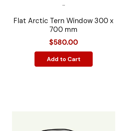
...
Flat Arctic Tern Window 300 x
700 mm
$580.00
Add to Cart