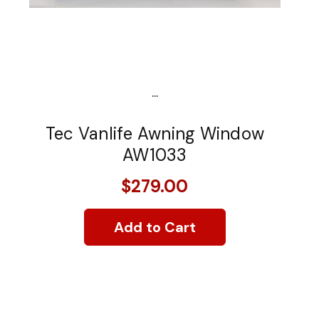
...
Tec Vanlife Awning Window
AW1033
$279.00
Add to Cart