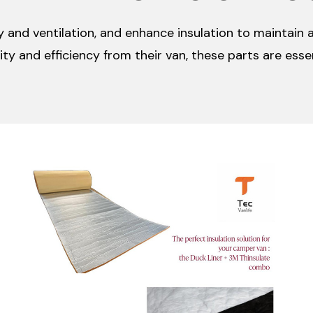
 and ventilation, and enhance insulation to maintain 
ty and efficiency from their van, these parts are esse