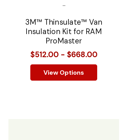
...
3M™ Thinsulate™ Van
Insulation Kit for RAM
ProMaster
$512.00 - $668.00
View Options