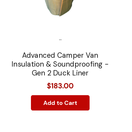
...
Advanced Camper Van
Insulation & Soundproofing -
Gen 2 Duck Liner
$183.00
Add to Cart